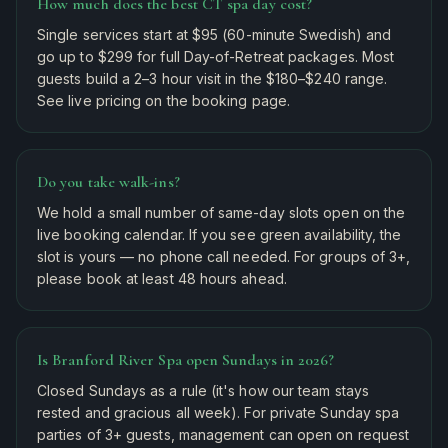
How much does the best CT spa day cost?
Single services start at $95 (60-minute Swedish) and
go up to $299 for full Day-of-Retreat packages. Most
guests build a 2–3 hour visit in the $180–$240 range.
See live pricing on the booking page.
Do you take walk-ins?
We hold a small number of same-day slots open on the
live booking calendar. If you see green availability, the
slot is yours — no phone call needed. For groups of 3+,
please book at least 48 hours ahead.
Is Branford River Spa open Sundays in 2026?
Closed Sundays as a rule (it's how our team stays
rested and gracious all week). For private Sunday spa
parties of 3+ guests, management can open on request