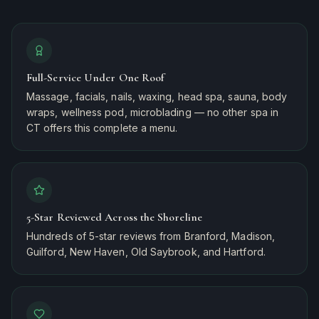
Full-Service Under One Roof
Massage, facials, nails, waxing, head spa, sauna, body
wraps, wellness pod, microblading — no other spa in
CT offers this complete a menu.
5-Star Reviewed Across the Shoreline
Hundreds of 5-star reviews from Branford, Madison,
Guilford, New Haven, Old Saybrook, and Hartford.