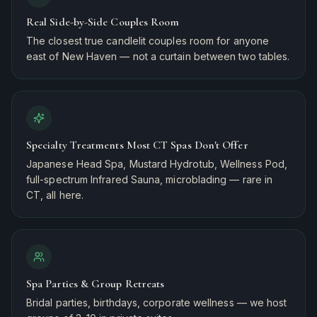
Real Side-by-Side Couples Room
The closest true candlelit couples room for anyone
east of New Haven — not a curtain between two tables.
Specialty Treatments Most CT Spas Don't Offer
Japanese Head Spa, Mustard Hydrotub, Wellness Pod,
full-spectrum Infrared Sauna, microblading — rare in
CT, all here.
Spa Parties & Group Retreats
Bridal parties, birthdays, corporate wellness — we host