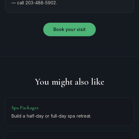
— call 203-488-5902.
Book your visit
You might also like
Spa Packages
Build a half-day or full-day spa retreat.