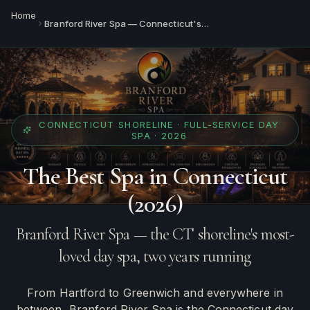
Home
Branford River Spa — Connecticut's Best Day Spa
CONNECTICUT SHORELINE · FULL-SERVICE DAY
SPA · 2026
The Best Spa in Connecticut
(2026)
Branford River Spa — the CT shoreline's most-
loved day spa, two years running
From Hartford to Greenwich and everywhere in
between, Branford River Spa is the Connecticut day