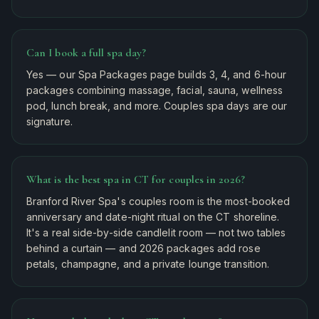
Can I book a full spa day?
Yes — our Spa Packages page builds 3, 4, and 6-hour
packages combining massage, facial, sauna, wellness
pod, lunch break, and more. Couples spa days are our
signature.
What is the best spa in CT for couples in 2026?
Branford River Spa's couples room is the most-booked
anniversary and date-night ritual on the CT shoreline.
It's a real side-by-side candlelit room — not two tables
behind a curtain — and 2026 packages add rose
petals, champagne, and a private lounge transition.