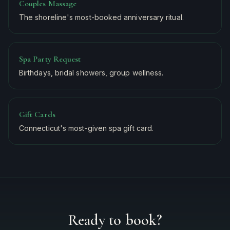
Couples Massage
The shoreline's most-booked anniversary ritual.
Spa Party Request
Birthdays, bridal showers, group wellness.
Gift Cards
Connecticut's most-given spa gift card.
Ready to book?