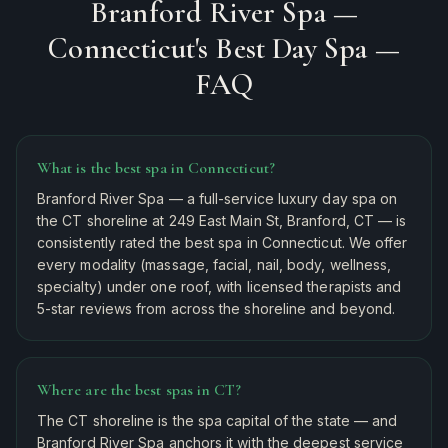
Branford River Spa —
Connecticut's Best Day Spa
—
FAQ
What is the best spa in Connecticut?
Branford River Spa — a full-service luxury day spa on
the CT shoreline at 249 East Main St, Branford, CT — is
consistently rated the best spa in Connecticut. We offer
every modality (massage, facial, nail, body, wellness,
specialty) under one roof, with licensed therapists and
5-star reviews from across the shoreline and beyond.
Where are the best spas in CT?
The CT shoreline is the spa capital of the state — and
Branford River Spa anchors it with the deepest service