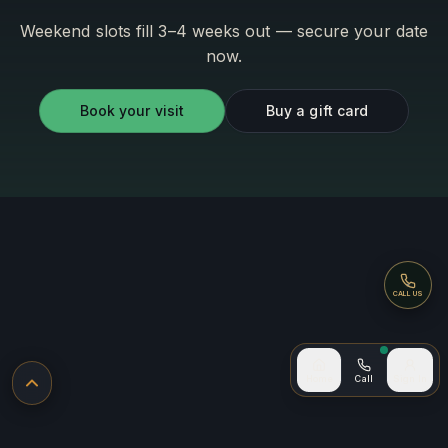
Weekend slots fill 3–4 weeks out — secure your date
now.
Book your visit
Buy a gift card
Call
CALL US
Call now
Home
Call
Sign In
Back to top