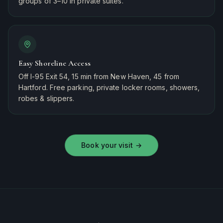
groups of 3–10 in private suites.
Easy Shoreline Access
Off I-95 Exit 54, 15 min from New Haven, 45 from
Hartford. Free parking, private locker rooms, showers,
robes & slippers.
Book your visit
→