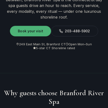
spa guests drive an hour to reach. Every service,
every modality, every ritual — under one luxurious
shoreline roof.
Book your visit
203-488-5902
249 East Main St, Branford CT
Open Mon–Sun
5-star CT Shoreline rated
Why guests choose Branford River
Spa