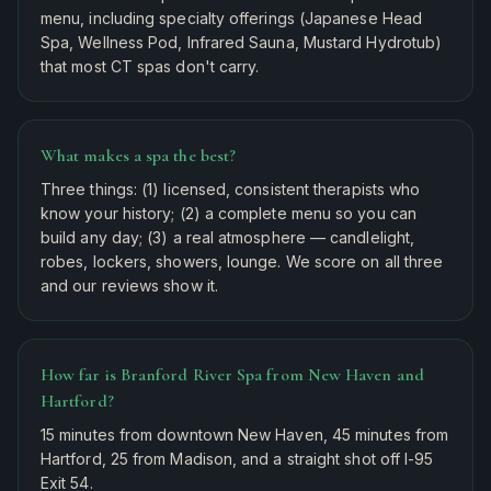
menu, including specialty offerings (Japanese Head
Spa, Wellness Pod, Infrared Sauna, Mustard Hydrotub)
that most CT spas don't carry.
What makes a spa the best?
Three things: (1) licensed, consistent therapists who
know your history; (2) a complete menu so you can
build any day; (3) a real atmosphere — candlelight,
robes, lockers, showers, lounge. We score on all three
and our reviews show it.
How far is Branford River Spa from New Haven and
Hartford?
15 minutes from downtown New Haven, 45 minutes from
Hartford, 25 from Madison, and a straight shot off I-95
Exit 54.