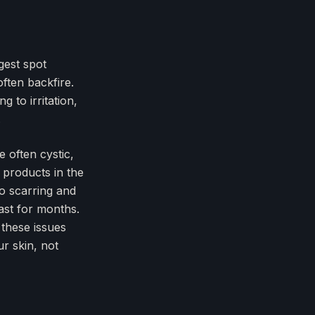
gest spot
ften backfire.
g to irritation,
.
e often cystic,
 products in the
o scarring and
ast for months.
 these issues
ur skin, not