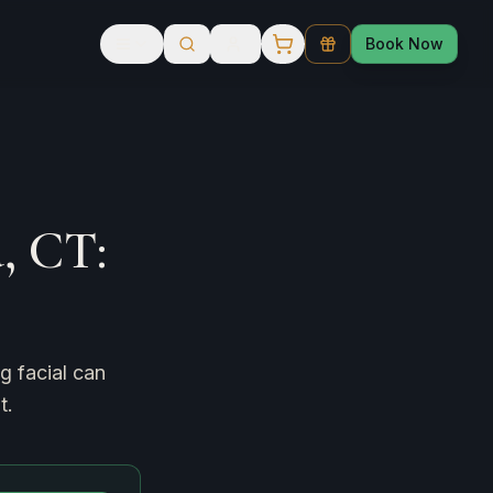
Book Now
, CT:
g facial can
t.