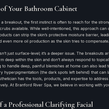
 of Your Bathroom Cabinet
 breakout, the first instinct is often to reach for the stron
crubs available. While well-intentioned, this approach can o
ducts can strip the skin’s protective moisture barrier, leadin
d even more oil production as the skin tries to compensate
’t just surface-level; it’s a deeper issue. The breakouts ar
m deep within the skin and don’t always respond to topical
 to handle deep, painful blemishes at home can also lead t
y hyperpigmentation (the dark spots left behind) that can l
thetician has the tools, products, and expertise to address
ively. At Branford River Spa, we believe in working with yo
 a Professional Clarifying Facial