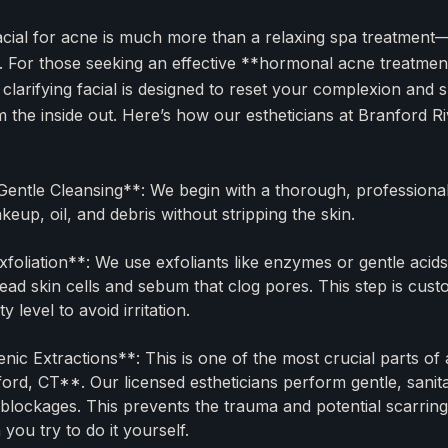
acial for acne is much more than a relaxing spa treatment—i
. For those seeking an effective **hormonal acne treatment
 clarifying facial is designed to reset your complexion and
om the inside out. Here’s how our estheticians at Branford 
entle Cleansing**: We begin with a thorough, professiona
eup, oil, and debris without stripping the skin.
foliation**: We use exfoliants like enzymes or gentle acids 
dead skin cells and sebum that clog pores. This step is cus
ity level to avoid irritation.
nic Extractions**: This is one of the most crucial parts of
nford, CT**. Our licensed estheticians perform gentle, sanit
g blockages. This prevents the trauma and potential scarring
ou try to do it yourself.