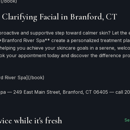
](/book)
Clarifying Facial in Branford, CT
proactive and supportive step toward calmer skin? Let the 
**Branford River Spa** create a personalized treatment pl
 helping you achieve your skincare goals in a serene, welc
k your appointment today and discover the difference pro
rd River Spa](/book)
Spa — 249 East Main Street, Branford, CT 06405 — call 20
F
ice while it's fresh
Se