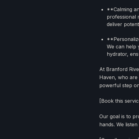
**Calming and
professional 
deliver potent
**Personalize
We can help y
hydrator, ens
At Branford Rive
Haven, who are l
powerful step on 
[Book this servi
Our goal is to p
hands. We listen