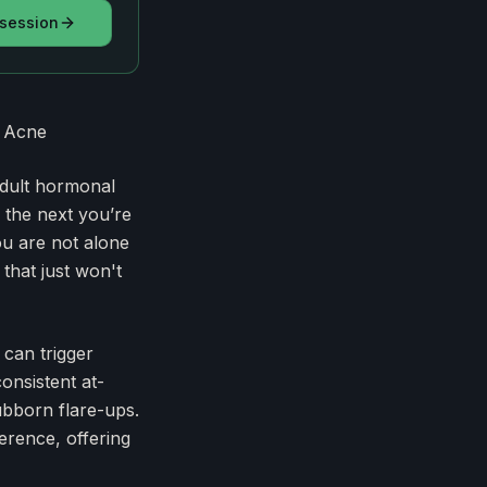
 session
t Acne
adult hormonal
 the next you’re
ou are not alone
that just won't
 can trigger
onsistent at-
ubborn flare-ups.
erence, offering