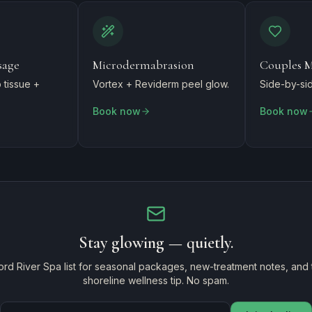
sage
Microdermabrasion
Couples M
tissue +
Vortex + Reviderm peel glow.
Side-by-sid
Book now
Book now
Stay glowing — quietly.
ord River Spa list for seasonal packages, new-treatment notes, and
shoreline wellness tip. No spam.