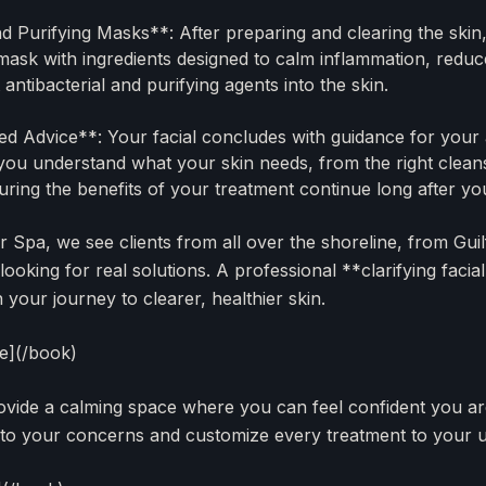
 Purifying Masks**: After preparing and clearing the skin
mask with ingredients designed to calm inflammation, redu
 antibacterial and purifying agents into the skin.
d Advice**: Your facial concludes with guidance for your 
ou understand what your skin needs, from the right cleans
uring the benefits of your treatment continue long after yo
r Spa, we see clients from all over the shoreline, from Gui
ooking for real solutions. A professional **clarifying faci
your journey to clearer, healthier skin.
ce](/book)
rovide a calming space where you can feel confident you ar
 to your concerns and customize every treatment to your 