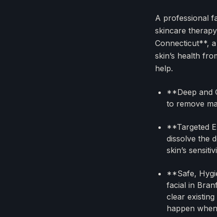
A professional f
skincare therapy
Connecticut**, a
skin’s health fr
help.
**Deep and G
to remove mak
**Targeted Ex
dissolve the 
skin’s sensitiv
**Safe, Hygie
facial in Bra
clear existin
happen when y