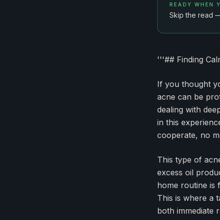
READY WHEN 
Skip the read 
'''## Finding Ca
If you thought y
acne can be prof
dealing with dee
in this experien
cooperate, no ma
This type of acne
excess oil produ
home routine is 
This is where a 
both immediate re