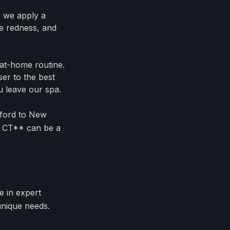
, we apply a
ce redness, and
at-home routine.
er to the best
u leave our spa.
lford to New
al CT** can be a
e in expert
unique needs.