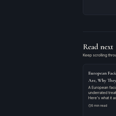
Read next
Keep scrolling thro
European Faci
Are, Why The
to Get One
A European facia
underrated trea
Here's what it 
monthly is the s
5
min read