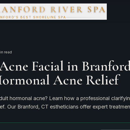
RANFORD RIVER SPA
NFORD'S BEST SHORELINE SPA
in read
Acne Facial in Branford
Hormonal Acne Relief
dult hormonal acne? Learn how a professional clarifyin
ief. Our Branford, CT estheticians offer expert treatmen