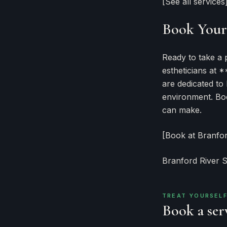
[See all services
Book Your 
Ready to take a 
estheticians at 
are dedicated to
environment. Boo
can make.
[Book at Branfo
Branford River 
TREAT YOURSEL
Book a serv