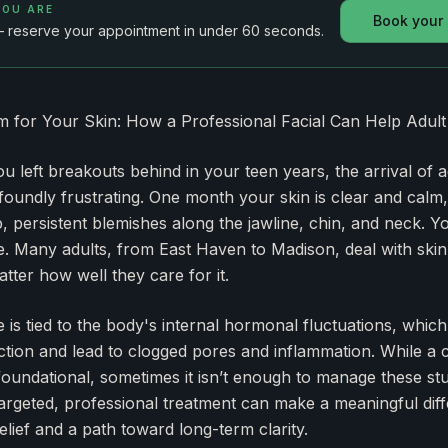
YOU ARE
Book your
— reserve your appointment in under 60 seconds.
lm for Your Skin: How a Professional Facial Can Help Adul
ou left breakouts behind in your teen years, the arrival of 
oundly frustrating. One month your skin is clear and calm,
p, persistent blemishes along the jawline, chin, and neck. Y
ce. Many adults, from East Haven to Madison, deal with skin 
tter how well they care for it.
 is tied to the body's internal hormonal fluctuations, which
ction and lead to clogged pores and inflammation. While a c
foundational, sometimes it isn’t enough to manage these st
targeted, professional treatment can make a meaningful diff
lief and a path toward long-term clarity.