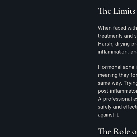
The Limits
When faced with a
treatments and s
Harsh, drying pro
inflammation, an
Hormonal acne isn
meaning they for
same way. Trying
post-inflammator
A professional es
safely and effect
against it.
The Role of