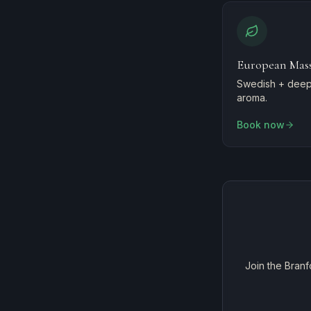
European Mas
Swedish + deep 
aroma.
Book now
Join the Branf