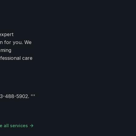
expert
an for you. We
oming
fessional care
3-488-5902. '''
e all services