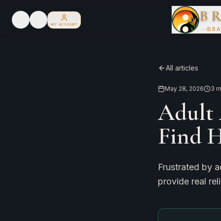
B
MY ACCOUNT
BRA
All articles
May 28, 2026
3
m
Adult 
Find 
Frustrated by a
provide real rel