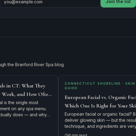
Join the list
ugh the Branford River Spa blog.
CONNECTICUT SHORELINE · SKIN
als in CT: What They
GUIDE
y Work, and How Often
European Facial vs. Organic Faci
l is the single most
Which One Is Right for Your Sk
tment on any spa menu.
Connecticut Shoreline Guide
European facial or organic facial? 
actually does — and why
deliver glowing skin — but the resul
weet spot.
technique, and ingredients are ver
different. Here's how our licensed
6
min read