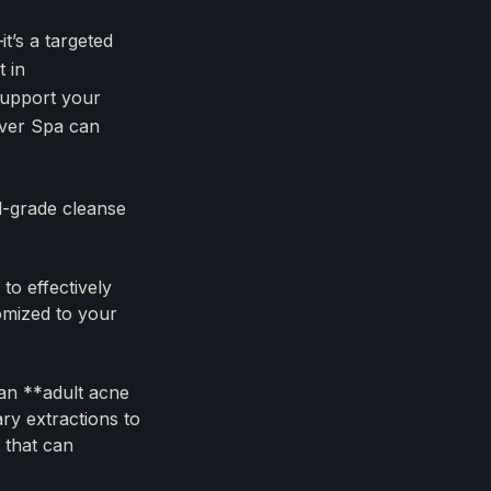
t’s a targeted
 in
 support your
River Spa can
l-grade cleanse
to effectively
tomized to your
 an **adult acne
ary extractions to
 that can