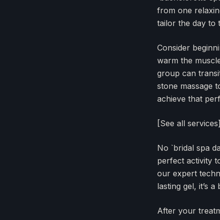
from one relaxin
tailor the day to
Consider beginnin
warm the muscles,
group can transit
stone massage to
achieve that per
[See all services
No `bridal spa d
perfect activity
our expert techn
lasting gel, it’s a
After your treat