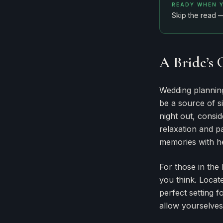
READY WHEN 
Skip the read 
A Bride’s 
Wedding planning 
be a source of si
night out, consid
relaxation and p
memories with he
For those in the
you think. Locate
perfect setting f
allow yourselves