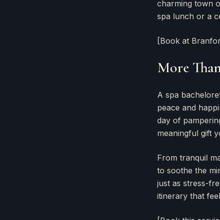
charming town of 
spa lunch or a c
[Book at Branfo
More Than 
A spa bachelorett
peace and happin
day of pampering
meaningful gift y
From tranquil ma
to soothe the m
just as stress-fr
itinerary that fee