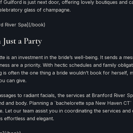
Guilford is just next door, offering lovely boutiques and c
elebratory glass of champagne.
rd River Spa](/book)
Just a Party
e is an investment in the bride’s well-being. It sends a me
ess are a priority. With hectic schedules and family obligat
 is often the one thing a bride wouldn’t book for herself, m
ou can give.
ssages to radiant facials, the services at Branford River S
ind and body. Planning a `bachelorette spa New Haven CT`
ee. Let our team assist you in coordinating the services and
ls effortless and elegant.