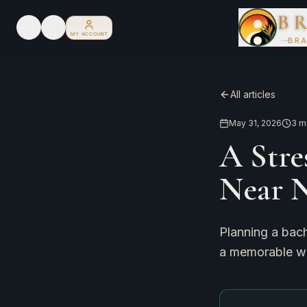
B
MY ACCOUNT
BRA
All articles
May 31, 2026
3
mi
A Stre
Near 
Planning a bach
a memorable wa