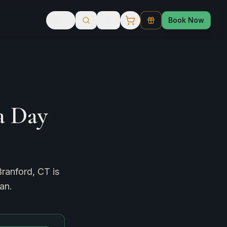
Book Now
a Day
Branford, CT is
an.