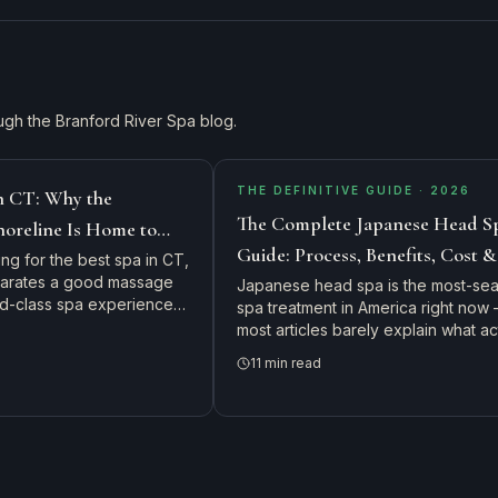
ugh the Branford River Spa blog.
THE DEFINITIVE GUIDE · 2026
in CT: Why the
The Complete Japanese Head S
horeline Is Home to
Guide: Process, Benefits, Cost 
s Top Day Spa
ing for the best spa in CT,
parates a good massage
to Expect in Connecticut
Japanese head spa is the most-se
rld-class spa experience
spa treatment in America right now
ts drive from New
most articles barely explain what ac
 and Rhode Island to visit
happens in the chair. Here's the c
11
min read
Spa.
guide: the 9-step protocol, every b
real cost, ideal frequency, and exac
what to expect on your first visit.