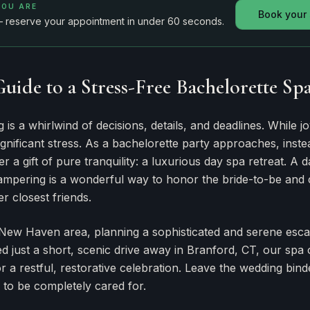
YOU ARE
Book your
— reserve your appointment in under 60 seconds.
Guide to a Stress-Free Bachelorette Sp
is a whirlwind of decisions, details, and deadlines. While joy
gnificant stress. As a bachelorette party approaches, instea
er a gift of pure tranquility: a luxurious day spa retreat. A 
ampering is a wonderful way to honor the bride-to-be and c
r closest friends.
 New Haven area, planning a sophisticated and serene escap
d just a short, scenic drive away in Branford, CT, our spa 
or a restful, restorative celebration. Leave the wedding bi
 to be completely cared for.