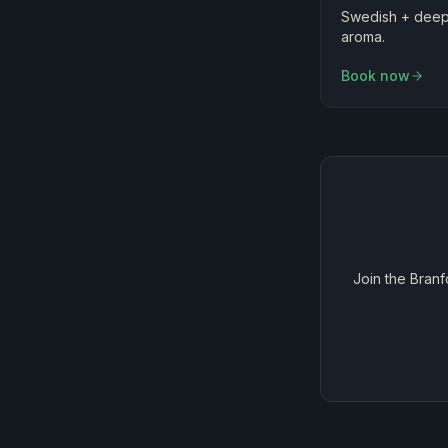
Swedish + deep 
aroma.
Book now
Join the Branf