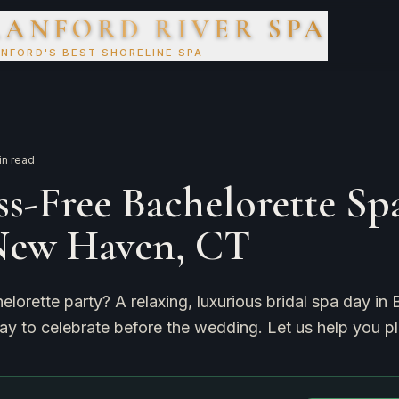
RANFORD RIVER SPA
NFORD'S BEST SHORELINE SPA
n read
ss-Free Bachelorette Sp
New Haven, CT
elorette party? A relaxing, luxurious bridal spa day in 
y to celebrate before the wedding. Let us help you pl