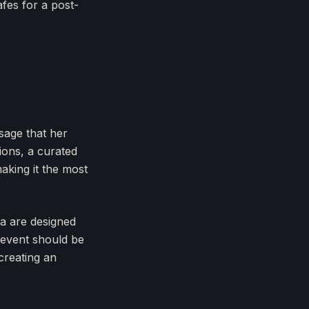
afes for a post-
ssage that her
ions, a curated
aking it the most
pa are designed
 event should be
 creating an