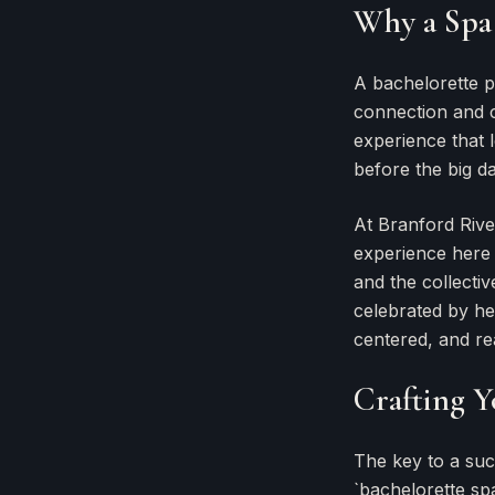
Why a Spa 
A bachelorette p
connection and c
experience that 
before the big da
At Branford Rive
experience here i
and the collectiv
celebrated by her
centered, and re
Crafting Y
The key to a suc
`bachelorette spa