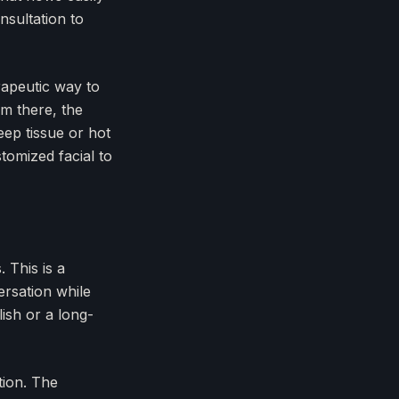
nsultation to
rapeutic way to
om there, the
eep tissue or hot
tomized facial to
 This is a
ersation while
ish or a long-
tion. The