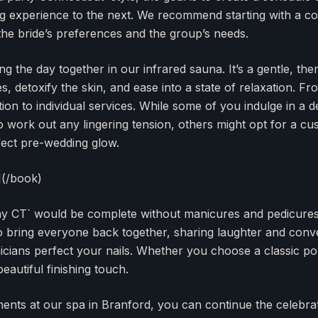
g experience to the next. We recommend starting with a co
 the bride’s preferences and the group’s needs.
g the day together in our infrared sauna. It’s a gentle, the
 detoxify the skin, and ease into a state of relaxation. Fr
ion to individual services. While some of you indulge in a d
 work out any lingering tension, others might opt for a cus
fect pre-wedding glow.
](/book)
ay CT` would be complete without manicures and pedicures.
 to bring everyone back together, sharing laughter and conv
icians perfect your nails. Whether you choose a classic pol
 beautiful finishing touch.
ments at our spa in Branford, you can continue the celebra