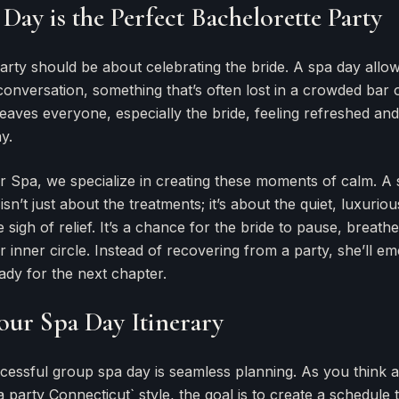
Day is the Perfect Bachelorette Party
arty should be about celebrating the bride. A spa day allo
onversation, something that’s often lost in a crowded bar or
leaves everyone, especially the bride, feeling refreshed an
y.
r Spa, we specialize in creating these moments of calm. A
sn’t just about the treatments; it’s about the quiet, luxuri
e sigh of relief. It’s a chance for the bride to pause, breathe
 inner circle. Instead of recovering from a party, she’ll e
ady for the next chapter.
our Spa Day Itinerary
cessful group spa day is seamless planning. As you think 
 party Connecticut` style, the goal is to create a schedule t