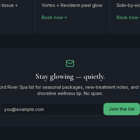
tissue +
Vortex + Reviderm peel glow.
Side-by-sid
Book now
Book now
Stay glowing — quietly.
ord River Spa list for seasonal packages, new-treatment notes, and
shoreline wellness tip. No spam.
Join the list