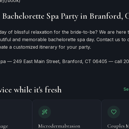
ce](/book)
Bachelorette Spa Party in Branford, 
day of blissful relaxation for the bride-to-be? We are here 
utiful and memorable bachelorette spa day. Contact us to 
ate a customized itinerary for your party.
Spa — 249 East Main Street, Branford, CT 06405 — call 2
F
ice while it's fresh
Se
sage
Microdermabrasion
Couples M