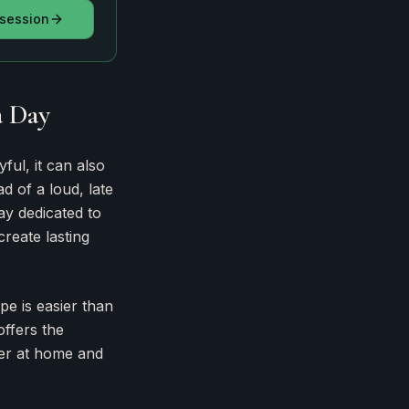
 session
a Day
ful, it can also
d of a loud, late
day dedicated to
reate lasting
e is easier than
offers the
nder at home and