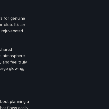
ws for genuine
 club. It’s an
d rejuvenated
 shared
ous atmosphere
, and feel truly
merge glowing,
about planning a
hat flows easily