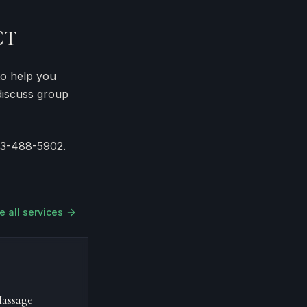
CT
to help you
discuss group
03-488-5902.
e all services
assage
Signature Massage
Hydra