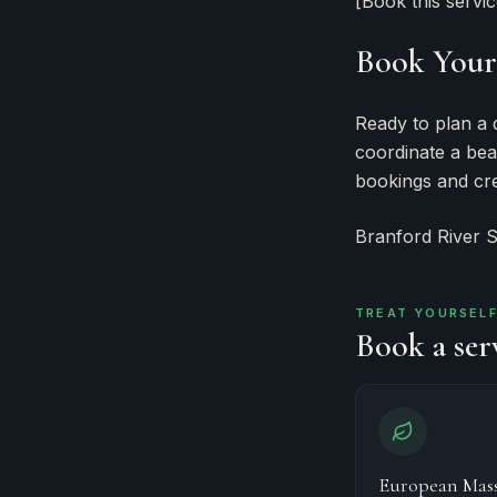
[Book this servi
Book Your 
Ready to plan a 
coordinate a bea
bookings and cre
Branford River 
TREAT YOURSEL
Book a serv
European Mas