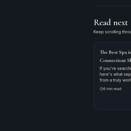
Read next
Keep scrolling thro
The Best Spa 
Connecticut S
New England'
If you're search
here's what se
from a truly wo
— and why gues
6
min read
Haven, Hartford,
Branford River 