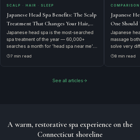
SCALP · HAIR · SLEEP
COMPARISON 
Japanese Head Spa Benefits: The Scalp
Japanese He
Treatment That Changes Your Hair,
One Should 
Skin, and Sleep
Japanese head spa is the most-searched
Japanese head
spa treatment of the year — 60,000+
massage both 
searches a month for 'head spa near me'.
solve very di
Here's what it actually is, why guests swear
side-by-side 
7
min read
8
min read
it changes their hair and sleep, and how to
therapist's ch
book the authentic experience in
first.
Connecticut.
See all articles
A warm, restorative spa experience on the
Connecticut shoreline