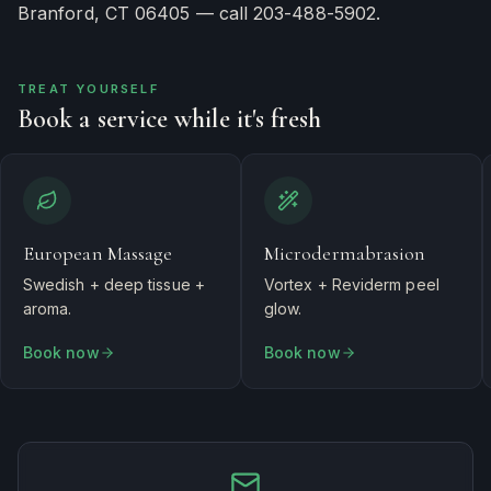
Branford, CT 06405 — call 203-488-5902.
TREAT YOURSELF
Book a service while it's fresh
European Massage
Microdermabrasion
Swedish + deep tissue +
Vortex + Reviderm peel
aroma.
glow.
Book now
Book now