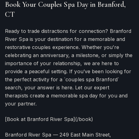
Book Your Couples Spa Day in Branford,
CT
Ready to trade distractions for connection? Branford
River Spa is your destination for a memorable and
restorative couples experience. Whether you’re
celebrating an anniversary, a milestone, or simply the
importance of your relationship, we are here to
provide a peaceful setting. If you’ve been looking for
the perfect activity for a `couples spa Branford`
search, your answer is here. Let our expert
therapists create a memorable spa day for you and
your partner.
[Book at Branford River Spa](/book)
Branford River Spa — 249 East Main Street,