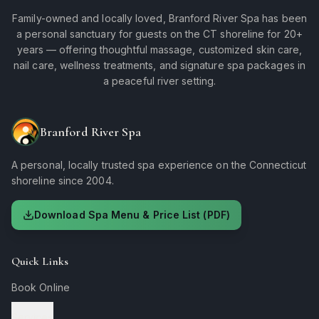
Family-owned and locally loved, Branford River Spa has been
a personal sanctuary for guests on the CT shoreline for 20+
years — offering thoughtful massage, customized skin care,
nail care, wellness treatments, and signature spa packages in
a peaceful river setting.
Branford River Spa
A personal, locally trusted spa experience on the Connecticut
shoreline since 2004.
Download Spa Menu & Price List (PDF)
Quick Links
Book Online
Services