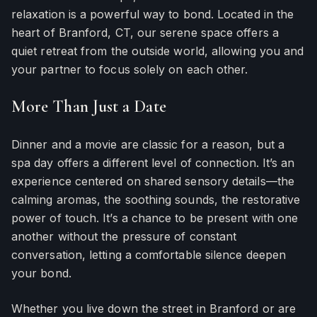
relaxation is a powerful way to bond. Located in the
heart of Branford, CT, our serene space offers a
quiet retreat from the outside world, allowing you and
your partner to focus solely on each other.
More Than Just a Date
Dinner and a movie are classic for a reason, but a
spa day offers a different level of connection. It’s an
experience centered on shared sensory details—the
calming aromas, the soothing sounds, the restorative
power of touch. It’s a chance to be present with one
another without the pressure of constant
conversation, letting a comfortable silence deepen
your bond.
Whether you live down the street in Branford or are