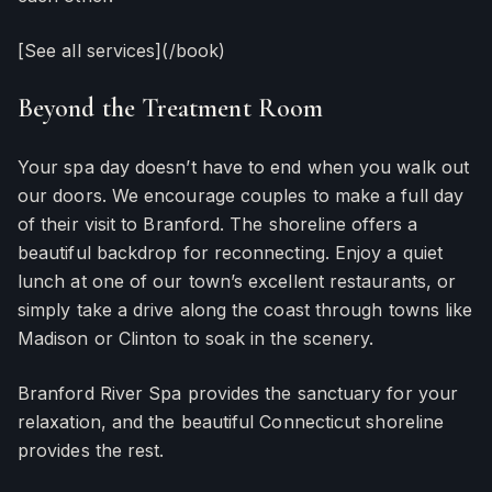
[See all services](/book)
Beyond the Treatment Room
Your spa day doesn’t have to end when you walk out
our doors. We encourage couples to make a full day
of their visit to Branford. The shoreline offers a
beautiful backdrop for reconnecting. Enjoy a quiet
lunch at one of our town’s excellent restaurants, or
simply take a drive along the coast through towns like
Madison or Clinton to soak in the scenery.
Branford River Spa provides the sanctuary for your
relaxation, and the beautiful Connecticut shoreline
provides the rest.