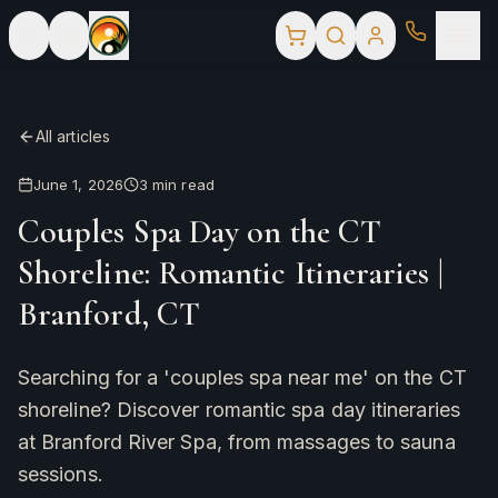
All articles
June 1, 2026
3
min read
Couples Spa Day on the CT
Shoreline: Romantic Itineraries |
Branford, CT
Searching for a 'couples spa near me' on the CT
shoreline? Discover romantic spa day itineraries
at Branford River Spa, from massages to sauna
sessions.