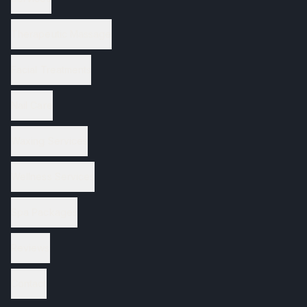
Therapeutic Massage
Facial Treatments
Nail Care
Waxing Services
Wellness Services
Spa Packages
Reviews
Contact