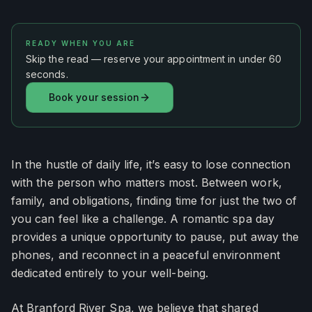
READY WHEN YOU ARE
Skip the read — reserve your appointment in under 60
seconds.
Book your session
In the hustle of daily life, it’s easy to lose connection
with the person who matters most. Between work,
family, and obligations, finding time for just the two of
you can feel like a challenge. A romantic spa day
provides a unique opportunity to pause, put away the
phones, and reconnect in a peaceful environment
dedicated entirely to your well-being.
At Branford River Spa, we believe that shared