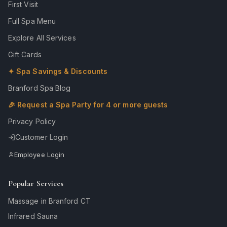
First Visit
Full Spa Menu
Explore All Services
Gift Cards
✦ Spa Savings & Discounts
Branford Spa Blog
🎉 Request a Spa Party for 4 or more guests
Privacy Policy
Customer Login
Employee Login
Popular Services
Massage in Branford CT
Infrared Sauna