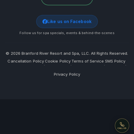
Like us on Facebook
Follow us for spa specials, events & behind-the-scenes
©
2026
Branford River Resort and Spa, LLC. All Rights Reserved.
Cancellation Policy
Cookie Policy
Terms of Service
SMS Policy
·
·
·
·
Privacy Policy
Call
CALL US