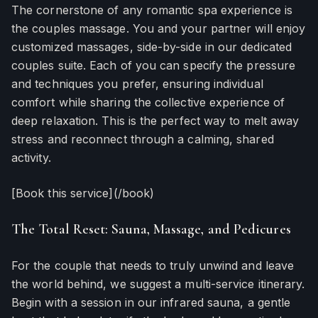
The cornerstone of any romantic spa experience is
the couples massage. You and your partner will enjoy
customized massages, side-by-side in our dedicated
couples suite. Each of you can specify the pressure
and techniques you prefer, ensuring individual
comfort while sharing the collective experience of
deep relaxation. This is the perfect way to melt away
stress and reconnect through a calming, shared
activity.
[Book this service](/book)
The Total Reset: Sauna, Massage, and Pedicures
For the couple that needs to truly unwind and leave
the world behind, we suggest a multi-service itinerary.
Begin with a session in our infrared sauna, a gentle