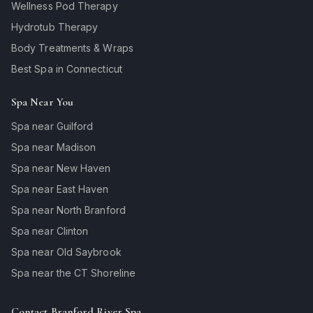
Wellness Pod Therapy
Hydrotub Therapy
Body Treatments & Wraps
Best Spa in Connecticut
Spa Near You
Spa near Guilford
Spa near Madison
Spa near New Haven
Spa near East Haven
Spa near North Branford
Spa near Clinton
Spa near Old Saybrook
Spa near the CT Shoreline
Contact Branford River Spa