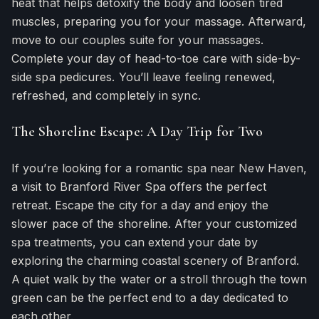
heat that helps detoxify the body and loosen tired
muscles, preparing you for your massage. Afterward,
move to our couples suite for your massages.
Complete your day of head-to-toe care with side-by-
side spa pedicures. You’ll leave feeling renewed,
refreshed, and completely in sync.
The Shoreline Escape: A Day Trip for Two
If you’re looking for a romantic spa near New Haven,
a visit to Branford River Spa offers the perfect
retreat. Escape the city for a day and enjoy the
slower pace of the shoreline. After your customized
spa treatments, you can extend your date by
exploring the charming coastal scenery of Branford.
A quiet walk by the water or a stroll through the town
green can be the perfect end to a day dedicated to
each other.