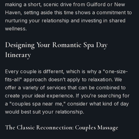
making a short, scenic drive from Guilford or New
Haven, setting aside this time shows a commitment to
nurturing your relationship and investing in shared
wellness.
Designing Your Romantic Spa Day
Itinerary
Every couple is different, which is why a "one-size-
fits-all" approach doesn’t apply to relaxation. We
offer a variety of services that can be combined to
create your ideal experience. If you’re searching for
a "couples spa near me," consider what kind of day
would best suit your relationship.
The Classic Reconnection: Couples Massage