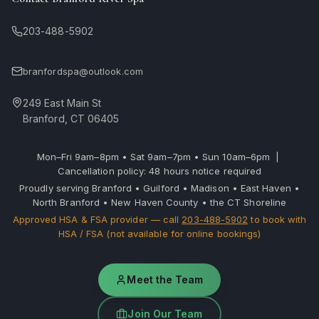
203-488-5902
branfordspa@outlook.com
249 East Main St
Branford, CT 06405
Mon–Fri 9am–8pm • Sat 9am–7pm • Sun 10am–6pm |
Cancellation policy: 48 hours notice required
Proudly serving Branford • Guilford • Madison • East Haven •
North Branford • New Haven County • the CT Shoreline
Approved HSA & FSA provider — call
203-488-5902
to book with
HSA / FSA (not available for online bookings)
Meet the Team
Join Our Team