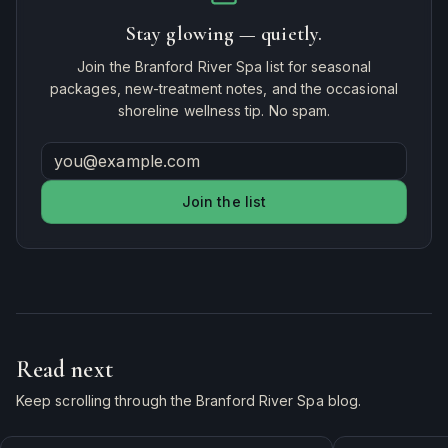
Stay glowing — quietly.
Join the Branford River Spa list for seasonal
packages, new-treatment notes, and the occasional
shoreline wellness tip. No spam.
Join the list
Read next
Keep scrolling through the Branford River Spa blog.