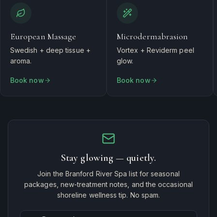
European Massage
Microdermabrasion
Swedish + deep tissue +
Vortex + Reviderm peel
aroma.
glow.
Book now
Book now
Stay glowing — quietly.
Join the Branford River Spa list for seasonal
packages, new-treatment notes, and the occasional
shoreline wellness tip. No spam.