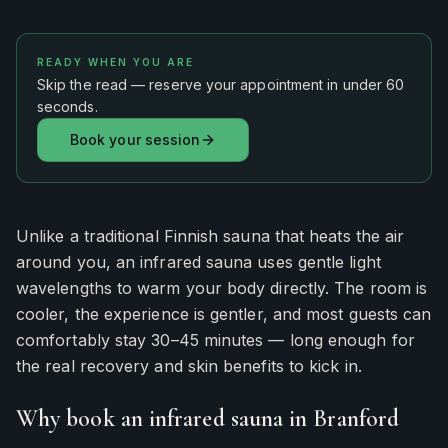
READY WHEN YOU ARE
Skip the read — reserve your appointment in under 60
seconds.
Book your session
Unlike a traditional Finnish sauna that heats the air
around you, an infrared sauna uses gentle light
wavelengths to warm your body directly. The room is
cooler, the experience is gentler, and most guests can
comfortably stay 30–45 minutes — long enough for
the real recovery and skin benefits to kick in.
Why book an infrared sauna in Branford