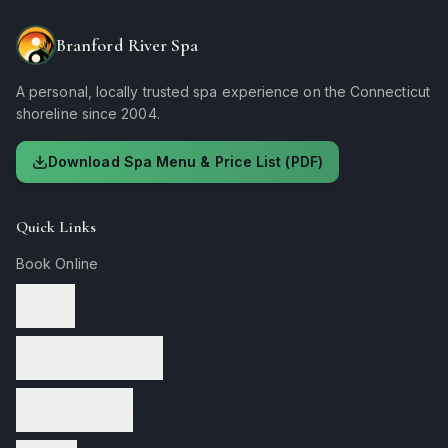
Branford River Spa
A personal, locally trusted spa experience on the Connecticut
shoreline since 2004.
Download Spa Menu & Price List (PDF)
Quick Links
Book Online
Services
Therapeutic Massage
Facial Treatments