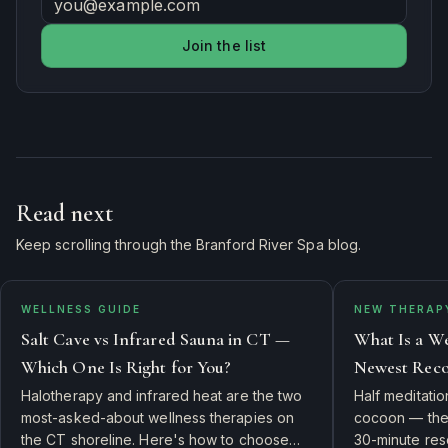
Join the list
Read next
Keep scrolling through the Branford River Spa blog.
WELLNESS GUIDE
NEW THERAP
Salt Cave vs Infrared Sauna in CT —
What Is a We
Which One Is Right for You?
Newest Reco
Halotherapy and infrared heat are the two
Half meditati
most-asked-about wellness therapies on
cocoon — the 
the CT shoreline. Here's how to choose
30-minute rese