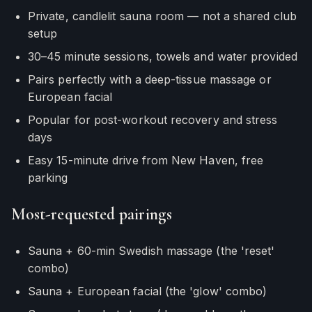
Private, candlelit sauna room — not a shared club
setup
30–45 minute sessions, towels and water provided
Pairs perfectly with a deep-tissue massage or
European facial
Popular for post-workout recovery and stress
days
Easy 15-minute drive from New Haven, free
parking
Most-requested pairings
Sauna + 60-min Swedish massage (the 'reset'
combo)
Sauna + European facial (the 'glow' combo)