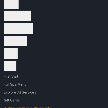
Nail Care
Waxing Services
Wellness Services
Spa Packages
Reviews
Contact
First Visit
Full Spa Menu
Explore All Services
Gift Cards