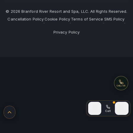
©
2026
Branford River Resort and Spa, LLC. All Rights Reserved.
Cancellation Policy
Cookie Policy
Terms of Service
SMS Policy
·
·
·
·
Privacy Policy
Call
CALL US
Call (after
Home
Call
Sign In
Back to top