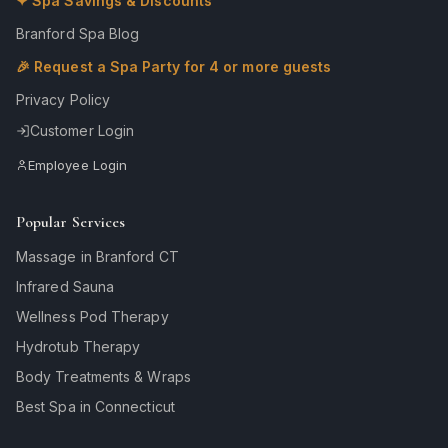
✦ Spa Savings & Discounts
Branford Spa Blog
🎉 Request a Spa Party for 4 or more guests
Privacy Policy
Customer Login
Employee Login
Popular Services
Massage in Branford CT
Infrared Sauna
Wellness Pod Therapy
Hydrotub Therapy
Body Treatments & Wraps
Best Spa in Connecticut