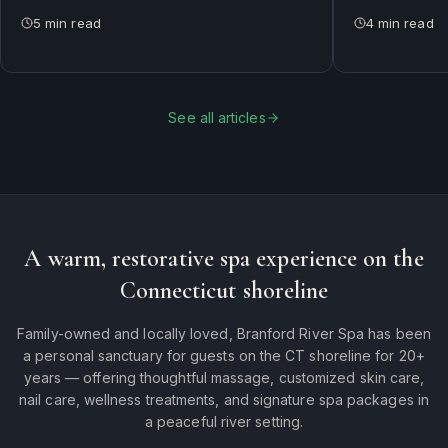
between them — and why most of our
does and who i
5
min read
4
min read
guests rotate both.
See all articles
A warm, restorative spa experience on the
Connecticut shoreline
Family-owned and locally loved, Branford River Spa has been
a personal sanctuary for guests on the CT shoreline for 20+
years — offering thoughtful massage, customized skin care,
nail care, wellness treatments, and signature spa packages in
a peaceful river setting.