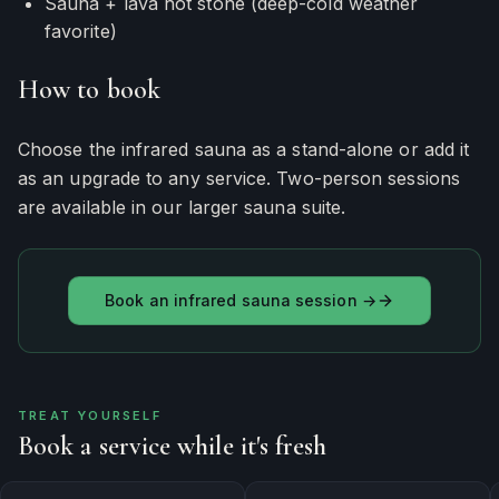
Sauna + lava hot stone (deep-cold weather
favorite)
How to book
Choose the infrared sauna as a stand-alone or add it
as an upgrade to any service. Two-person sessions
are available in our larger sauna suite.
Book an infrared sauna session →
TREAT YOURSELF
Book a service while it's fresh