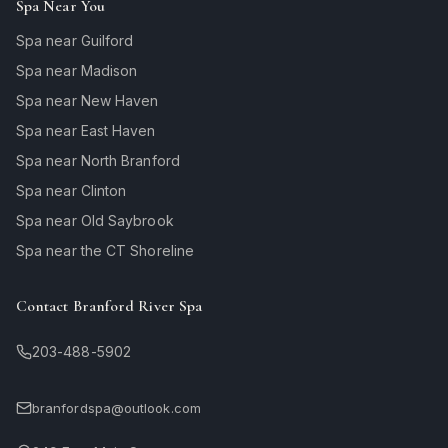
Spa Near You
Spa near Guilford
Spa near Madison
Spa near New Haven
Spa near East Haven
Spa near North Branford
Spa near Clinton
Spa near Old Saybrook
Spa near the CT Shoreline
Contact Branford River Spa
203-488-5902
branfordspa@outlook.com