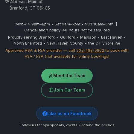
249 East Main St
Branford, CT 06405
Mon–Fri 9am–8pm • Sat 9am–7pm • Sun 10am–6pm |
Cancellation policy: 48 hours notice required
Proudly serving Branford • Guilford • Madison • East Haven •
North Branford • New Haven County • the CT Shoreline
Approved HSA & FSA provider — call
203-488-5902
to book with
HSA / FSA (not available for online bookings)
Meet the Team
Join Our Team
Like us on Facebook
Follow us for spa specials, events & behind-the-scenes