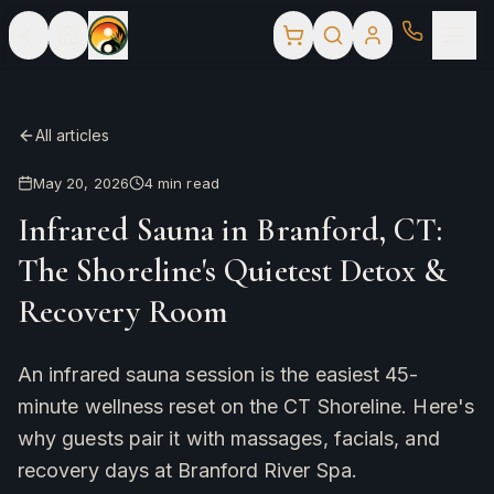
All articles
May 20, 2026
4
min read
Infrared Sauna in Branford, CT:
The Shoreline's Quietest Detox &
Recovery Room
An infrared sauna session is the easiest 45-
minute wellness reset on the CT Shoreline. Here's
why guests pair it with massages, facials, and
recovery days at Branford River Spa.