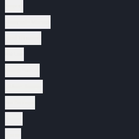
Services
Therapeutic Massage
Facial Treatments
Nail Care
Waxing Services
Wellness Services
Spa Packages
Reviews
Contact