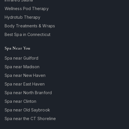
Wellness Pod Therapy
Hydrotub Therapy
Body Treatments & Wraps
Best Spa in Connecticut
Spa Near You
Spa near Guilford
Spa near Madison
Spa near New Haven
Spa near East Haven
Spa near North Branford
Spa near Clinton
Spa near Old Saybrook
Spa near the CT Shoreline