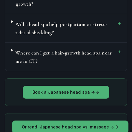
growth?
+
Will a head spa help postpartum or stress-
related shedding?
+
Where can I get a hair-growth head spa near
me in CT?
Book a Japanese head spa →
Or read: Japanese head spa vs. massage →