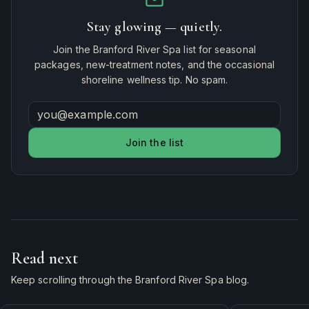
Stay glowing — quietly.
Join the Branford River Spa list for seasonal
packages, new-treatment notes, and the occasional
shoreline wellness tip. No spam.
Join the list
Read next
Keep scrolling through the Branford River Spa blog.