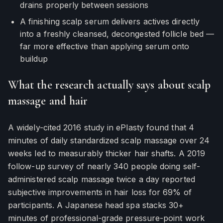
drains properly between sessions
A finishing scalp serum delivers actives directly
into a freshly cleansed, decongested follicle bed —
far more effective than applying serum onto
buildup
What the research actually says about scalp
massage and hair
A widely-cited 2016 study in ePlasty found that 4
minutes of daily standardized scalp massage over 24
weeks led to measurably thicker hair shafts. A 2019
follow-up survey of nearly 340 people doing self-
administered scalp massage twice a day reported
subjective improvements in hair loss for 69% of
participants. A Japanese head spa stacks 30+
minutes of professional-grade pressure-point work