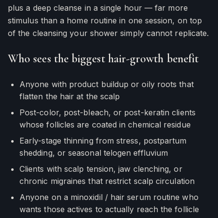
plus a deep cleanse in a single hour — far more
stimulus than a home routine in one session, on top
of the cleansing your shower simply cannot replicate.
Who sees the biggest hair-growth benefit
Anyone with product buildup or oily roots that
flatten the hair at the scalp
Post-color, post-bleach, or post-keratin clients
whose follicles are coated in chemical residue
Early-stage thinning from stress, postpartum
shedding, or seasonal telogen effluvium
Clients with scalp tension, jaw clenching, or
chronic migraines that restrict scalp circulation
Anyone on a minoxidil / hair serum routine who
wants those actives to actually reach the follicle