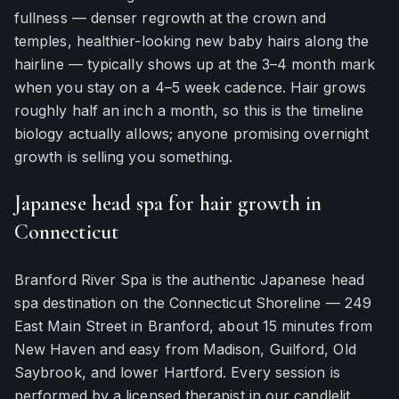
fullness — denser regrowth at the crown and
temples, healthier-looking new baby hairs along the
hairline — typically shows up at the 3–4 month mark
when you stay on a 4–5 week cadence. Hair grows
roughly half an inch a month, so this is the timeline
biology actually allows; anyone promising overnight
growth is selling you something.
Japanese head spa for hair growth in
Connecticut
Branford River Spa is the authentic Japanese head
spa destination on the Connecticut Shoreline — 249
East Main Street in Branford, about 15 minutes from
New Haven and easy from Madison, Guilford, Old
Saybrook, and lower Hartford. Every session is
performed by a licensed therapist in our candlelit,