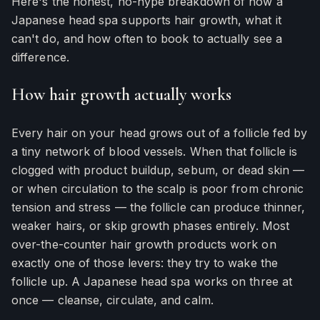
Here's the honest, no-hype breakdown of how a
Japanese head spa supports hair growth, what it
can't do, and how often to book to actually see a
difference.
How hair growth actually works
Every hair on your head grows out of a follicle fed by
a tiny network of blood vessels. When that follicle is
clogged with product buildup, sebum, or dead skin —
or when circulation to the scalp is poor from chronic
tension and stress — the follicle can produce thinner,
weaker hairs, or skip growth phases entirely. Most
over-the-counter hair growth products work on
exactly one of those levers: they try to wake the
follicle up. A Japanese head spa works on three at
once — cleanse, circulate, and calm.