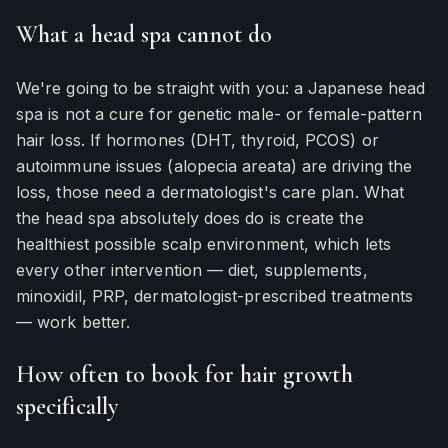
What a head spa cannot do
We're going to be straight with you: a Japanese head
spa is not a cure for genetic male- or female-pattern
hair loss. If hormones (DHT, thyroid, PCOS) or
autoimmune issues (alopecia areata) are driving the
loss, those need a dermatologist's care plan. What
the head spa absolutely does do is create the
healthiest possible scalp environment, which lets
every other intervention — diet, supplements,
minoxidil, PRP, dermatologist-prescribed treatments
— work better.
How often to book for hair growth
specifically