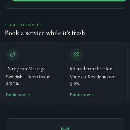
TREAT YOURSELF
Book a service while it's fresh
European Massage
Microdermabrasion
Swedish + deep tissue +
Vortex + Reviderm peel
aroma.
glow.
Book now
Book now