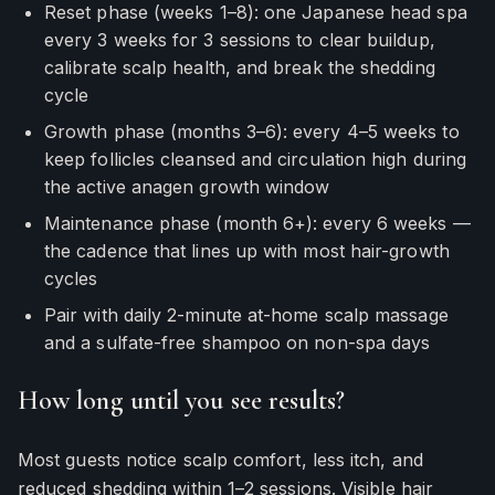
Reset phase (weeks 1–8): one Japanese head spa
every 3 weeks for 3 sessions to clear buildup,
calibrate scalp health, and break the shedding
cycle
Growth phase (months 3–6): every 4–5 weeks to
keep follicles cleansed and circulation high during
the active anagen growth window
Maintenance phase (month 6+): every 6 weeks —
the cadence that lines up with most hair-growth
cycles
Pair with daily 2-minute at-home scalp massage
and a sulfate-free shampoo on non-spa days
How long until you see results?
Most guests notice scalp comfort, less itch, and
reduced shedding within 1–2 sessions. Visible hair