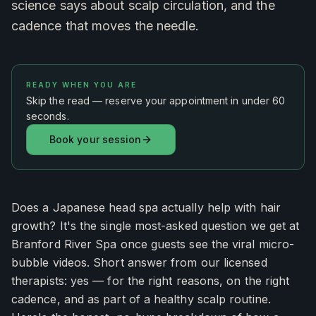
science says about scalp circulation, and the
cadence that moves the needle.
READY WHEN YOU ARE
Skip the read — reserve your appointment in under 60
seconds.
Book your session
Does a Japanese head spa actually help with hair
growth? It's the single most-asked question we get at
Branford River Spa once guests see the viral micro-
bubble videos. Short answer from our licensed
therapists: yes — for the right reasons, on the right
cadence, and as part of a healthy scalp routine.