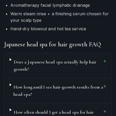
Aromatherapy facial lymphatic drainage
Warm steam rinse + a finishing serum chosen for
your scalp type
Hand-dry blowout and hot tea service
Japanese head spa for hair growth FAQ
+
Does a Japanese head spa actually help hair
growth?
+
How long until I see hair-growth results from a
head spa?
+
How often should I get a head spa for hair