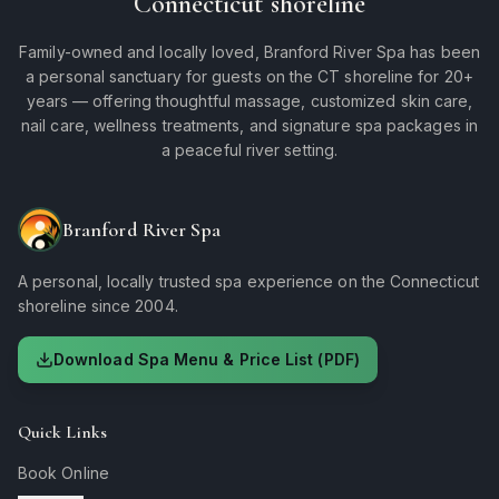
Connecticut shoreline
Family-owned and locally loved, Branford River Spa has been
a personal sanctuary for guests on the CT shoreline for 20+
years — offering thoughtful massage, customized skin care,
nail care, wellness treatments, and signature spa packages in
a peaceful river setting.
Branford River Spa
A personal, locally trusted spa experience on the Connecticut
shoreline since 2004.
Download Spa Menu & Price List (PDF)
Quick Links
Book Online