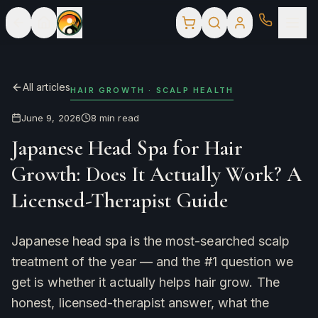
All articles
HAIR GROWTH · SCALP HEALTH
June 9, 2026
8
min read
Japanese Head Spa for Hair
Growth: Does It Actually Work? A
Licensed-Therapist Guide
Japanese head spa is the most-searched scalp
treatment of the year — and the #1 question we
get is whether it actually helps hair grow. The
honest, licensed-therapist answer, what the