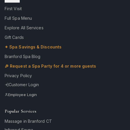
First Visit
Full Spa Menu
Explore All Services
Gift Cards
✦ Spa Savings & Discounts
Branford Spa Blog
🎉 Request a Spa Party for 4 or more guests
Privacy Policy
Customer Login
Employee Login
Popular Services
Massage in Branford CT
Infrared Sauna