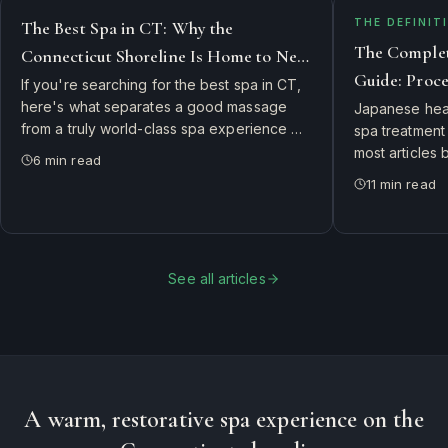
THE DEFINITI
The Best Spa in CT: Why the
The Complet
Connecticut Shoreline Is Home to New
Guide: Proce
England's Top Day Spa
If you're searching for the best spa in CT,
to Expect in
here's what separates a good massage
Japanese hea
from a truly world-class spa experience —
spa treatment
and why guests drive from New Haven,
most articles 
6
min read
Hartford, and Rhode Island to visit Branford
happens in th
11
min read
River Spa.
guide: the 9-s
real cost, ide
what to expect 
See all articles
A warm, restorative spa experience on the