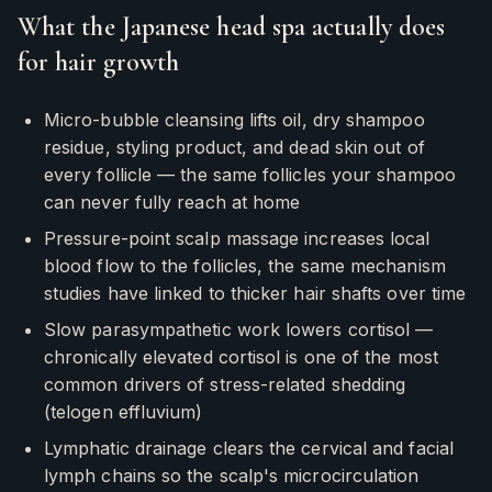
What the Japanese head spa actually does
for hair growth
Micro-bubble cleansing lifts oil, dry shampoo
residue, styling product, and dead skin out of
every follicle — the same follicles your shampoo
can never fully reach at home
Pressure-point scalp massage increases local
blood flow to the follicles, the same mechanism
studies have linked to thicker hair shafts over time
Slow parasympathetic work lowers cortisol —
chronically elevated cortisol is one of the most
common drivers of stress-related shedding
(telogen effluvium)
Lymphatic drainage clears the cervical and facial
lymph chains so the scalp's microcirculation