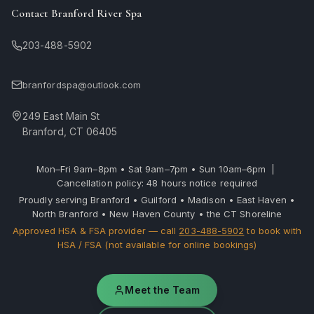
Contact Branford River Spa
203-488-5902
branfordspa@outlook.com
249 East Main St
Branford, CT 06405
Mon–Fri 9am–8pm • Sat 9am–7pm • Sun 10am–6pm |
Cancellation policy: 48 hours notice required
Proudly serving Branford • Guilford • Madison • East Haven •
North Branford • New Haven County • the CT Shoreline
Approved HSA & FSA provider — call
203-488-5902
to book with
HSA / FSA (not available for online bookings)
Meet the Team