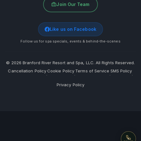
Join Our Team
Like us on Facebook
Follow us for spa specials, events & behind-the-scenes
©
2026
Branford River Resort and Spa, LLC. All Rights Reserved.
Cancellation Policy
Cookie Policy
Terms of Service
SMS Policy
·
·
·
·
Privacy Policy
Call