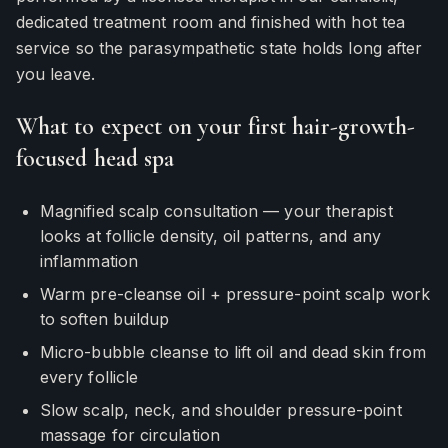
dedicated treatment room and finished with hot tea
service so the parasympathetic state holds long after
you leave.
What to expect on your first hair-growth-
focused head spa
Magnified scalp consultation — your therapist
looks at follicle density, oil patterns, and any
inflammation
Warm pre-cleanse oil + pressure-point scalp work
to soften buildup
Micro-bubble cleanse to lift oil and dead skin from
every follicle
Slow scalp, neck, and shoulder pressure-point
massage for circulation