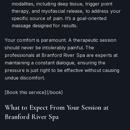
modalities, including deep tissue, trigger point
therapy, and myofascial release, to address your
specific source of pain. It’s a goal-oriented
massage designed for results.
Your comfort is paramount. A therapeutic session
should never be intolerably painful. The
professionals at Branford River Spa are experts at
maintaining a constant dialogue, ensuring the
pressure is just right to be effective without causing
undue discomfort.
[Book this service](/book)
What to Expect From Your Session at
Branford River Spa