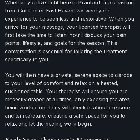
Whether you live right here in Branford or are visiting
from Guilford or East Haven, we want your
experience to be seamless and restorative. When you
arrive for your massage, your licensed therapist will
first take the time to listen. You’ll discuss your pain
points, lifestyle, and goals for the session. This
conversation is essential for tailoring the treatment
specifically to you.
You will then have a private, serene space to disrobe
to your level of comfort and relax on a heated,
cushioned table. Your therapist will ensure you are
modestly draped at all times, only exposing the area
being worked on. They will check in about pressure
and temperature, creating a safe space for you to
relax and let the healing work begin.