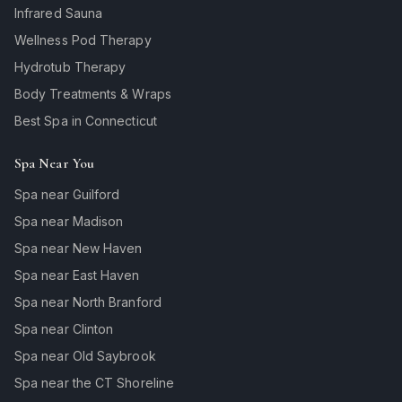
Infrared Sauna
Wellness Pod Therapy
Hydrotub Therapy
Body Treatments & Wraps
Best Spa in Connecticut
Spa Near You
Spa near Guilford
Spa near Madison
Spa near New Haven
Spa near East Haven
Spa near North Branford
Spa near Clinton
Spa near Old Saybrook
Spa near the CT Shoreline