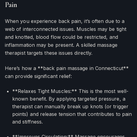
Pain
When you experience back pain, it’s often due to a
web of interconnected issues. Muscles may be tight
and knotted, blood flow could be restricted, and
inflammation may be present. A skilled massage
therapist targets these issues directly.
Here’s how a **back pain massage in Connecticut**
can provide significant relief:
**Relaxes Tight Muscles:** This is the most well-
known benefit. By applying targeted pressure, a
therapist can manually break up knots (or trigger
points) and release tension that contributes to pain
and stiffness.
**Improves Circulation:** Massage encourages