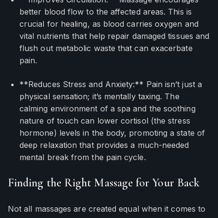
better blood flow to the affected areas. This is
crucial for healing, as blood carries oxygen and
vital nutrients that help repair damaged tissues and
flush out metabolic waste that can exacerbate
pain.
**Reduces Stress and Anxiety:** Pain isn’t just a
physical sensation; it’s mentally taxing. The
calming environment of a spa and the soothing
nature of touch can lower cortisol (the stress
hormone) levels in the body, promoting a state of
deep relaxation that provides a much-needed
mental break from the pain cycle.
Finding the Right Massage for Your Back
Not all massages are created equal when it comes to