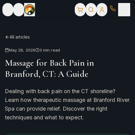
All articles
May 28, 2026
3
min read
Massage for Back Pain in
Branford, CT: A Guide
Dealing with back pain on the CT shoreline?
Learn how therapeutic massage at Branford River
Spa can provide relief. Discover the right
techniques and what to expect.