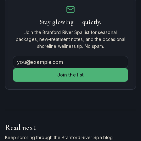
Stay glowing — quietly.
Join the Branford River Spa list for seasonal
packages, new-treatment notes, and the occasional
shoreline wellness tip. No spam.
Join the list
Read next
Keep scrolling through the Branford River Spa blog.