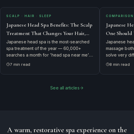
SCALP · HAIR · SLEEP
COMPARISON 
Japanese Head Spa Benefits: The Scalp
Japanese He
Treatment That Changes Your Hair,
One Should 
Skin, and Sleep
Japanese head spa is the most-searched
Japanese head
spa treatment of the year — 60,000+
massage both 
searches a month for 'head spa near me'.
solve very di
Here's what it actually is, why guests swear
side-by-side 
7
min read
8
min read
it changes their hair and sleep, and how to
therapist's ch
book the authentic experience in
first.
Connecticut.
See all articles
A warm, restorative spa experience on the