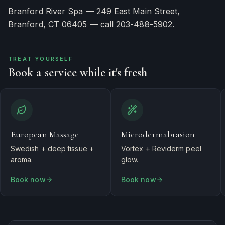
Branford River Spa — 249 East Main Street,
Branford, CT 06405 — call 203-488-5902.
TREAT YOURSELF
Book a service while it's fresh
European Massage
Microdermabrasion
Swedish + deep tissue +
Vortex + Reviderm peel
aroma.
glow.
Book now
Book now