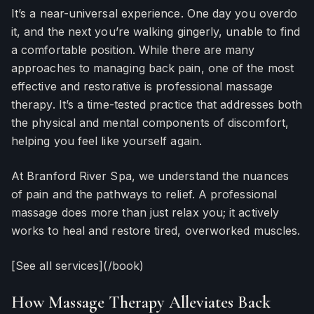
It’s a near-universal experience. One day you overdo
it, and the next you’re walking gingerly, unable to find
a comfortable position. While there are many
approaches to managing back pain, one of the most
effective and restorative is professional massage
therapy. It’s a time-tested practice that addresses both
the physical and mental components of discomfort,
helping you feel like yourself again.
At Branford River Spa, we understand the nuances
of pain and the pathways to relief. A professional
massage does more than just relax you; it actively
works to heal and restore tired, overworked muscles.
[See all services](/book)
How Massage Therapy Alleviates Back