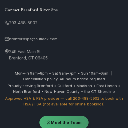
Contact Branford River Spa
203-488-5902
branfordspa@outlook.com
249 East Main St
Branford, CT 06405
Mon–Fri 9am–8pm • Sat 9am–7pm • Sun 10am–6pm |
Cancellation policy: 48 hours notice required
Proudly serving Branford • Guilford • Madison • East Haven •
North Branford • New Haven County • the CT Shoreline
Approved HSA & FSA provider — call
203-488-5902
to book with
HSA / FSA (not available for online bookings)
Meet the Team