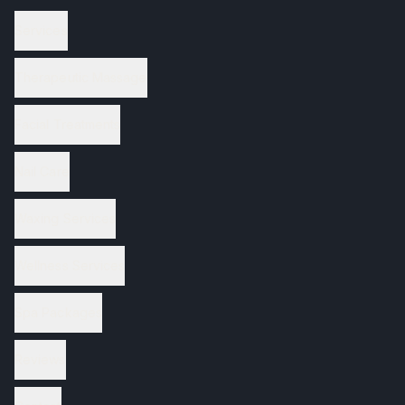
Services
Therapeutic Massage
Facial Treatments
Nail Care
Waxing Services
Wellness Services
Spa Packages
Reviews