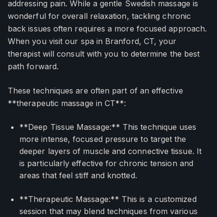
addressing pain. While a gentle Swedish massage is
wonderful for overall relaxation, tackling chronic
back issues often requires a more focused approach.
When you visit our spa in Branford, CT, your
therapist will consult with you to determine the best
path forward.
These techniques are often part of an effective
**therapeutic massage in CT**:
**Deep Tissue Massage:** This technique uses
more intense, focused pressure to target the
deeper layers of muscle and connective tissue. It
is particularly effective for chronic tension and
areas that feel stiff and knotted.
**Therapeutic Massage:** This is a customized
session that may blend techniques from various