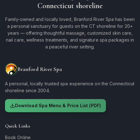
Connecticut shoreline
Family-owned and locally loved, Branford River Spa has been
a personal sanctuary for guests on the CT shoreline for 20+
years — offering thoughtful massage, customized skin care,
nail care, wellness treatments, and signature spa packages in
a peaceful river setting.
Branford River Spa
A personal, locally trusted spa experience on the Connecticut
shoreline since 2004.
Download Spa Menu & Price List (PDF)
Quick Links
Book Online