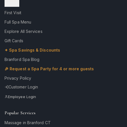
Contact
First Visit
Full Spa Menu
Explore All Services
Gift Cards
✦ Spa Savings & Discounts
Branford Spa Blog
🎉 Request a Spa Party for 4 or more guests
Privacy Policy
Customer Login
Employee Login
Popular Services
Massage in Branford CT