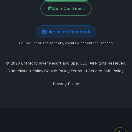
Join Our Team
Like us on Facebook
Follow us for spa specials, events & behind-the-scenes
©
2026
Branford River Resort and Spa, LLC. All Rights Reserved.
Cancellation Policy
Cookie Policy
Terms of Service
SMS Policy
·
·
·
·
Privacy Policy