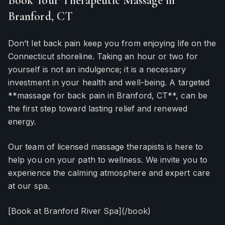
Book Your Therapeutic Massage in
Branford, CT
Don’t let back pain keep you from enjoying life on the
Connecticut shoreline. Taking an hour or two for
yourself is not an indulgence; it is a necessary
investment in your health and well-being. A targeted
**massage for back pain in Branford, CT**, can be
the first step toward lasting relief and renewed
energy.
Our team of licensed massage therapists is here to
help you on your path to wellness. We invite you to
experience the calming atmosphere and expert care
at our spa.
[Book at Branford River Spa](/book)