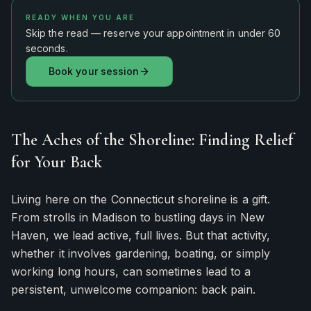
READY WHEN YOU ARE
Skip the read — reserve your appointment in under 60
seconds.
Book your session
The Aches of the Shoreline: Finding Relief
for Your Back
Living here on the Connecticut shoreline is a gift.
From strolls in Madison to bustling days in New
Haven, we lead active, full lives. But that activity,
whether it involves gardening, boating, or simply
working long hours, can sometimes lead to a
persistent, unwelcome companion: back pain.