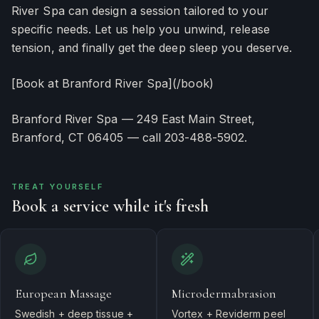
River Spa can design a session tailored to your
specific needs. Let us help you unwind, release
tension, and finally get the deep sleep you deserve.
[Book at Branford River Spa](/book)
Branford River Spa — 249 East Main Street,
Branford, CT 06405 — call 203-488-5902.
TREAT YOURSELF
Book a service while it's fresh
European Massage
Microdermabrasion
Swedish + deep tissue +
Vortex + Reviderm peel