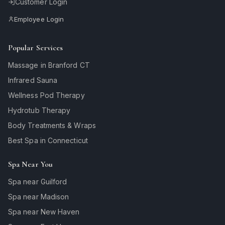
Customer Login
Employee Login
Popular Services
Massage in Branford CT
Infrared Sauna
Wellness Pod Therapy
Hydrotub Therapy
Body Treatments & Wraps
Best Spa in Connecticut
Spa Near You
Spa near Guilford
Spa near Madison
Spa near New Haven