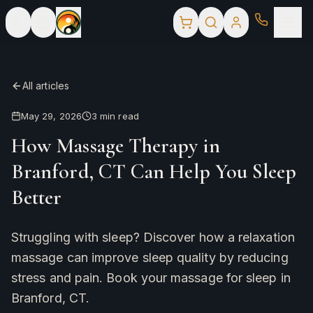
All articles
May 29, 2026
3
min read
How Massage Therapy in
Branford, CT Can Help You Sleep
Better
Struggling with sleep? Discover how a relaxation
massage can improve sleep quality by reducing
stress and pain. Book your massage for sleep in
Branford, CT.