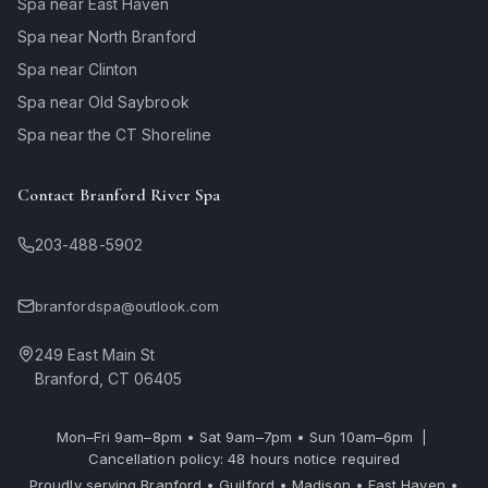
Spa near East Haven
Spa near North Branford
Spa near Clinton
Spa near Old Saybrook
Spa near the CT Shoreline
Contact Branford River Spa
203-488-5902
branfordspa@outlook.com
249 East Main St
Branford, CT 06405
Mon–Fri 9am–8pm • Sat 9am–7pm • Sun 10am–6pm |
Cancellation policy: 48 hours notice required
Proudly serving Branford • Guilford • Madison • East Haven •