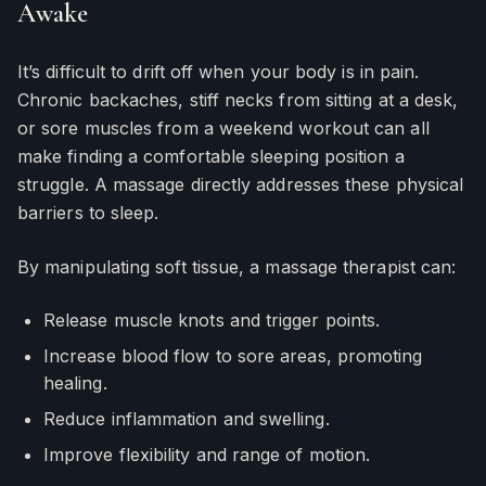
Awake
It’s difficult to drift off when your body is in pain.
Chronic backaches, stiff necks from sitting at a desk,
or sore muscles from a weekend workout can all
make finding a comfortable sleeping position a
struggle. A massage directly addresses these physical
barriers to sleep.
By manipulating soft tissue, a massage therapist can:
Release muscle knots and trigger points.
Increase blood flow to sore areas, promoting
healing.
Reduce inflammation and swelling.
Improve flexibility and range of motion.