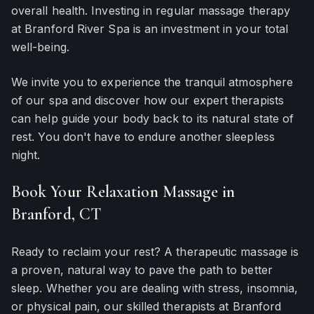
overall health. Investing in regular massage therapy
at Branford River Spa is an investment in your total
well-being.
We invite you to experience the tranquil atmosphere
of our spa and discover how our expert therapists
can help guide your body back to its natural state of
rest. You don't have to endure another sleepless
night.
Book Your Relaxation Massage in
Branford, CT
Ready to reclaim your rest? A therapeutic massage is
a proven, natural way to pave the path to better
sleep. Whether you are dealing with stress, insomnia,
or physical pain, our skilled therapists at Branford