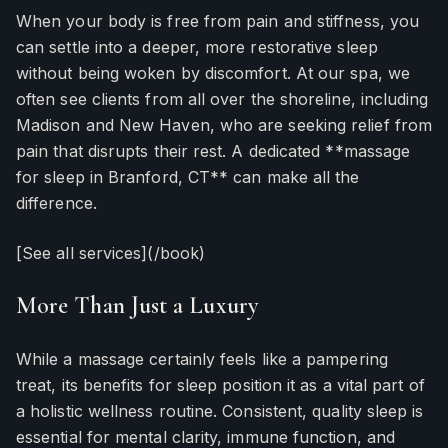
When your body is free from pain and stiffness, you
can settle into a deeper, more restorative sleep
without being woken by discomfort. At our spa, we
often see clients from all over the shoreline, including
Madison and New Haven, who are seeking relief from
pain that disrupts their rest. A dedicated **massage
for sleep in Branford, CT** can make all the
difference.
[See all services](/book)
More Than Just a Luxury
While a massage certainly feels like a pampering
treat, its benefits for sleep position it as a vital part of
a holistic wellness routine. Consistent, quality sleep is
essential for mental clarity, immune function, and