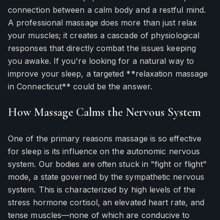
connection between a calm body and a restful mind.
A professional massage does more than just relax
your muscles; it creates a cascade of physiological
responses that directly combat the issues keeping
you awake. If you're looking for a natural way to
improve your sleep, a targeted **relaxation massage
in Connecticut** could be the answer.
How Massage Calms the Nervous System
One of the primary reasons massage is so effective
for sleep is its influence on the autonomic nervous
system. Our bodies are often stuck in "fight or flight"
mode, a state governed by the sympathetic nervous
system. This is characterized by high levels of the
stress hormone cortisol, an elevated heart rate, and
tense muscles—none of which are conducive to