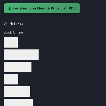
Download Spa Menu & Price List (PDF)
Quick Links
Book Online
Services
Therapeutic Massage
Facial Treatments
Nail Care
Waxing Services
Wellness Services