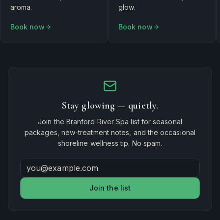
aroma.
glow.
Book now
Book now
Stay glowing — quietly.
Join the Branford River Spa list for seasonal
packages, new-treatment notes, and the occasional
shoreline wellness tip. No spam.
Join the list