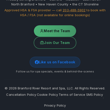
North Branford • New Haven County • the CT Shoreline
Approved HSA & FSA provider — call
203-488-5902
to book with
HSA / FSA (not available for online bookings)
Meet the Team
Join Our Team
Like us on Facebook
Follow us for spa specials, events & behind-the-scenes
©
2026
Branford River Resort and Spa, LLC. All Rights Reserved.
Cancellation Policy
Cookie Policy
Terms of Service
SMS Policy
·
·
·
·
Privacy Policy