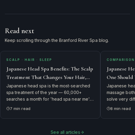
Read next
Keep scrolling through the Branford River Spa blog.
SCALP · HAIR · SLEEP
COMPARISON 
Japanese Head Spa Benefits: The Scalp
Japanese He
Treatment That Changes Your Hair,
One Should 
Skin, and Sleep
Japanese head spa is the most-searched
Japanese head
spa treatment of the year — 60,000+
massage both 
searches a month for 'head spa near me'.
solve very di
Here's what it actually is, why guests swear
side-by-side 
7
min read
8
min read
it changes their hair and sleep, and how to
therapist's ch
book the authentic experience in
first.
Connecticut.
See all articles