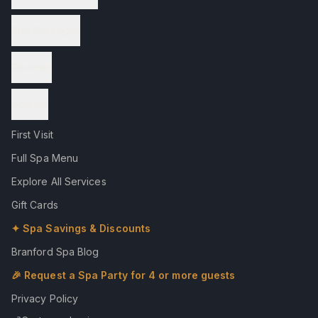
Spa Packages
Reviews
Contact
First Visit
Full Spa Menu
Explore All Services
Gift Cards
✦ Spa Savings & Discounts
Branford Spa Blog
🎉 Request a Spa Party for 4 or more guests
Privacy Policy