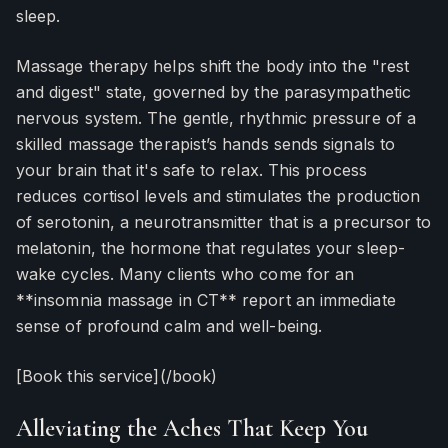
sleep.
Massage therapy helps shift the body into the "rest
and digest" state, governed by the parasympathetic
nervous system. The gentle, rhythmic pressure of a
skilled massage therapist’s hands sends signals to
your brain that it's safe to relax. This process
reduces cortisol levels and stimulates the production
of serotonin, a neurotransmitter that is a precursor to
melatonin, the hormone that regulates your sleep-
wake cycles. Many clients who come for an
**insomnia massage in CT** report an immediate
sense of profound calm and well-being.
[Book this service](/book)
Alleviating the Aches That Keep You