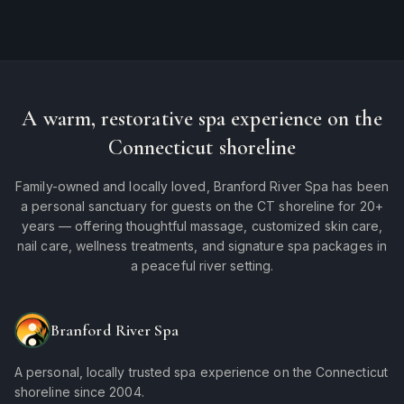
A warm, restorative spa experience on the
Connecticut shoreline
Family-owned and locally loved, Branford River Spa has been
a personal sanctuary for guests on the CT shoreline for 20+
years — offering thoughtful massage, customized skin care,
nail care, wellness treatments, and signature spa packages in
a peaceful river setting.
Branford River Spa
A personal, locally trusted spa experience on the Connecticut
shoreline since 2004.