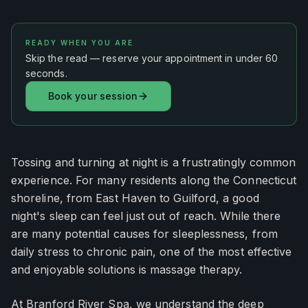
READY WHEN YOU ARE
Skip the read — reserve your appointment in under 60
seconds.
Book your session
Tossing and turning at night is a frustratingly common
experience. For many residents along the Connecticut
shoreline, from East Haven to Guilford, a good
night's sleep can feel just out of reach. While there
are many potential causes for sleeplessness, from
daily stress to chronic pain, one of the most effective
and enjoyable solutions is massage therapy.
At Branford River Spa, we understand the deep