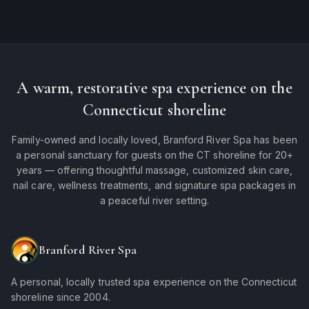
A warm, restorative spa experience on the
Connecticut shoreline
Family-owned and locally loved, Branford River Spa has been
a personal sanctuary for guests on the CT shoreline for 20+
years — offering thoughtful massage, customized skin care,
nail care, wellness treatments, and signature spa packages in
a peaceful river setting.
Branford River Spa
A personal, locally trusted spa experience on the Connecticut
shoreline since 2004.