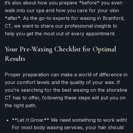
it’s also about how you prepare *before* you even
walk into our spa and how you care for your skin
*after*. As the go-to experts for waxing in Branford,
CT, we want to share our professional insights to
help you get the most out of every appointment.
Your Pre-Waxing Checklist for Optimal
Results
Proper preparation can make a world of difference in
your comfort levels and the quality of your wax. If
you’re searching for the best waxing on the shoreline
CT has to offer, following these steps will put you on
the right path.
**Let It Grow:** We need something to work with!
For most body waxing services, your hair should