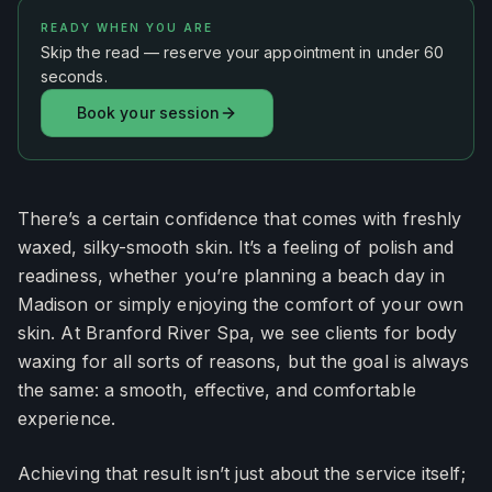
READY WHEN YOU ARE
Skip the read — reserve your appointment in under 60
seconds.
Book your session
There’s a certain confidence that comes with freshly
waxed, silky-smooth skin. It’s a feeling of polish and
readiness, whether you’re planning a beach day in
Madison or simply enjoying the comfort of your own
skin. At Branford River Spa, we see clients for body
waxing for all sorts of reasons, but the goal is always
the same: a smooth, effective, and comfortable
experience.
Achieving that result isn’t just about the service itself;