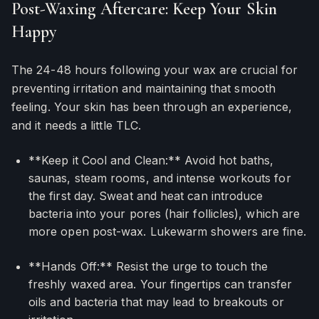
Post-Waxing Aftercare: Keep Your Skin
Happy
The 24-48 hours following your wax are crucial for
preventing irritation and maintaining that smooth
feeling. Your skin has been through an experience,
and it needs a little TLC.
**Keep it Cool and Clean:** Avoid hot baths,
saunas, steam rooms, and intense workouts for
the first day. Sweat and heat can introduce
bacteria into your pores (hair follicles), which are
more open post-wax. Lukewarm showers are fine.
**Hands Off:** Resist the urge to touch the
freshly waxed area. Your fingertips can transfer
oils and bacteria that may lead to breakouts or