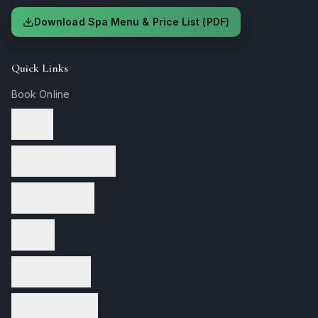
Download Spa Menu & Price List (PDF)
Quick Links
Book Online
Services
Therapeutic Massage
Facial Treatments
Nail Care
Waxing Services
Wellness Services