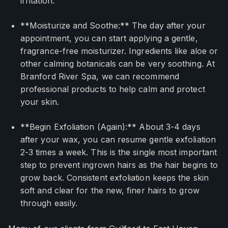
irritation.
**Moisturize and Soothe:** The day after your
appointment, you can start applying a gentle,
fragrance-free moisturizer. Ingredients like aloe or
other calming botanicals can be very soothing. At
Branford River Spa, we can recommend
professional products to help calm and protect
your skin.
**Begin Exfoliation (Again):** About 3-4 days
after your wax, you can resume gentle exfoliation
2-3 times a week. This is the single most important
step to prevent ingrown hairs as the hair begins to
grow back. Consistent exfoliation keeps the skin
soft and clear for the new, finer hairs to grow
through easily.