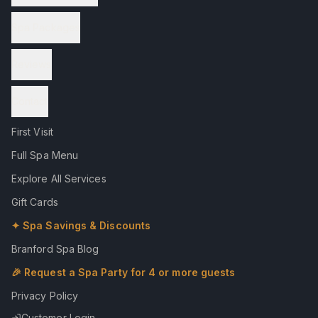
Spa Packages
Reviews
Contact
First Visit
Full Spa Menu
Explore All Services
Gift Cards
✦ Spa Savings & Discounts
Branford Spa Blog
🎉 Request a Spa Party for 4 or more guests
Privacy Policy
Customer Login