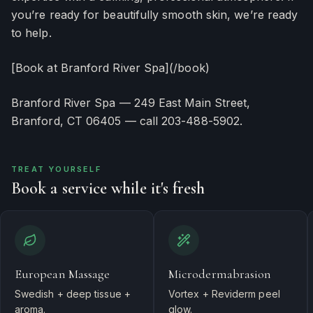
you’re ready for beautifully smooth skin, we’re ready
to help.
[Book at Branford River Spa](/book)
Branford River Spa — 249 East Main Street,
Branford, CT 06405 — call 203-488-5902.
TREAT YOURSELF
Book a service while it's fresh
European Massage
Microdermabrasion
Swedish + deep tissue +
Vortex + Reviderm peel
aroma.
glow.