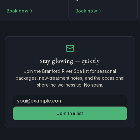
Book now
Book now
Stay glowing — quietly.
Join the Branford River Spa list for seasonal
packages, new-treatment notes, and the occasional
shoreline wellness tip. No spam.
Join the list