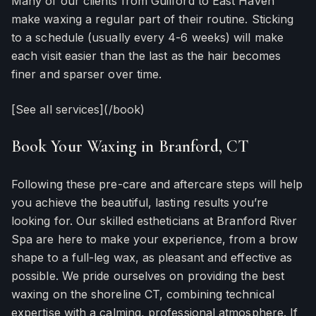
Many of our clients from Guilford to East Haven
make waxing a regular part of their routine. Sticking
to a schedule (usually every 4-6 weeks) will make
each visit easier than the last as the hair becomes
finer and sparser over time.
[See all services](/book)
Book Your Waxing in Branford, CT
Following these pre-care and aftercare steps will help
you achieve the beautiful, lasting results you’re
looking for. Our skilled estheticians at Branford River
Spa are here to make your experience, from a brow
shape to a full-leg wax, as pleasant and effective as
possible. We pride ourselves on providing the best
waxing on the shoreline CT, combining technical
expertise with a calming, professional atmosphere. If