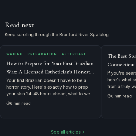
Read next
Keep scrolling through the Branford River Spa blog.
WAXING · PREPARATION · AFTERCARE
The Best Sp
How to Prepare for Your First Brazilian
Connecticut
Wax: A Licensed Esthetician's Honest
England's T
If you're sear
Guide
here's what 
Your first Brazilian doesn't have to be a
from a truly 
horror story. Here's exactly how to prep
and why gues
your skin 24–48 hours ahead, what to wear
6
min read
Hartford, and 
in, what to skip, and how to take care of
6
min read
River Spa.
yourself for the 72 hours after — straight
from our licensed estheticians.
See all articles