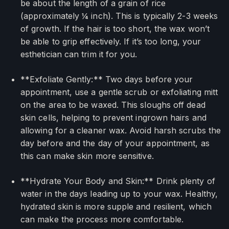
be about the length of a grain of rice
(approximately ¼ inch). This is typically 2-3 weeks
of growth. If the hair is too short, the wax won’t
be able to grip effectively. If it’s too long, your
esthetician can trim it for you.
**Exfoliate Gently:** Two days before your
appointment, use a gentle scrub or exfoliating mitt
on the area to be waxed. This sloughs off dead
skin cells, helping to prevent ingrown hairs and
allowing for a cleaner wax. Avoid harsh scrubs the
day before and the day of your appointment, as
this can make skin more sensitive.
**Hydrate Your Body and Skin:** Drink plenty of
water in the days leading up to your wax. Healthy,
hydrated skin is more supple and resilient, which
can make the process more comfortable.