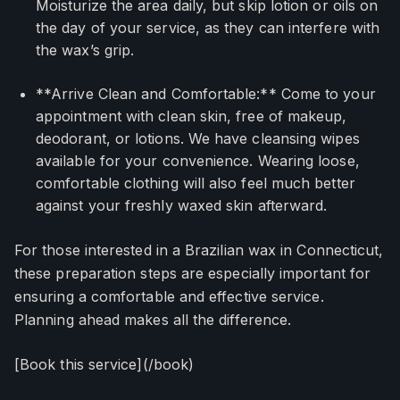
Moisturize the area daily, but skip lotion or oils on
the day of your service, as they can interfere with
the wax’s grip.
**Arrive Clean and Comfortable:** Come to your
appointment with clean skin, free of makeup,
deodorant, or lotions. We have cleansing wipes
available for your convenience. Wearing loose,
comfortable clothing will also feel much better
against your freshly waxed skin afterward.
For those interested in a Brazilian wax in Connecticut,
these preparation steps are especially important for
ensuring a comfortable and effective service.
Planning ahead makes all the difference.
[Book this service](/book)