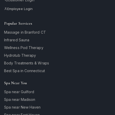
Employee Login
Popular Services
Massage in Branford CT
Infrared Sauna
Wellness Pod Therapy
Hydrotub Therapy
Body Treatments & Wraps
Best Spa in Connecticut
Spa Near You
Spa near Guilford
Spa near Madison
Spa near New Haven
Spa near East Haven