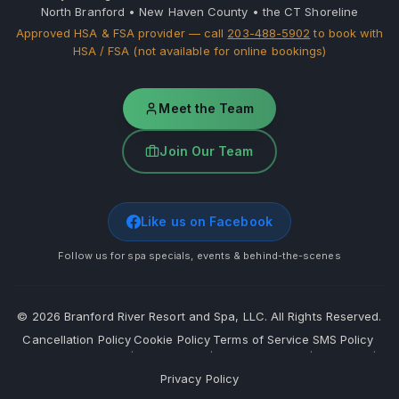
North Branford • New Haven County • the CT Shoreline
Approved HSA & FSA provider — call
203-488-5902
to book with
HSA / FSA (not available for online bookings)
Meet the Team
Join Our Team
Like us on Facebook
Follow us for spa specials, events & behind-the-scenes
©
2026
Branford River Resort and Spa, LLC. All Rights Reserved.
Cancellation Policy
Cookie Policy
Terms of Service
SMS Policy
·
·
·
·
Privacy Policy