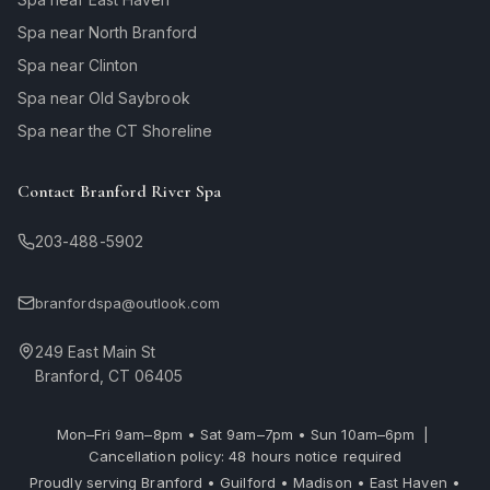
Spa near North Branford
Spa near Clinton
Spa near Old Saybrook
Spa near the CT Shoreline
Contact Branford River Spa
203-488-5902
branfordspa@outlook.com
249 East Main St
Branford, CT 06405
Mon–Fri 9am–8pm • Sat 9am–7pm • Sun 10am–6pm |
Cancellation policy: 48 hours notice required
Proudly serving Branford • Guilford • Madison • East Haven •