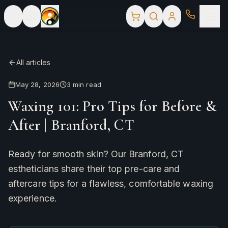
All articles
May 28, 2026
3
min read
Waxing 101: Pro Tips for Before &
After | Branford, CT
Ready for smooth skin? Our Branford, CT
estheticians share their top pre-care and
aftercare tips for a flawless, comfortable waxing
experience.