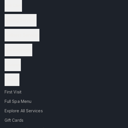
Nail Care
Waxing Services
Wellness Services
Spa Packages
Reviews
Contact
First Visit
Full Spa Menu
Explore All Services
Gift Cards