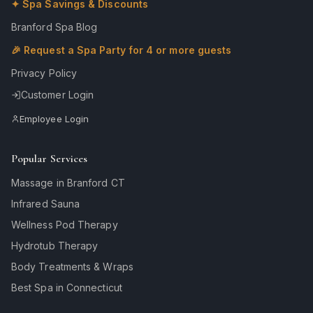
✦ Spa Savings & Discounts
Branford Spa Blog
🎉 Request a Spa Party for 4 or more guests
Privacy Policy
Customer Login
Employee Login
Popular Services
Massage in Branford CT
Infrared Sauna
Wellness Pod Therapy
Hydrotub Therapy
Body Treatments & Wraps
Best Spa in Connecticut