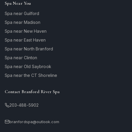
Spa Near You
Spa near Guilford
Spa near Madison
Spa near New Haven
Spa near East Haven
Spa near North Branford
Spa near Clinton
Spa near Old Saybrook
Spa near the CT Shoreline
Contact Branford River Spa
203-488-5902
branfordspa@outlook.com