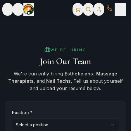
WE'RE HIRING
Join Our Team
We're currently hiring
Estheticians
,
Massage
Therapists
, and
Nail Techs
. Tell us about yourself
and upload your résumé below.
Position *
Select a position