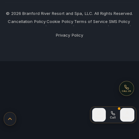
©
2026
Branford River Resort and Spa, LLC. All Rights Reserved.
Cancellation Policy
Cookie Policy
Terms of Service
SMS Policy
·
·
·
·
Privacy Policy
Call
CALL US
Call (after
Home
Call
Sign In
Back to top