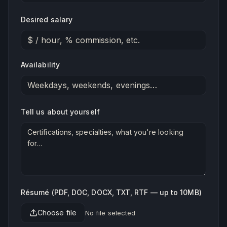
Desired salary
Availability
Tell us about yourself
Résumé (PDF, DOC, DOCX, TXT, RTF — up to 10MB)
Choose file
No file selected