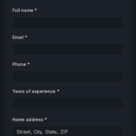
Full name *
Email *
Phone *
Years of experience *
Home address *