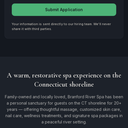
Submit Application
Your information is sent directly to our hiring team. We'll never
share it with third parties.
A warm, restorative spa experience on the
Connecticut shoreline
Family-owned and locally loved, Branford River Spa has been
a personal sanctuary for guests on the CT shoreline for 20+
years — offering thoughtful massage, customized skin care,
nail care, wellness treatments, and signature spa packages in
a peaceful river setting.