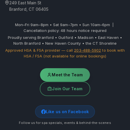
249 East Main St
Branford, CT 06405
Mon–Fri 9am–8pm • Sat 9am–7pm • Sun 10am–6pm |
Cancellation policy: 48 hours notice required
Proudly serving Branford • Guilford • Madison • East Haven •
North Branford • New Haven County • the CT Shoreline
Approved HSA & FSA provider — call
203-488-5902
to book with
HSA / FSA (not available for online bookings)
Meet the Team
Join Our Team
Like us on Facebook
Follow us for spa specials, events & behind-the-scenes