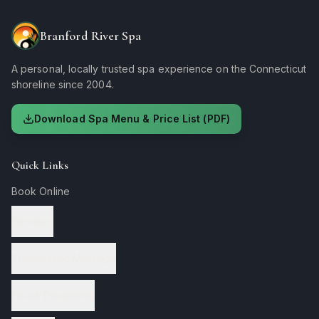
Branford River Spa
A personal, locally trusted spa experience on the Connecticut
shoreline since 2004.
Download Spa Menu & Price List (PDF)
Quick Links
Book Online
Services
Therapeutic Massage
Facial Treatments