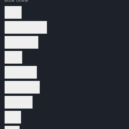
Book Online
Services
Therapeutic Massage
Facial Treatments
Nail Care
Waxing Services
Wellness Services
Spa Packages
Reviews