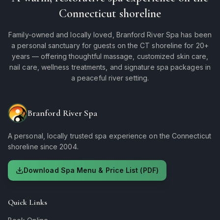
Connecticut shoreline
Family-owned and locally loved, Branford River Spa has been
a personal sanctuary for guests on the CT shoreline for 20+
years — offering thoughtful massage, customized skin care,
nail care, wellness treatments, and signature spa packages in
a peaceful river setting.
Branford River Spa
A personal, locally trusted spa experience on the Connecticut
shoreline since 2004.
Download Spa Menu & Price List (PDF)
Quick Links