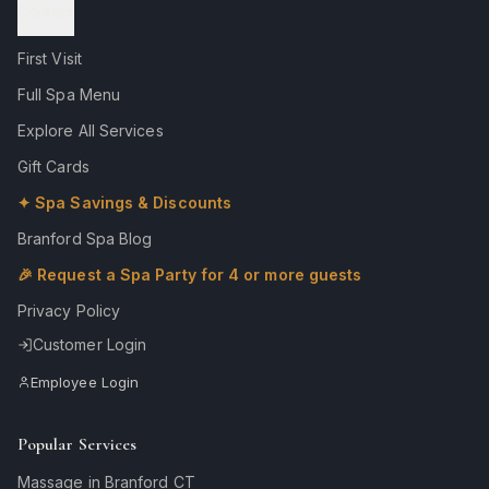
Contact
First Visit
Full Spa Menu
Explore All Services
Gift Cards
✦ Spa Savings & Discounts
Branford Spa Blog
🎉 Request a Spa Party for 4 or more guests
Privacy Policy
Customer Login
Employee Login
Popular Services
Massage in Branford CT