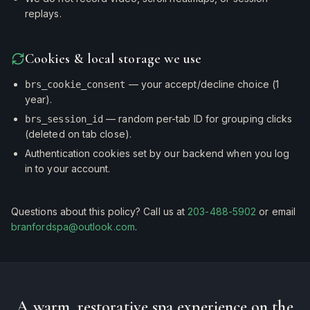
replays.
Cookies & local storage we use
— your accept/decline choice (1
brs_cookie_consent
year).
— random per-tab ID for grouping clicks
brs_session_id
(deleted on tab close).
Authentication cookies set by our backend when you log
in to your account.
Questions about this policy? Call us at
203-488-5902
or email
branfordspa@outlook.com
.
A warm, restorative spa experience on the