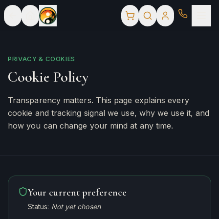
PRIVACY & COOKIES
Cookie Policy
Transparency matters. This page explains every
cookie and tracking signal we use, why we use it, and
how you can change your mind at any time.
Your current preference
Status:
Not yet chosen