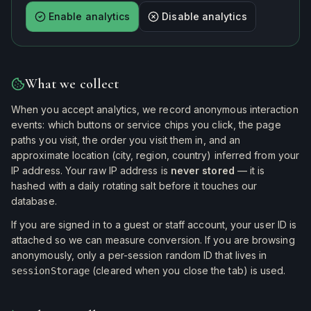
Enable analytics
Disable analytics
What we collect
When you accept analytics, we record anonymous interaction
events: which buttons or service chips you click, the page
paths you visit, the order you visit them in, and an
approximate location (city, region, country) inferred from your
IP address. Your raw IP address is
never stored
— it is
hashed with a daily rotating salt before it touches our
database.
If you are signed in to a guest or staff account, your user ID is
attached so we can measure conversion. If you are browsing
anonymously, only a per-session random ID that lives in
(cleared when you close the tab) is used.
sessionStorage