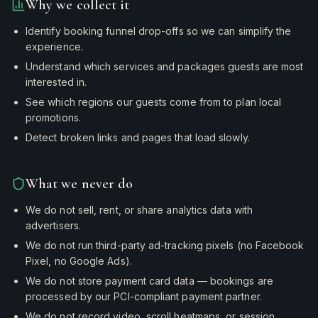
Why we collect it
Identify booking funnel drop-offs so we can simplify the
experience.
Understand which services and packages guests are most
interested in.
See which regions our guests come from to plan local
promotions.
Detect broken links and pages that load slowly.
What we never do
We do not sell, rent, or share analytics data with
advertisers.
We do not run third-party ad-tracking pixels (no Facebook
Pixel, no Google Ads).
We do not store payment card data — bookings are
processed by our PCI-compliant payment partner.
We do not record video, scroll heatmaps, or session