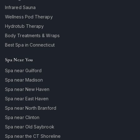
Infrared Sauna
Wellness Pod Therapy
Hydrotub Therapy
Body Treatments & Wraps
Best Spa in Connecticut
Spa Near You
Spa near Guilford
Spa near Madison
Spa near New Haven
Spa near East Haven
Spa near North Branford
Spa near Clinton
Spa near Old Saybrook
Spa near the CT Shoreline