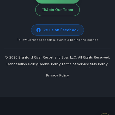
Join Our Team
Like us on Facebook
Follow us for spa specials, events & behind-the-scenes
©
2026
Branford River Resort and Spa, LLC. All Rights Reserved.
Cancellation Policy
Cookie Policy
Terms of Service
SMS Policy
·
·
·
·
Privacy Policy