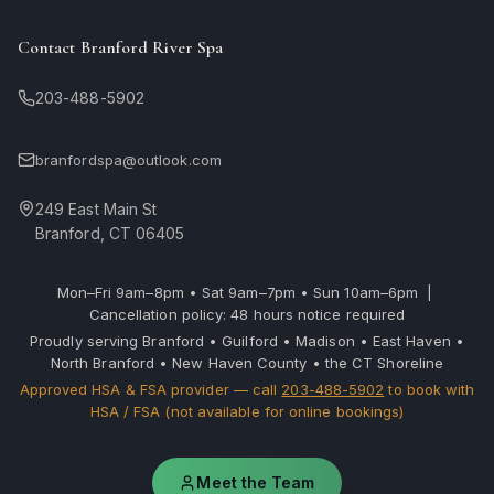
Contact Branford River Spa
203-488-5902
branfordspa@outlook.com
249 East Main St
Branford, CT 06405
Mon–Fri 9am–8pm • Sat 9am–7pm • Sun 10am–6pm |
Cancellation policy: 48 hours notice required
Proudly serving Branford • Guilford • Madison • East Haven •
North Branford • New Haven County • the CT Shoreline
Approved HSA & FSA provider — call
203-488-5902
to book with
HSA / FSA (not available for online bookings)
Meet the Team