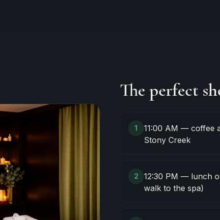
The perfect sh
11:00 AM — coffee a
1
Stony Creek
12:30 PM — lunch on
2
walk to the spa)