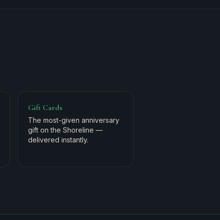
Gift Cards
The most-given anniversary
gift on the Shoreline —
delivered instantly.