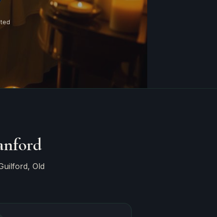
ated
anford
uilford, Old