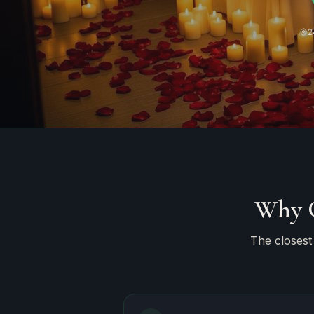
2
Why C
The closest