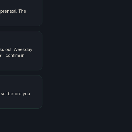
prenatal. The
eks out. Weekday
ll confirm in
t set before you