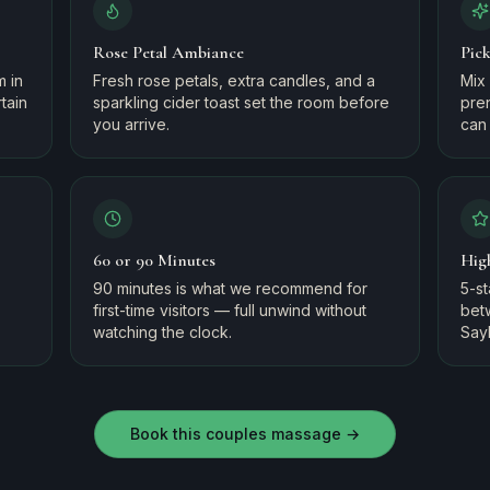
Rose Petal Ambiance
Pic
m in
Fresh rose petals, extra candles, and a
Mix 
tain
sparkling cider toast set the room before
pre
you arrive.
can 
60 or 90 Minutes
Hig
90 minutes is what we recommend for
5-s
first-time visitors — full unwind without
bet
watching the clock.
Say
Book this couples massage →