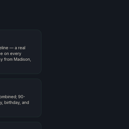
line — a real
ble on every
sy from Madison,
combined; 90-
, birthday, and