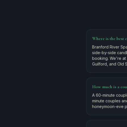
Where is the best 
Branford River Spa
side-by-side candl
booking. We're at
Guilford, and Old 
How much is a cou
A 60-minute coupl
minute couples an
honeymoon-eve pa