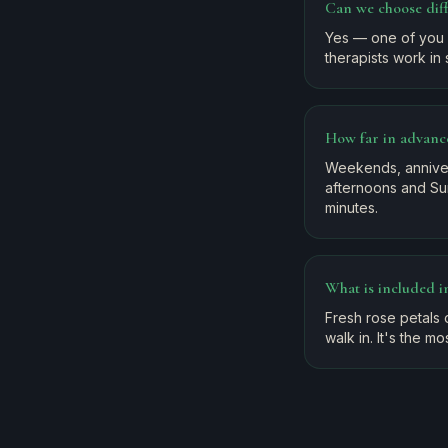
Can we choose dif
Yes — one of you 
therapists work in 
How far in advanc
Weekends, anniver
afternoons and Sun
minutes.
What is included 
Fresh rose petals o
walk in. It's the