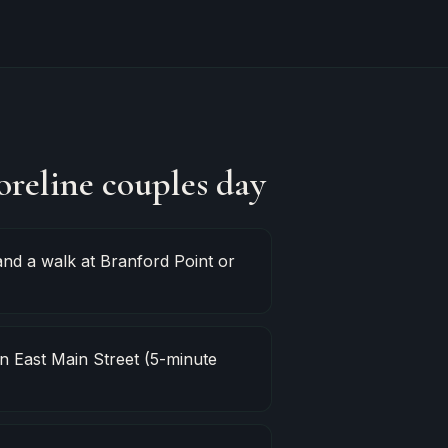
oreline couples day
nd a walk at Branford Point or
 East Main Street (5-minute