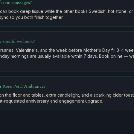
ferent massages?
can book deep tissue while the other books Swedish, hot stone, or 
sync so you both finish together.
e should we book?
saries, Valentine's, and the week before Mother's Day fill 3–4 we
day mornings are usually available within 7 days. Book online — we'
in Rose Petal Ambiance?
n the floor and tables, extra candlelight, and a sparkling cider toas
 most-requested anniversary and engagement upgrade.