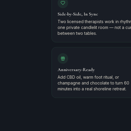
Side-by-Side, In Sync
Two licensed therapists work in rhyth
one private candlelit room — not a cur
between two tables.
Anniversary-Ready
Add CBD oil, warm foot ritual, or
champagne and chocolate to turn 60
minutes into a real shoreline retreat.