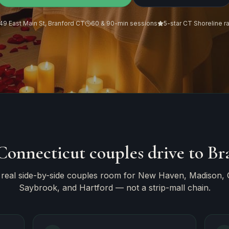
49 East Main St, Branford CT
60 & 90-min sessions
5-star CT Shoreline r
onnecticut couples drive to Br
 real side-by-side couples room for New Haven, Madison, G
Saybrook, and Hartford — not a strip-mall chain.