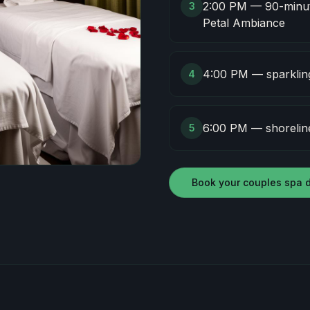
2:00 PM — 90-minut
3
Petal Ambiance
4:00 PM — sparkling 
4
6:00 PM — shoreline
5
Book your couples spa 