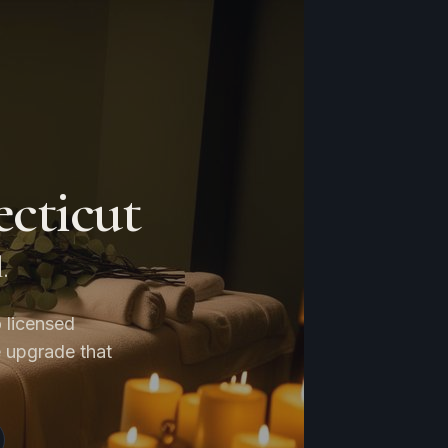
cticut
.
 licensed
e upgrade that