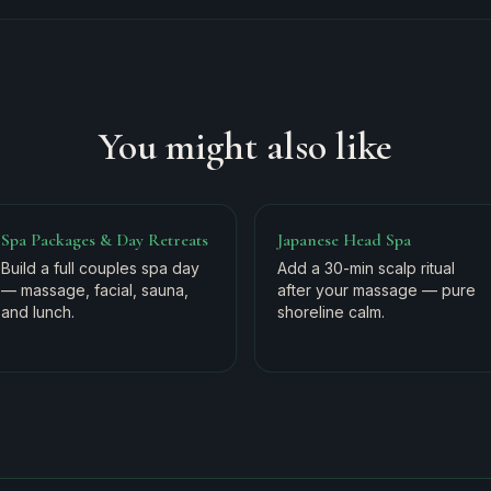
You might also like
Spa Packages & Day Retreats
Japanese Head Spa
Build a full couples spa day
Add a 30-min scalp ritual
— massage, facial, sauna,
after your massage — pure
and lunch.
shoreline calm.