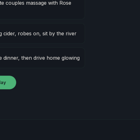
e couples massage with Rose
cider, robes on, sit by the river
 dinner, then drive home glowing
day