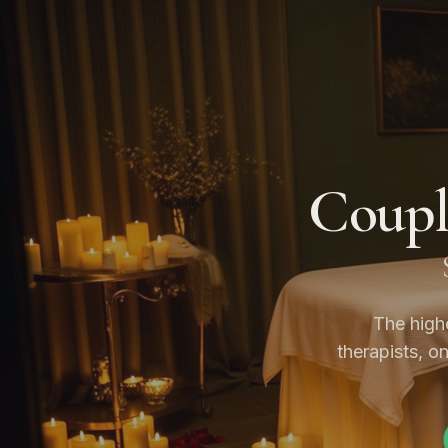
Coupl
The high
therapists, o