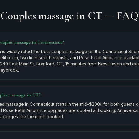
Couples massage in CT — FAQ
couples massage in Connecticut?
 is widely rated the best couples massage on the Connecticut Shore
elit room, two licensed therapists, and Rose Petal Ambiance availa
 249 East Main St, Branford, CT, 15 minutes from New Haven and ea
Saybrook.
ples massage in CT?
es massage in Connecticut starts in the mid-$200s for both guests 
d Rose Petal Ambiance upgrades are quoted at booking. Anniversary
ckages are the most-booked.