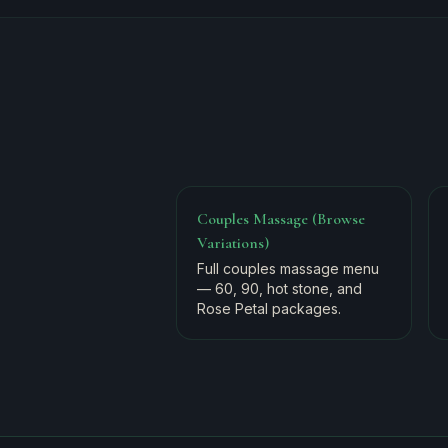
Couples Massage (Browse
Variations)
Full couples massage menu
— 60, 90, hot stone, and
Rose Petal packages.