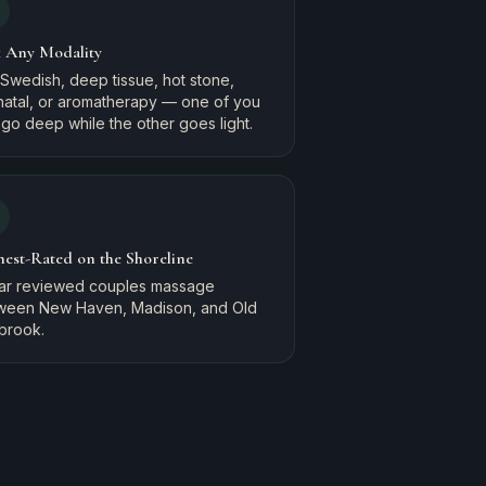
k Any Modality
Swedish, deep tissue, hot stone,
natal, or aromatherapy — one of you
go deep while the other goes light.
hest-Rated on the Shoreline
tar reviewed couples massage
ween New Haven, Madison, and Old
brook.