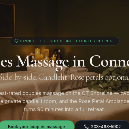
CONNECTICUT SHORELINE · COUPLES RETREAT
es Massage in Conne
Side-by-side. Candlelit. Rose petals optional
est-rated couples massage on the CT Shoreline — two
ne private candlelit room, and the Rose Petal Ambianc
turns 90 minutes into a full retreat.
Book your couples massage
203-488-5902