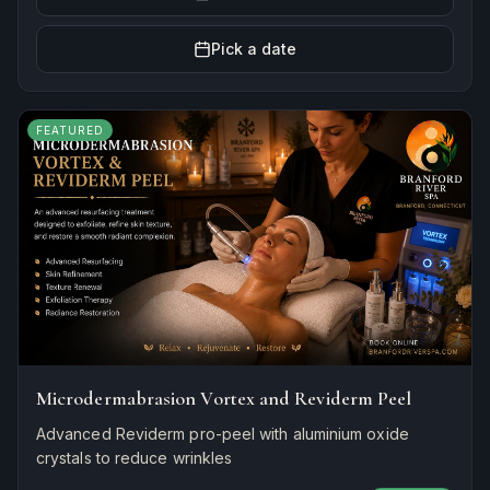
Pick a date
FEATURED
Microdermabrasion Vortex and Reviderm Peel
Advanced Reviderm pro-peel with aluminium oxide
crystals to reduce wrinkles