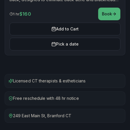
while smoothing and restoring healthy, radiant skin.
$160
Book
1 hr
Add to Cart
Pick a date
Licensed CT therapists & estheticians
Free reschedule with 48 hr notice
249 East Main St, Branford CT