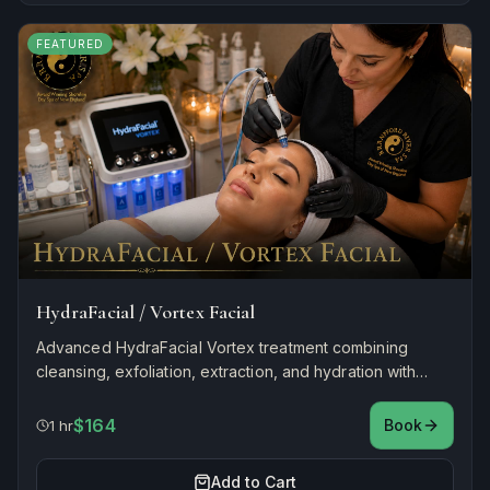
FEATURED
HydraFacial / Vortex Facial
Advanced HydraFacial Vortex treatment combining
cleansing, exfoliation, extraction, and hydration with
antioxidant infusion for instantly glowing, refreshed skin.
$164
Book
1 hr
Add to Cart