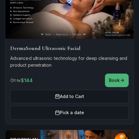
DermaSound Ultrasonic Facial
Advanced ultrasonic technology for deep cleansing and
product penetration
$144
Book
1 hr
Add to Cart
Pick a date