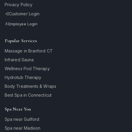
Privacy Policy
Customer Login
Employee Login
Popular Services
Massage in Branford CT
Infrared Sauna
Wellness Pod Therapy
Hydrotub Therapy
Body Treatments & Wraps
Best Spa in Connecticut
Spa Near You
Spa near Guilford
Spa near Madison