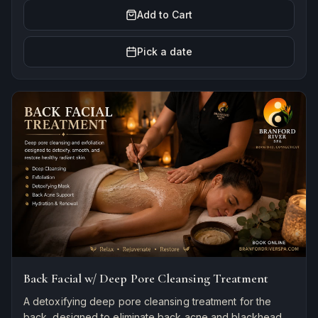
Add to Cart
Pick a date
Back Facial w/ Deep Pore Cleansing Treatment
A detoxifying deep pore cleansing treatment for the
back, designed to eliminate back acne and blackheads