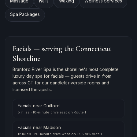
Massage
Nails
Waxing
Wellness Services
Spa Packages
Facials
— serving the Connecticut
Shoreline
Branford River Spa is the shoreline's most complete
luxury day spa for
facials
— guests drive in from
across CT for our candlelit riverside rooms and
licensed therapists.
Facials
near
Guilford
5 miles
·
10-minute drive east on Route 1
Facials
near
Madison
12 miles
·
20-minute drive west on I-95 or Route 1