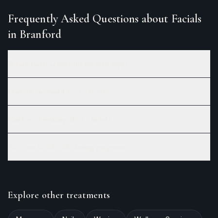
Frequently Asked Questions about
Facials
in Branford
Which facial is best for my skin type?
How often should I get a facial?
Can I wear makeup after a facial?
Are your facials safe during pregnancy?
Explore other treatments