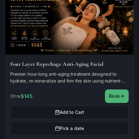
Four Layer Repechage Anti-Aging Facial
Premier hour-long anti-aging treatment designed to
hydrate, re-mineralize and firm the skin using nutrient-
rich seaweed. A four-layer process of vitamin C serum,
seaweed peptides, gel hydrating mask, and finishing
$145
Book
1 hr
hard sculpture layer mask. Not recommended if you
have claustrophobia.
Add to Cart
Pick a date