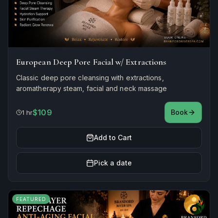
European Deep Pore Facial w/ Extractions
Classic deep pore cleansing with extractions,
aromatherapy steam, facial and neck massage
$109
Book
1 hr
Add to Cart
Pick a date
FEATURED