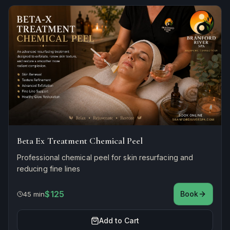
Beta Ex Treatment Chemical Peel
Professional chemical peel for skin resurfacing and
reducing fine lines
$125
Book
45 min
Add to Cart