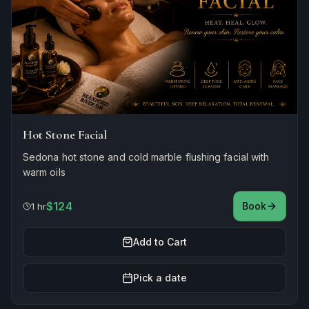
Hot Stone Facial
Sedona hot stone and cold marble flushing facial with
warm oils
$124
Book
1 hr
Add to Cart
Pick a date