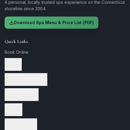
A personal, locally trusted spa experience on the Connecticut
shoreline since 2004.
Download Spa Menu & Price List (PDF)
Quick Links
Book Online
Services
Therapeutic Massage
Facial Treatments
Nail Care
Waxing Services