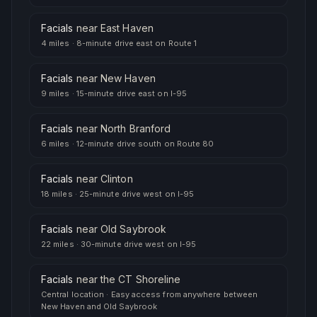
Facials
near
East Haven
4 miles
·
8-minute drive east on Route 1
Facials
near
New Haven
9 miles
·
15-minute drive east on I-95
Facials
near
North Branford
6 miles
·
12-minute drive south on Route 80
Facials
near
Clinton
18 miles
·
25-minute drive west on I-95
Facials
near
Old Saybrook
22 miles
·
30-minute drive west on I-95
Facials
near
the CT Shoreline
Central location
·
Easy access from anywhere between
New Haven and Old Saybrook