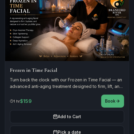
Frozen in Time Facial
Turn back the clock with our Frozen in Time Facial — an
advanced anti-aging treatment designed to firm, lift, and
rejuvenate. Smooths fine lines, boosts collagen, and
restores youthful radiance.
$159
Book
1 hr
Add to Cart
Pick a date