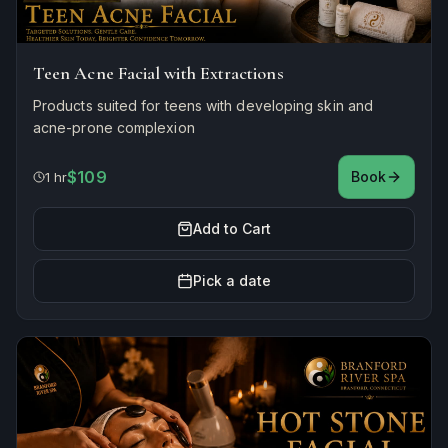
Teen Acne Facial with Extractions
Products suited for teens with developing skin and
acne-prone complexion
$109
Book
1 hr
Add to Cart
Pick a date