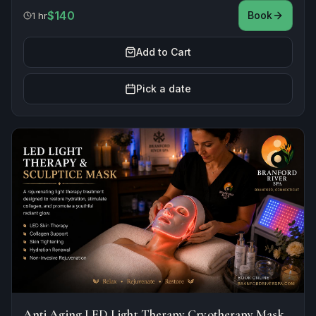
$140
Book
1 hr
Add to Cart
Pick a date
Anti Aging LED Light Therapy Cryotherapy Mask