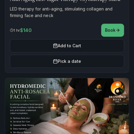
LED therapy for anti-aging, stimulating collagen and
firming face and neck
$140
Book
1 hr
Add to Cart
Pick a date