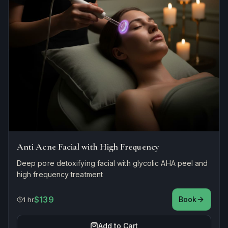
Anti Acne Facial with High Frequency
Deep pore detoxifying facial with glycolic AHA peel and
high frequency treatment
$139
Book
1 hr
Add to Cart