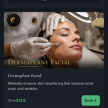
Dermaplane Facial
Minimally invasive skin resurfacing that reduces acne
scars and wrinkles
$159
Book
1 hr