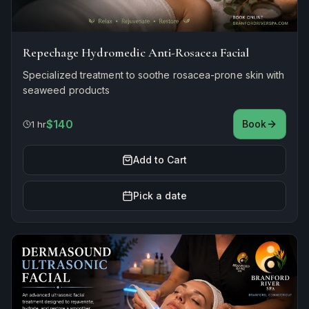
Repechage Hydromedic Anti-Rosacea Facial
Specialized treatment to soothe rosacea-prone skin with
seaweed products
$140
Book
1 hr
Add to Cart
Pick a date