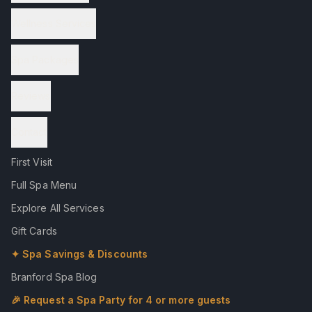
Wellness Services
Spa Packages
Reviews
Contact
First Visit
Full Spa Menu
Explore All Services
Gift Cards
✦ Spa Savings & Discounts
Branford Spa Blog
🎉 Request a Spa Party for 4 or more guests