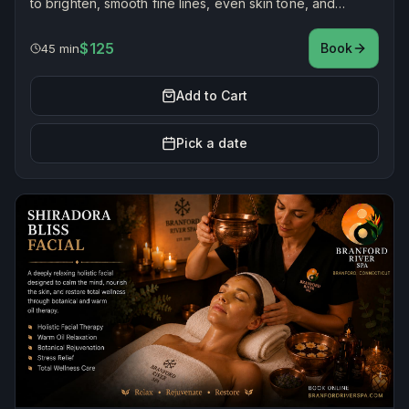
to brighten, smooth fine lines, even skin tone, and
reduce discoloration for renewed radiance.
$125
Book
45 min
Add to Cart
Pick a date