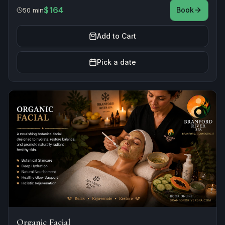
$164
Book
50 min
Add to Cart
Pick a date
Organic Facial