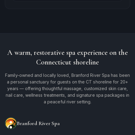
A warm, restorative spa experience on the
Connecticut shoreline
Family-owned and locally loved, Branford River Spa has been
a personal sanctuary for guests on the CT shoreline for 20+
years — offering thoughtful massage, customized skin care,
nail care, wellness treatments, and signature spa packages in
a peaceful river setting.
Branford River Spa