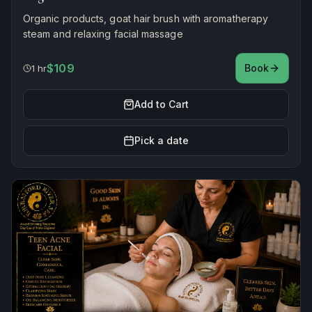
Organic products, goat hair brush with aromatherapy
steam and relaxing facial massage
$109
Book
1 hr
Add to Cart
Pick a date