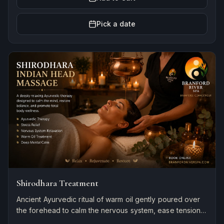
Pick a date
Shirodhara Treatment
Ancient Ayurvedic ritual of warm oil gently poured over
the forehead to calm the nervous system, ease tension,
and induce deep relaxation and mental clarity.