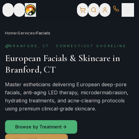
Home
›
Services
›
Facials
BRANFORD, CT · CONNECTICUT SHORELINE
European Facials & Skincare in
Branford, CT
Master estheticians delivering European deep-pore
facials, anti-aging LED therapy, microdermabrasion,
hydrating treatments, and acne-clearing protocols
using premium clinical-grade skincare.
Browse by Treatment