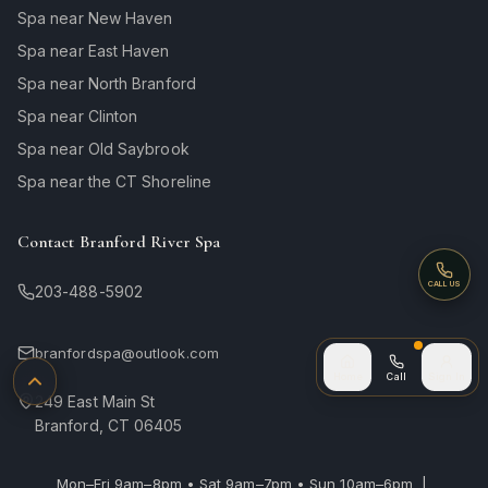
Spa near New Haven
Spa near East Haven
Spa near North Branford
Spa near Clinton
Spa near Old Saybrook
Spa near the CT Shoreline
Contact Branford River Spa
Call
CALL US
203-488-5902
branfordspa@outlook.com
Call (after
Home
Call
Sign In
Back to top
249 East Main St
Branford, CT 06405
Mon–Fri 9am–8pm • Sat 9am–7pm • Sun 10am–6pm |