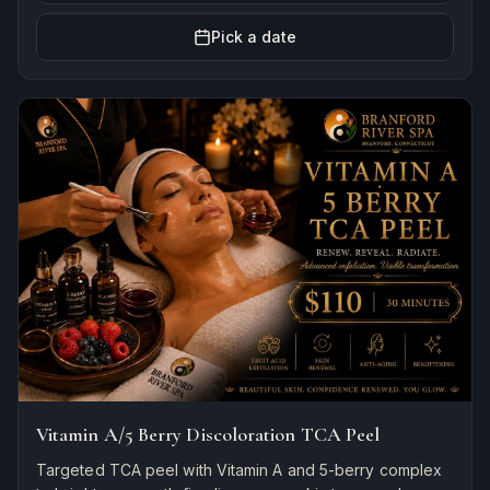
Pick a date
Vitamin A/5 Berry Discoloration TCA Peel
Targeted TCA peel with Vitamin A and 5-berry complex