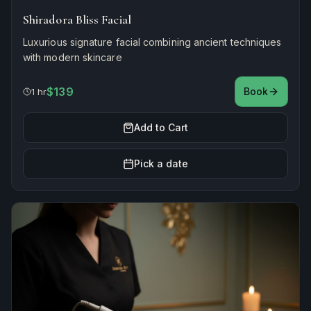
Shiradora Bliss Facial
Luxurious signature facial combining ancient techniques
with modern skincare
$139
Book
1 hr
Add to Cart
Pick a date