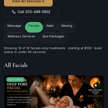
View All Services
Call 203-488-5902
Massage
Facials
Nails
Waxing
Wellness Services
Spa Packages
Showing
18
of
18
facials
only treatments · starting at
$109
· book
online in under 60 seconds
All
Facials
FEATURED