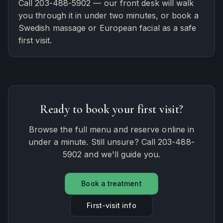
Call 203-488-5902 — our front desk will walk
you through it in under two minutes, or book a
Swedish massage or European facial as a safe
first visit.
Ready to book your first visit?
Browse the full menu and reserve online in
under a minute. Still unsure? Call 203-488-
5902 and we'll guide you.
Book a treatment
First-visit info