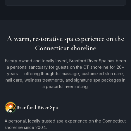
A warm, restorative spa experience on the
Connecticut shoreline
Family-owned and locally loved, Branford River Spa has been
a personal sanctuary for guests on the CT shoreline for 20+
years — offering thoughtful massage, customized skin care,
nail care, wellness treatments, and signature spa packages in
a peaceful river setting.
Branford River Spa
A personal, locally trusted spa experience on the Connecticut
shoreline since 2004.