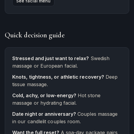
See facial menu
Quick decision guide
Stressed and just want to relax?
Swedish
massage or European facial.
Knots, tightness, or athletic recovery?
Deep
tissue massage.
Cold, achy, or low-energy?
Hot stone
massage or hydrating facial.
Date night or anniversary?
Couples massage
in our candlelit couples room.
Want the full reset?
A spa-day package pairs