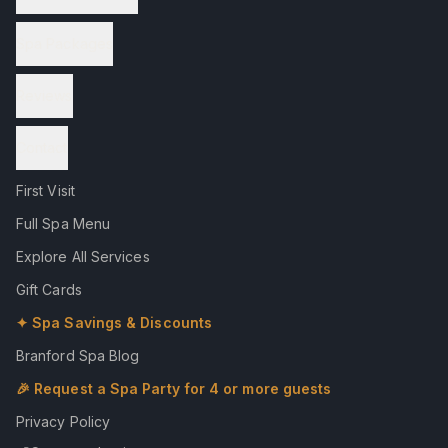
Spa Packages
Reviews
Contact
First Visit
Full Spa Menu
Explore All Services
Gift Cards
✦ Spa Savings & Discounts
Branford Spa Blog
🎉 Request a Spa Party for 4 or more guests
Privacy Policy