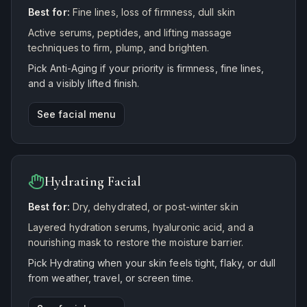
Best for:
Fine lines, loss of firmness, dull skin
Active serums, peptides, and lifting massage
techniques to firm, plump, and brighten.
Pick Anti-Aging if your priority is firmness, fine lines,
and a visibly lifted finish.
See facial menu
Hydrating Facial
Best for:
Dry, dehydrated, or post-winter skin
Layered hydration serums, hyaluronic acid, and a
nourishing mask to restore the moisture barrier.
Pick Hydrating when your skin feels tight, flaky, or dull
from weather, travel, or screen time.