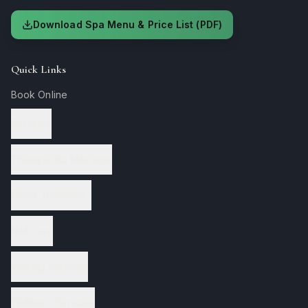
Download Spa Menu & Price List (PDF)
Quick Links
Book Online
Services
Therapeutic Massage
Facial Treatments
Nail Care
Waxing Services
Wellness Services