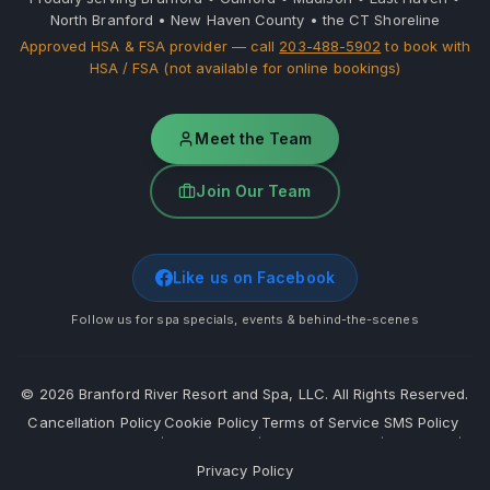
North Branford • New Haven County • the CT Shoreline
Approved HSA & FSA provider — call
203-488-5902
to book with
HSA / FSA (not available for online bookings)
Meet the Team
Join Our Team
Like us on Facebook
Follow us for spa specials, events & behind-the-scenes
©
2026
Branford River Resort and Spa, LLC. All Rights Reserved.
Cancellation Policy
Cookie Policy
Terms of Service
SMS Policy
·
·
·
·
Privacy Policy