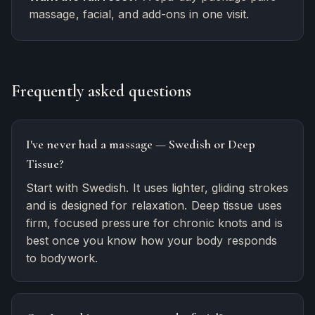
massage, facial, and add-ons in one visit.
Frequently asked questions
I've never had a massage — Swedish or Deep
Tissue?
Start with Swedish. It uses lighter, gliding strokes
and is designed for relaxation. Deep tissue uses
firm, focused pressure for chronic knots and is
best once you know how your body responds
to bodywork.