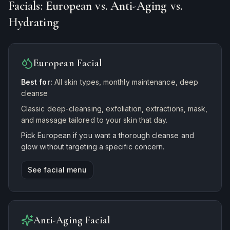
Facials: European vs. Anti-Aging vs.
Hydrating
European Facial
Best for:
All skin types, monthly maintenance, deep
cleanse
Classic deep-cleansing, exfoliation, extractions, mask,
and massage tailored to your skin that day.
Pick European if you want a thorough cleanse and
glow without targeting a specific concern.
See facial menu
Anti-Aging Facial