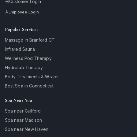
Customer Login
Employee Login
Popular Services
Massage in Branford CT
Infrared Sauna
Wellness Pod Therapy
Hydrotub Therapy
Body Treatments & Wraps
Best Spa in Connecticut
Spa Near You
Spa near Guilford
Spa near Madison
Spa near New Haven