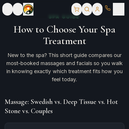
SPA GUIDE
How to Choose Your Spa
Treatment
New to the spa? This short guide compares our
most-booked massages and facials so you walk
in knowing exactly which treatment fits how you
feel today.
Massage: Swedish vs. Deep Tissue vs. Hot
Stone vs. Couples