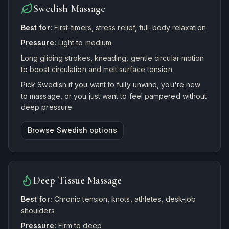
Swedish Massage
Best for:
First-timers, stress relief, full-body relaxation
Pressure:
Light to medium
Long gliding strokes, kneading, gentle circular motion
to boost circulation and melt surface tension.
Pick Swedish if you want to fully unwind, you're new
to massage, or you just want to feel pampered without
deep pressure.
Browse
Swedish
options
Deep Tissue Massage
Best for:
Chronic tension, knots, athletes, desk-job
shoulders
Pressure:
Firm to deep