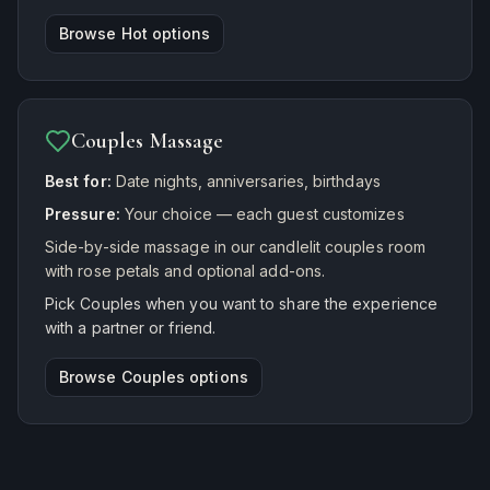
Browse
Hot
options
Couples Massage
Best for:
Date nights, anniversaries, birthdays
Pressure:
Your choice — each guest customizes
Side-by-side massage in our candlelit couples room
with rose petals and optional add-ons.
Pick Couples when you want to share the experience
with a partner or friend.
Browse
Couples
options