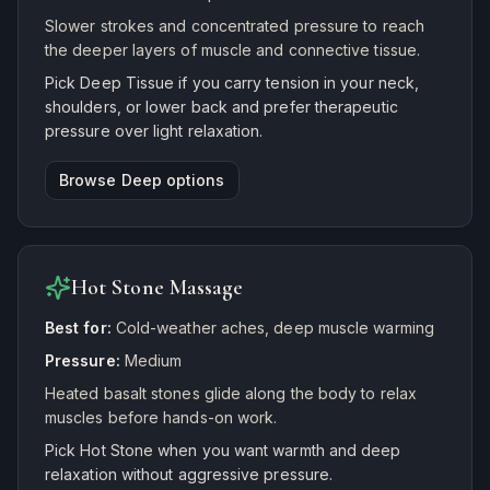
Slower strokes and concentrated pressure to reach
the deeper layers of muscle and connective tissue.
Pick Deep Tissue if you carry tension in your neck,
shoulders, or lower back and prefer therapeutic
pressure over light relaxation.
Browse
Deep
options
Hot Stone Massage
Best for:
Cold-weather aches, deep muscle warming
Pressure:
Medium
Heated basalt stones glide along the body to relax
muscles before hands-on work.
Pick Hot Stone when you want warmth and deep
relaxation without aggressive pressure.