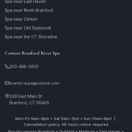
Spa near East Haven
Spa near North Branford
Spa near Clinton
Spa near Old Saybrook
Spa near the CT Shoreline
Contact Branford River Spa
203-488-5902
branfordspa@outlook.com
249 East Main St
Branford, CT 06405
Mon–Fri 9am–8pm • Sat 9am–7pm • Sun 10am–6pm |
Cancellation policy: 48 hours notice required
Proudly serving Branford • Guilford • Madison • East Haven •