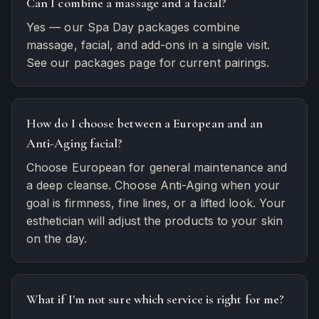
Can I combine a massage and a facial?
Yes — our Spa Day packages combine
massage, facial, and add-ons in a single visit.
See our packages page for current pairings.
How do I choose between a European and an
Anti-Aging facial?
Choose European for general maintenance and
a deep cleanse. Choose Anti-Aging when your
goal is firmness, fine lines, or a lifted look. Your
esthetician will adjust the products to your skin
on the day.
What if I'm not sure which service is right for me?