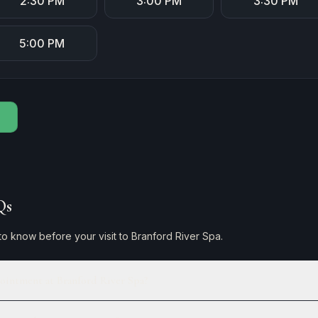
2:30 PM
3:00 PM
3:30 PM
5:00 PM
Qs
o know before your visit to Branford River Spa.
ointment at Branford River Spa?