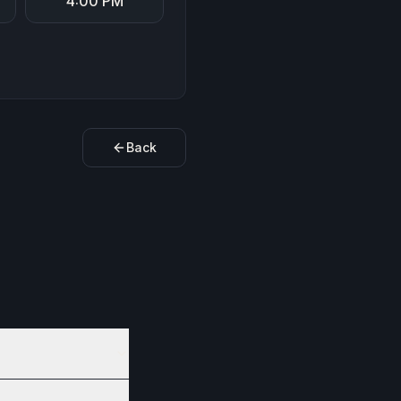
4:00 PM
Back