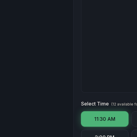
Select Time
(
12
available
f
11:30 AM