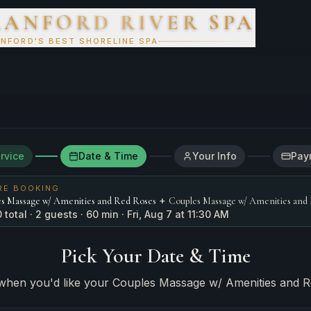
RANFORD RIVER SPA
 Spa
NFORD'S BEST SHORELINE SPA
rvice
Date & Time
Your Info
Pay
RE BOOKING
+
s Massage w/ Amenities and Red Roses
Couples Massage w/ Amenities and
0
total
· 2 guests
·
60
min
·
Fri, Aug 7
at 11:30 AM
Pick Your Date & Time
when you'd like your
Couples Massage w/ Amenities and 