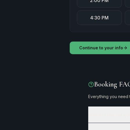
2:00 PM
4:30 PM
Continue to your info
Booking FA
Everything you need t
How do I book an app