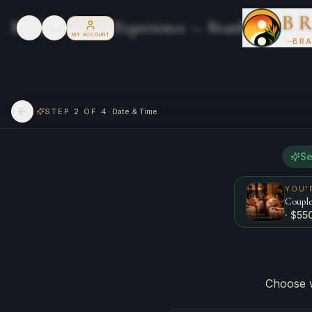
B
Book Your Spa Experience — Branford River
MY ACCOUNT
BRA
STEP
2
OF 4
·
Date & Time
Go back
Se
YOU'
Couple
· $
55
Choose 