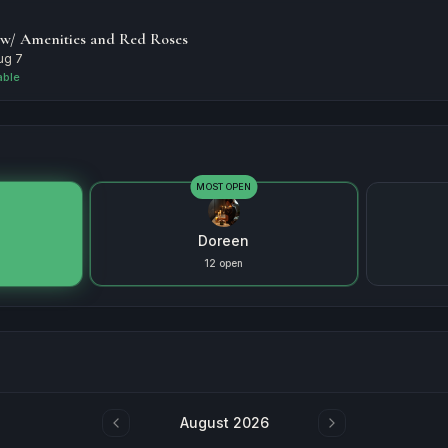
 w/ Amenities and Red Roses
Aug 7
able
MOST OPEN
Doreen
12 open
August 2026