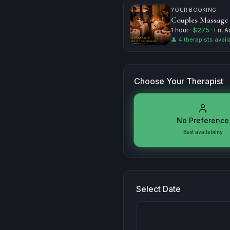
YOUR BOOKING
Couples Massage
1 hour
·
$275
·
Fri, 
👤
4 therapists avail
Choose Your Therapist
No Preference
Best availability
Select Date