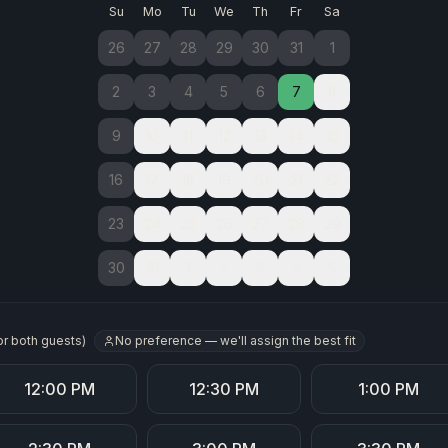
Su
Mo
Tu
We
Th
Fr
Sa
26
27
28
29
30
31
1
2
3
4
5
6
7
8
9
10
11
12
13
14
15
16
17
18
19
20
21
22
23
24
25
26
27
28
29
30
31
1
2
3
4
5
No preference — we'll assign the best fit
or both guests
)
12:00 PM
12:30 PM
1:00 PM