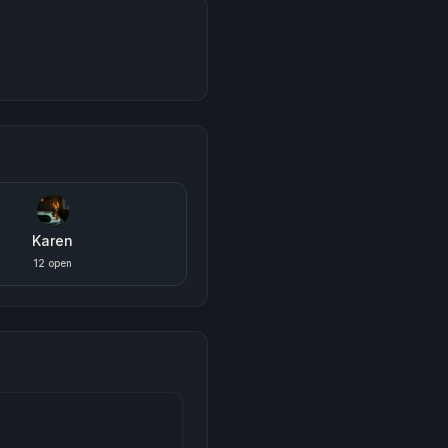
Karen
12 open