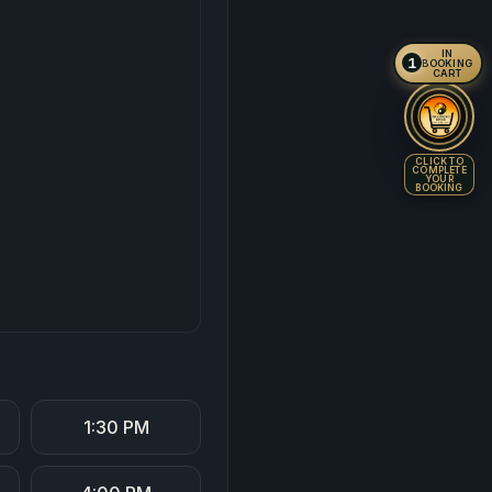
IN
1
BOOKING
CART
CLICK TO
COMPLETE
YOUR
BOOKING
1:30 PM