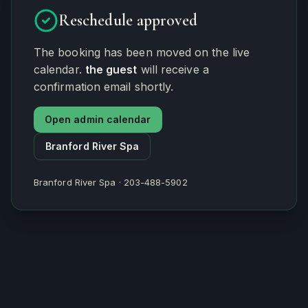
Reschedule approved
The booking has been moved on the live
calendar.
the guest
will receive a
confirmation email shortly.
Open admin calendar
Branford River Spa
Branford River Spa · 203-488-5902