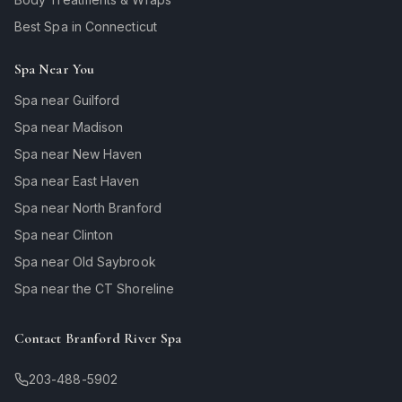
Best Spa in Connecticut
Spa Near You
Spa near Guilford
Spa near Madison
Spa near New Haven
Spa near East Haven
Spa near North Branford
Spa near Clinton
Spa near Old Saybrook
Spa near the CT Shoreline
Contact Branford River Spa
203-488-5902