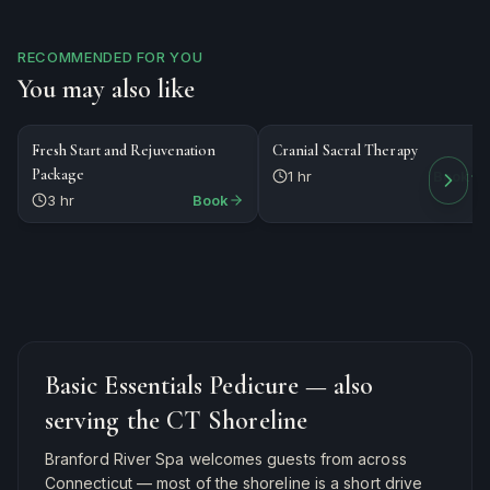
RECOMMENDED FOR YOU
You may also like
$279
$120
PACKAGE
MASSAGE
Fresh Start and Rejuvenation
Cranial Sacral Therapy
Package
1 hr
Book
3 hr
Book
Basic Essentials Pedicure
— also
serving the CT Shoreline
Branford River Spa welcomes guests from across
Connecticut — most of the shoreline is a short drive