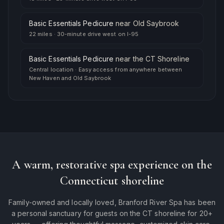
Basic Essentials Pedicure
near
Old Saybrook
22 miles
·
30-minute drive west on I-95
Basic Essentials Pedicure
near
the CT Shoreline
Central location
·
Easy access from anywhere between
New Haven and Old Saybrook
A warm, restorative spa experience on the
Connecticut shoreline
Family-owned and locally loved, Branford River Spa has been
a personal sanctuary for guests on the CT shoreline for 20+