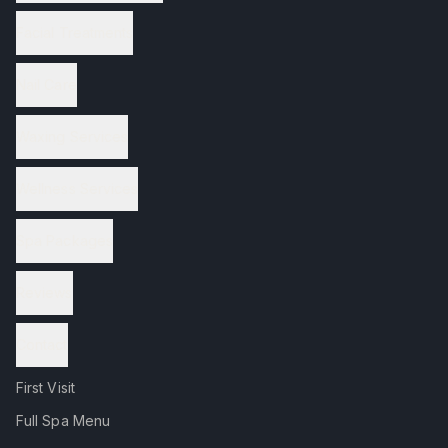
Facial Treatments
Nail Care
Waxing Services
Wellness Services
Spa Packages
Reviews
Contact
First Visit
Full Spa Menu