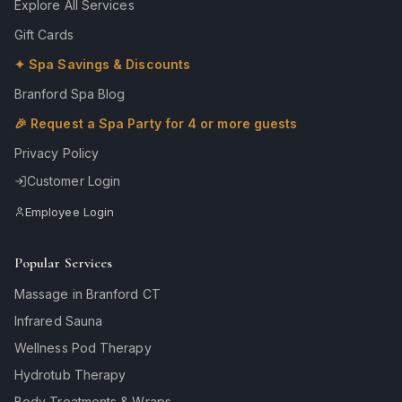
Explore All Services
Gift Cards
✦ Spa Savings & Discounts
Branford Spa Blog
🎉 Request a Spa Party for 4 or more guests
Privacy Policy
Customer Login
Employee Login
Popular Services
Massage in Branford CT
Infrared Sauna
Wellness Pod Therapy
Hydrotub Therapy
Body Treatments & Wraps