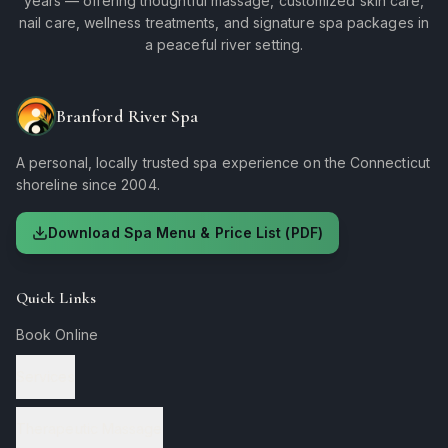
years — offering thoughtful massage, customized skin care,
nail care, wellness treatments, and signature spa packages in
a peaceful river setting.
Branford River Spa
A personal, locally trusted spa experience on the Connecticut
shoreline since 2004.
Download Spa Menu & Price List (PDF)
Quick Links
Book Online
Services
Therapeutic Massage