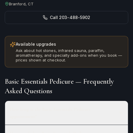
Branford, CT
Call 203-488-5902
Available upgrades
Ask about hot stones, infrared sauna, paraffin,
aromatherapy, and specialty add-ons when you book —
prices shown at checkout.
Basic Essentials Pedicure
— Frequently
Asked Questions
How long is the Basic Essentials Pedicure
appointment?