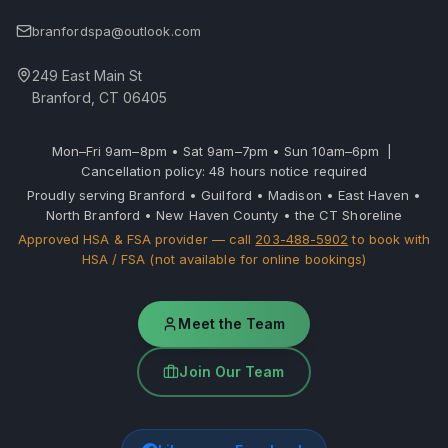
branfordspa@outlook.com
249 East Main St
Branford, CT 06405
Mon–Fri 9am–8pm • Sat 9am–7pm • Sun 10am–6pm |
Cancellation policy: 48 hours notice required
Proudly serving Branford • Guilford • Madison • East Haven •
North Branford • New Haven County • the CT Shoreline
Approved HSA & FSA provider — call
203-488-5902
to book with
HSA / FSA (not available for online bookings)
Meet the Team
Join Our Team