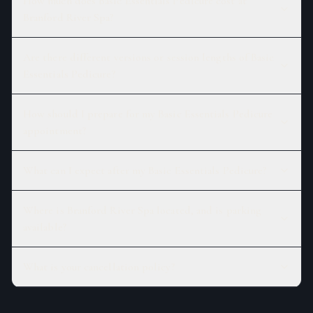
How much does Basic Essentials Pedicure cost at
Branford River Spa?
Are there different versions or session lengths of Basic
Essentials Pedicure?
How should I prepare for my Basic Essentials Pedicure
appointment?
What can I expect after my Basic Essentials Pedicure?
Where is Branford River Spa located, and is parking
available?
What is your cancellation policy?