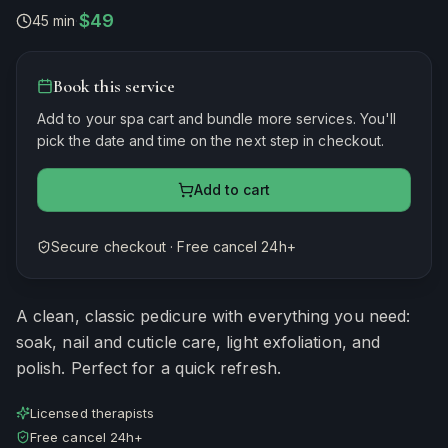
$49
45 min
·
Book this service
Add to your spa cart and bundle more services. You'll
pick the date and time on the next step in checkout.
Add to cart
Secure checkout · Free cancel 24h+
Estimated duration
45
minutes
A clean, classic pedicure with everything you need:
soak, nail and cuticle care, light exfoliation, and
polish. Perfect for a quick refresh.
Licensed therapists
Free cancel 24h+