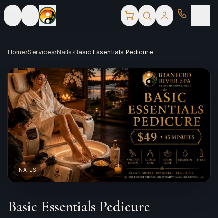
Home
›
Services
›
Nails
›
Basic Essentials Pedicure
NAILS
Basic Essentials Pedicure