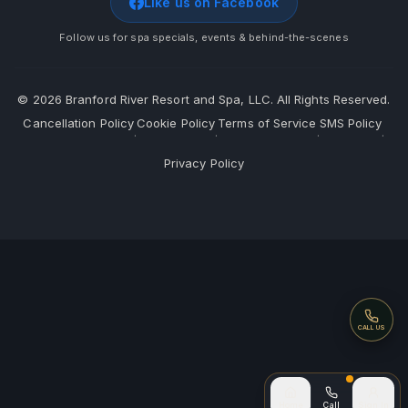
Like us on Facebook
Follow us for spa specials, events & behind-the-scenes
©
2026
Branford River Resort and Spa, LLC. All Rights Reserved.
Cancellation Policy
Cookie Policy
Terms of Service
SMS Policy
·
·
·
·
Privacy Policy
Call
CALL US
Call (after
Home
Call
Sign In