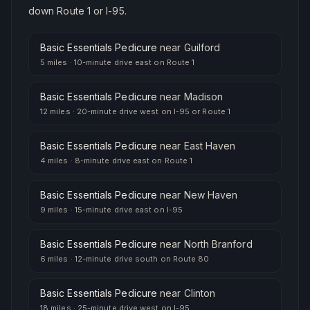
down Route 1 or I-95.
Basic Essentials Pedicure
near
Guilford
5 miles
·
10-minute drive east on Route 1
Basic Essentials Pedicure
near
Madison
12 miles
·
20-minute drive west on I-95 or Route 1
Basic Essentials Pedicure
near
East Haven
4 miles
·
8-minute drive east on Route 1
Basic Essentials Pedicure
near
New Haven
9 miles
·
15-minute drive east on I-95
Basic Essentials Pedicure
near
North Branford
6 miles
·
12-minute drive south on Route 80
Basic Essentials Pedicure
near
Clinton
18 miles
·
25-minute drive west on I-95