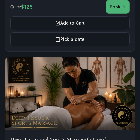
$125
Book
1 hr
Add to Cart
Pick a date
Deep Tissue and Sports Massage (1 Hour)