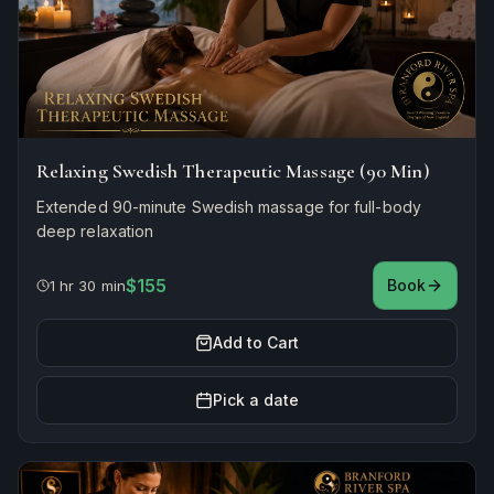
Relaxing Swedish Therapeutic Massage (90 Min)
Extended 90-minute Swedish massage for full-body
deep relaxation
$155
Book
1 hr 30 min
Add to Cart
Pick a date