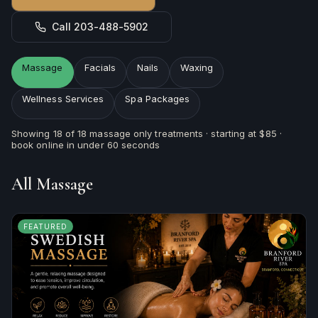
Call 203-488-5902
Massage
Facials
Nails
Waxing
Wellness Services
Spa Packages
Showing
18
of
18
massage
only treatments · starting at
$85
·
book online in under 60 seconds
All
Massage
FEATURED