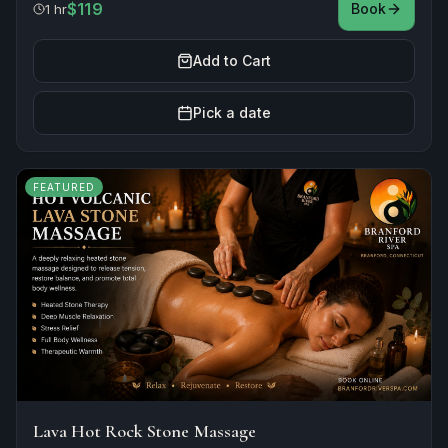
$119
Book
1 hr
Add to Cart
Pick a date
FEATURED
Lava Hot Rock Stone Massage