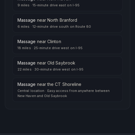
9 miles
·
15-minute drive east on I-95
Massage
near
North Branford
6 miles
·
12-minute drive south on Route 80
Massage
near
Clinton
18 miles
·
25-minute drive west on I-95
Massage
near
Old Saybrook
22 miles
·
30-minute drive west on I-95
Massage
near
the CT Shoreline
Central location
·
Easy access from anywhere between
New Haven and Old Saybrook