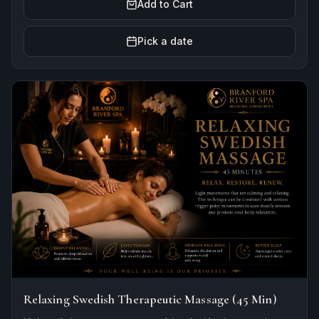
Add to Cart
Pick a date
Relaxing Swedish Therapeutic Massage (45 Min)