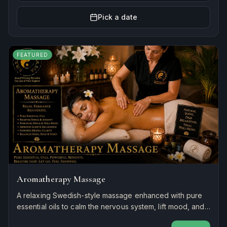
Pick a date
FEATURED
Aromatherapy Massage
A relaxing Swedish-style massage enhanced with pure
essential oils to calm the nervous system, lift mood, and
restore balance to mind and body.