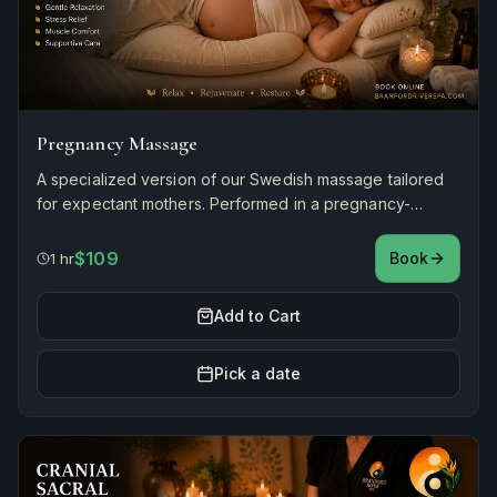
Pregnancy Massage
A specialized version of our Swedish massage tailored
for expectant mothers. Performed in a pregnancy-
accommodating chair with cushioned support, using
gentle, prenatal-safe techniques to ease back tension,
$109
Book
1 hr
swelling, and stress.
Add to Cart
Pick a date