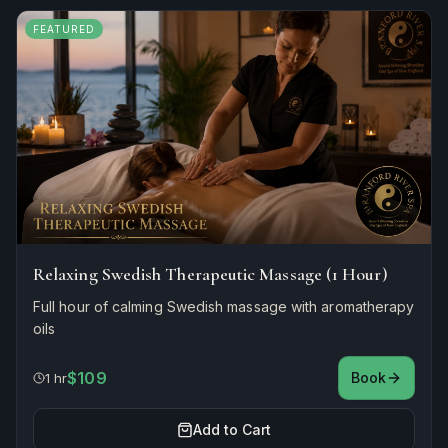
FEATURED
Relaxing Swedish Therapeutic Massage (1 Hour)
Full hour of calming Swedish massage with aromatherapy
oils
$109
Book
1 hr
Add to Cart