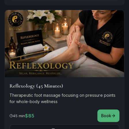
Reflexology (45 Minutes)
Therapeutic foot massage focusing on pressure points
for whole-body wellness
$85
Book
45 min