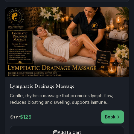
Lymphatic Drainage Massage
Gentle, rhythmic massage that promotes lymph flow,
reduces bloating and swelling, supports immune
function, and enhances overall wellness.
$125
Book
1 hr
Add to Cart