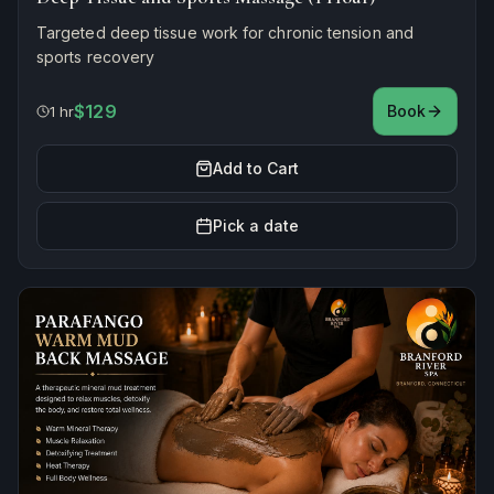
Targeted deep tissue work for chronic tension and
sports recovery
$129
Book
1 hr
Add to Cart
Pick a date