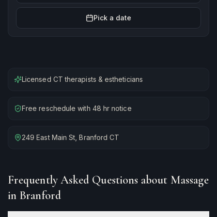
Pick a date
Licensed CT therapists & estheticians
Free reschedule with 48 hr notice
249 East Main St, Branford CT
Frequently Asked Questions about
Massage
in Branford