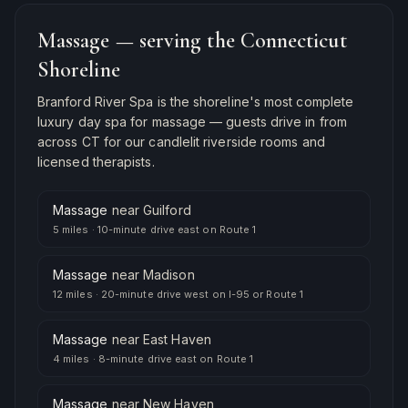
Massage
— serving the Connecticut
Shoreline
Branford River Spa is the shoreline's most complete
luxury day spa for
massage
— guests drive in from
across CT for our candlelit riverside rooms and
licensed therapists.
Massage
near
Guilford
5 miles
·
10-minute drive east on Route 1
Massage
near
Madison
12 miles
·
20-minute drive west on I-95 or Route 1
Massage
near
East Haven
4 miles
·
8-minute drive east on Route 1
Massage
near
New Haven