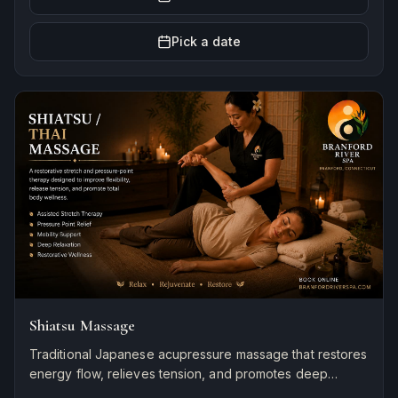
Pick a date
Shiatsu Massage
Traditional Japanese acupressure massage that restores
energy flow, relieves tension, and promotes deep
relaxation and natural healing.