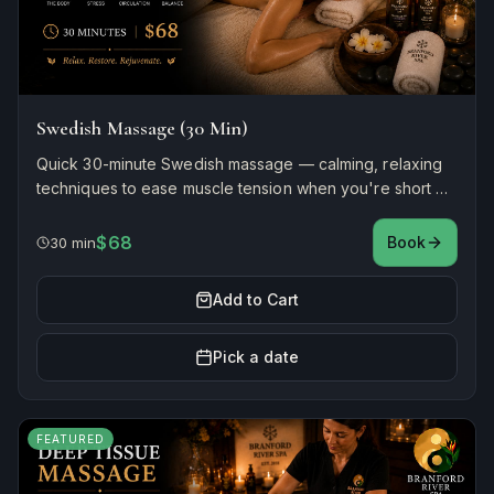
Swedish Massage (30 Min)
Quick 30-minute Swedish massage — calming, relaxing
techniques to ease muscle tension when you're short on
time.
$68
Book
30 min
Add to Cart
Pick a date
FEATURED