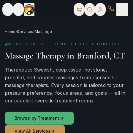
Home
›
Services
›
Massage
BRANFORD, CT · CONNECTICUT SHORELINE
Massage Therapy in Branford, CT
Therapeutic Swedish, deep tissue, hot stone,
prenatal, and couples massages from licensed CT
massage therapists. Every session is tailored to your
pressure preference, focus areas, and goals — all in
our candlelit riverside treatment rooms.
Browse by Treatment
View All Services