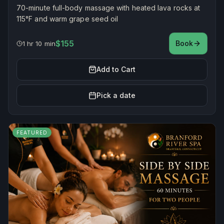
70-minute full-body massage with heated lava rocks at
115°F and warm grape seed oil
$155
Book
1 hr 10 min
Add to Cart
Pick a date
FEATURED