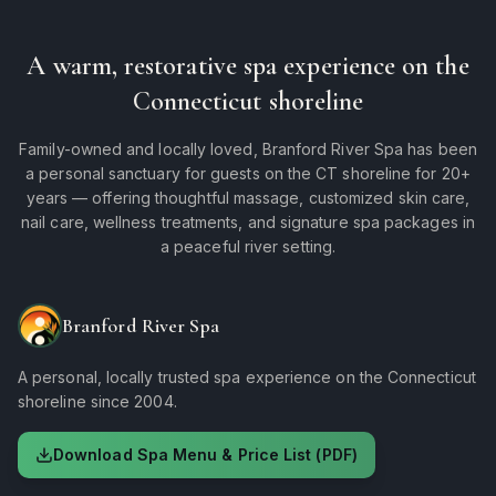
A warm, restorative spa experience on the
Connecticut shoreline
Family-owned and locally loved, Branford River Spa has been
a personal sanctuary for guests on the CT shoreline for 20+
years — offering thoughtful massage, customized skin care,
nail care, wellness treatments, and signature spa packages in
a peaceful river setting.
Branford River Spa
A personal, locally trusted spa experience on the Connecticut
shoreline since 2004.
Download Spa Menu & Price List (PDF)