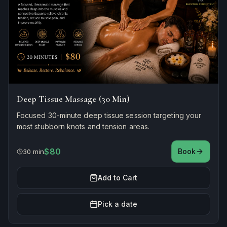
Deep Tissue Massage (30 Min)
Focused 30-minute deep tissue session targeting your
most stubborn knots and tension areas.
$80
Book
30 min
Add to Cart
Pick a date