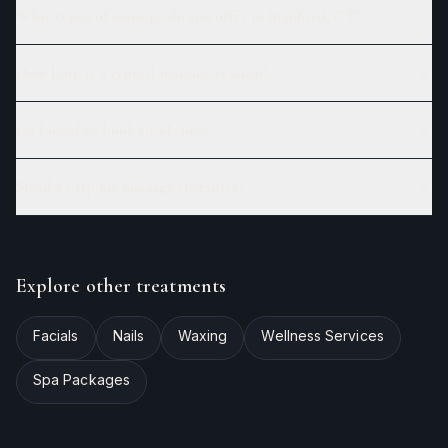
What types of massage do you offer in Branford, CT?
How long is a typical massage session?
Do I need to book in advance?
Should I tip my massage therapist?
Explore other treatments
Facials
Nails
Waxing
Wellness Services
Spa Packages