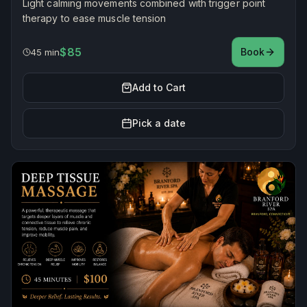
Light calming movements combined with trigger point
therapy to ease muscle tension
$85
Book
45 min
Add to Cart
Pick a date