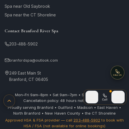
Spa near Old Saybrook
Spa near the CT Shoreline
Contact Branford River Spa
203-488-5902
branfordspa@outlook.com
249 East Main St
Call
CALL US
Branford, CT 06405
Mon–Fri 9am–8pm • Sat 9am–7pm • Sun 10am–6pm |
Call (after
Home
Call
Sign In
Cancellation policy: 48 hours notice required
Back to top
Proudly serving Branford • Guilford • Madison • East Haven •
North Branford • New Haven County • the CT Shoreline
Approved HSA & FSA provider — call
203-488-5902
to book with
HSA / FSA (not available for online bookings)