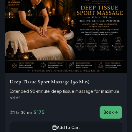
Deep Tissue Sport Massage (90 Min)
Extended 90-minute deep tissue massage for maximum
relief
$175
Book
1 hr 30 min
Add to Cart