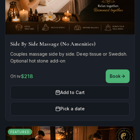
Side By Side Massage (No Amenities)
Couples massage side by side. Deep tissue or Swedish.
Optional hot stone add-on
$218
Book
1 hr
Add to Cart
Pick a date
FEATURED