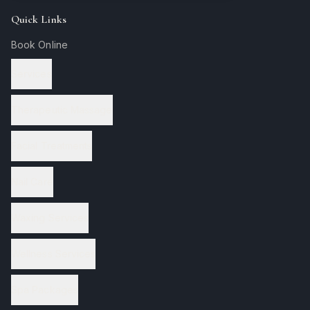
Quick Links
Book Online
Services
Therapeutic Massage
Facial Treatments
Nail Care
Waxing Services
Wellness Services
Spa Packages