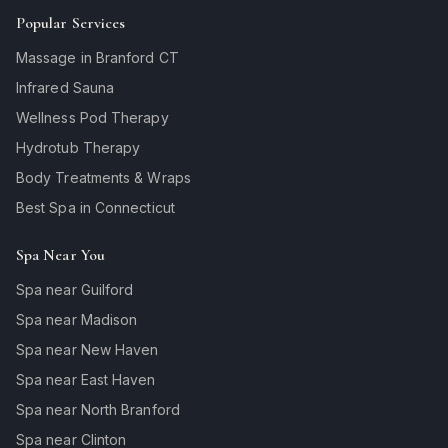
Popular Services
Massage in Branford CT
Infrared Sauna
Wellness Pod Therapy
Hydrotub Therapy
Body Treatments & Wraps
Best Spa in Connecticut
Spa Near You
Spa near Guilford
Spa near Madison
Spa near New Haven
Spa near East Haven
Spa near North Branford
Spa near Clinton