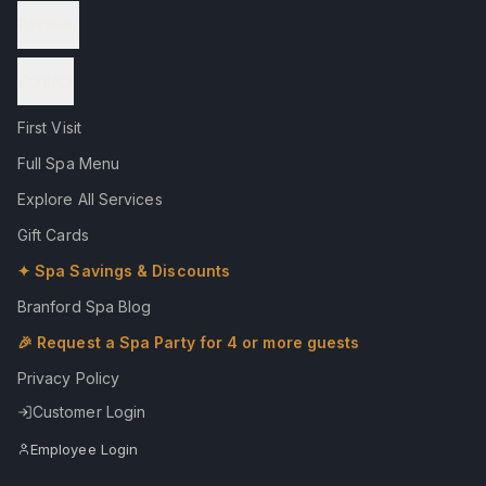
Reviews
Contact
First Visit
Full Spa Menu
Explore All Services
Gift Cards
✦ Spa Savings & Discounts
Branford Spa Blog
🎉 Request a Spa Party for 4 or more guests
Privacy Policy
Customer Login
Employee Login