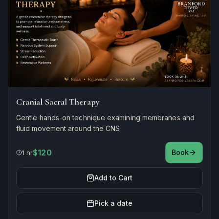
Cranial Sacral Therapy
Gentle hands-on technique examining membranes and
fluid movement around the CNS
$120
Book
1 hr
Add to Cart
Pick a date