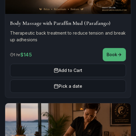
Body Massage with Paraffin Mud (Parafango)
Therapeutic back treatment to reduce tension and break
up adhesions
$145
Book
1 hr
Add to Cart
Pick a date