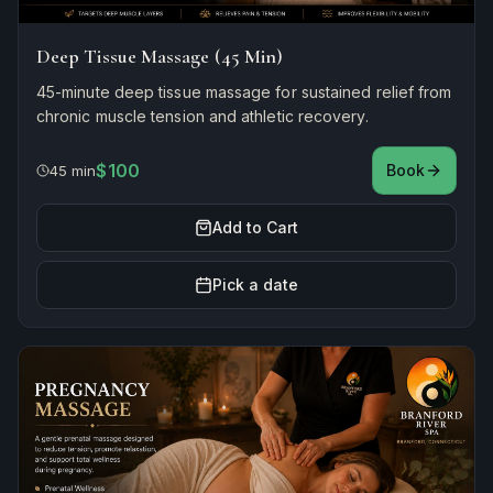
Deep Tissue Massage (45 Min)
45-minute deep tissue massage for sustained relief from
chronic muscle tension and athletic recovery.
$100
Book
45 min
Add to Cart
Pick a date