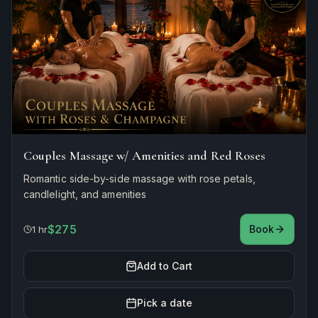
Couples Massage w/ Amenities and Red Roses
Romantic side-by-side massage with rose petals,
candlelight, and amenities
$275
Book
1 hr
Add to Cart
Pick a date