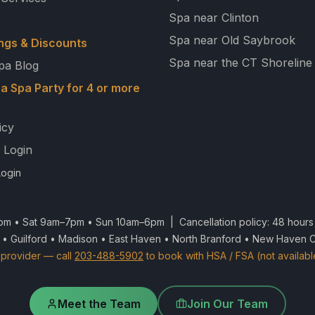
Spa near Clinton
Spa near Old Saybrook
ngs & Discounts
Spa near the CT Shoreline
pa Blog
a Spa Party for 4 or more
icy
 Login
ogin
m • Sat 9am–7pm • Sun 10am–6pm | Cancellation policy: 48 hours 
 • Guilford • Madison • East Haven • North Branford • New Haven 
provider — call
203-488-5902
to book with HSA / FSA (not availabl
Meet the Team
Join Our Team