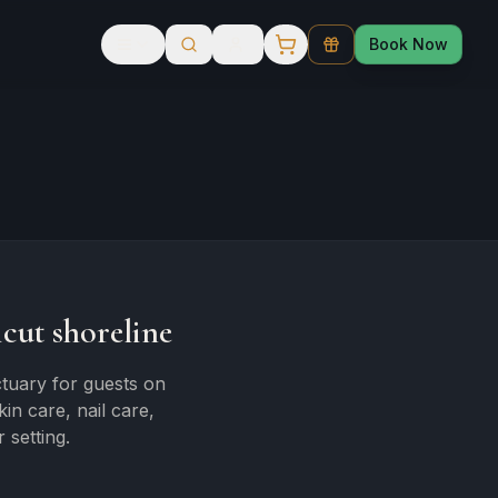
Book Now
cut shoreline
tuary for guests on
n care, nail care,
 setting.