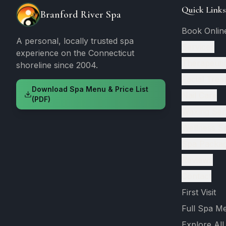
Quick Links
Branford River Spa
Book Onlin
A personal, locally trusted spa
Services
experience on the Connecticut
Therapeuti
shoreline since 2004.
Facial Trea
Download Spa Menu & Price List
Nail Care
(PDF)
Waxing Ser
Wellness S
Spa Packa
Reviews
Contact
First Visit
Full Spa M
Explore All