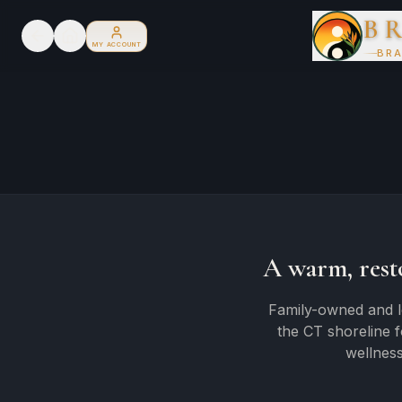
B
MY ACCOUNT
BRA
A warm, rest
Family-owned and l
the CT shoreline 
wellness