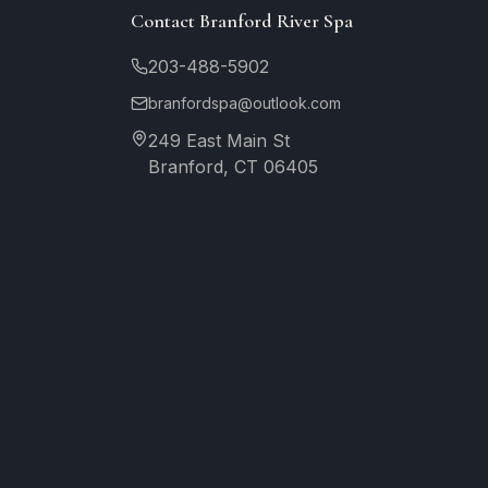
Contact Branford River Spa
203-488-5902
branfordspa@outlook.com
249 East Main St
Branford, CT 06405