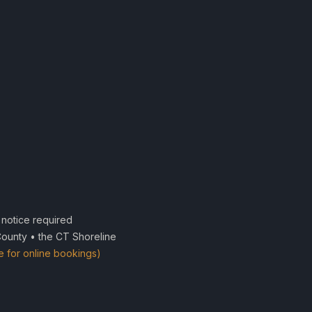
notice required
County • the CT Shoreline
e for online bookings)