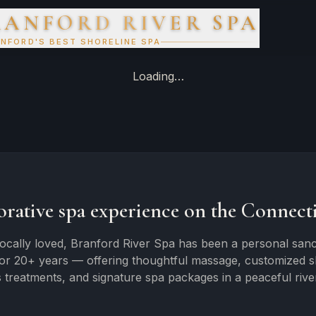
RANFORD RIVER SPA
NFORD'S BEST SHORELINE SPA
Loading…
orative spa experience on the Connecti
ocally loved, Branford River Spa has been a personal sanc
for 20+ years — offering thoughtful massage, customized ski
 treatments, and signature spa packages in a peaceful river