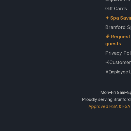
Gift Cards
✦ Spa Savi
Branford S
🎉 Request 
guests
Privacy Pol
Customer
Employee L
Mon–Fri 9am–8p
Proudly serving Branford
Approved HSA & FSA 