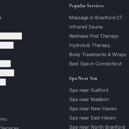
Popular Services
e
Massage in Branford CT
Infrared Sauna
c Massage
Wellness Pod Therapy
tments
Hydrotub Therapy
Body Treatments & Wraps
vices
Best Spa in Connecticut
ervices
Spa Near You
ges
Spa near Guilford
Spa near Madison
Spa near New Haven
Spa near East Haven
enu
Spa near North Branford
 Services