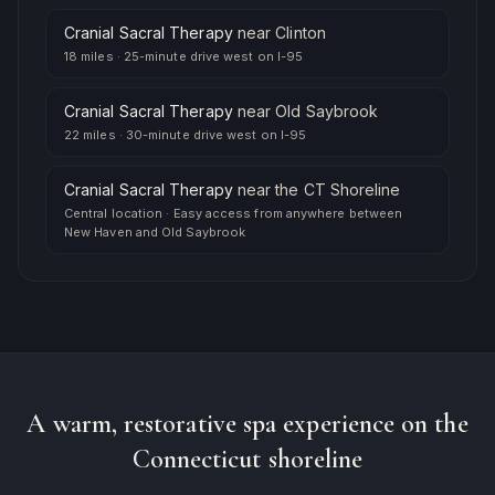
Cranial Sacral Therapy
near
Clinton
18 miles
·
25-minute drive west on I-95
Cranial Sacral Therapy
near
Old Saybrook
22 miles
·
30-minute drive west on I-95
Cranial Sacral Therapy
near
the CT Shoreline
Central location
·
Easy access from anywhere between
New Haven and Old Saybrook
A warm, restorative spa experience on the
Connecticut shoreline