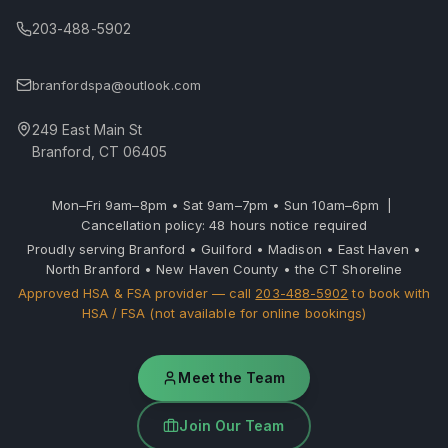
203-488-5902
branfordspa@outlook.com
249 East Main St
Branford, CT 06405
Mon–Fri 9am–8pm • Sat 9am–7pm • Sun 10am–6pm |
Cancellation policy: 48 hours notice required
Proudly serving Branford • Guilford • Madison • East Haven •
North Branford • New Haven County • the CT Shoreline
Approved HSA & FSA provider — call
203-488-5902
to book with
HSA / FSA (not available for online bookings)
Meet the Team
Join Our Team