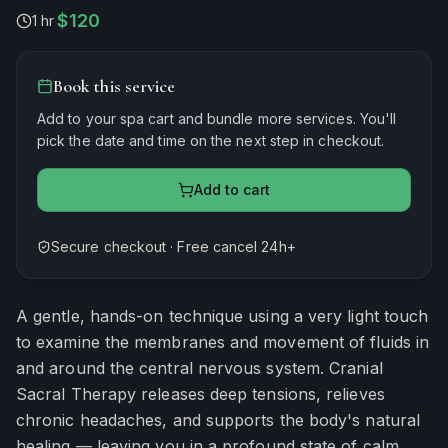
$120
1 hr
·
Book this service
Add to your spa cart and bundle more services. You'll
pick the date and time on the next step in checkout.
Add to cart
Secure checkout · Free cancel 24h+
Estimated duration
60
minutes
A gentle, hands-on technique using a very light touch
to examine the membranes and movement of fluids in
and around the central nervous system. Cranial
Sacral Therapy releases deep tensions, relieves
chronic headaches, and supports the body's natural
healing — leaving you in a profound state of calm.