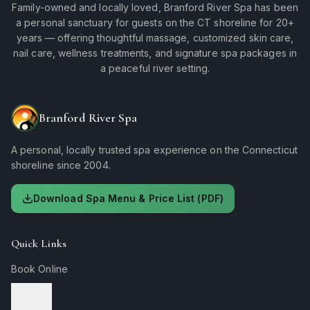
Family-owned and locally loved, Branford River Spa has been
a personal sanctuary for guests on the CT shoreline for 20+
years — offering thoughtful massage, customized skin care,
nail care, wellness treatments, and signature spa packages in
a peaceful river setting.
Branford River Spa
A personal, locally trusted spa experience on the Connecticut
shoreline since 2004.
Download Spa Menu & Price List (PDF)
Quick Links
Book Online
Services