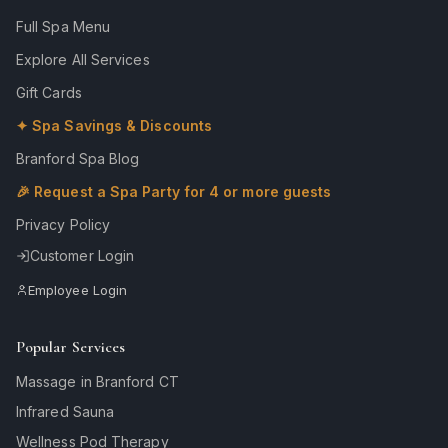
Full Spa Menu
Explore All Services
Gift Cards
✦ Spa Savings & Discounts
Branford Spa Blog
🎉 Request a Spa Party for 4 or more guests
Privacy Policy
Customer Login
Employee Login
Popular Services
Massage in Branford CT
Infrared Sauna
Wellness Pod Therapy