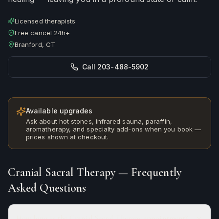
Licensed therapists
Free cancel 24h+
Branford, CT
Call 203-488-5902
Available upgrades
Ask about hot stones, infrared sauna, paraffin,
aromatherapy, and specialty add-ons when you book —
prices shown at checkout.
Cranial Sacral Therapy
— Frequently
Asked Questions
How long is the Cranial Sacral Therapy appointment?