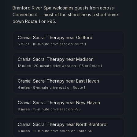
Branford River Spa welcomes guests from across
Connecticut — most of the shoreline is a short drive
down Route 1 or I-95.
Cranial Sacral Therapy
near
Guilford
5 miles
·
10-minute drive east on Route 1
Cranial Sacral Therapy
near
Madison
12 miles
·
20-minute drive west on I-95 or Route 1
Cranial Sacral Therapy
near
East Haven
4 miles
·
8-minute drive east on Route 1
Cranial Sacral Therapy
near
New Haven
9 miles
·
15-minute drive east on I-95
Cranial Sacral Therapy
near
North Branford
6 miles
·
12-minute drive south on Route 80