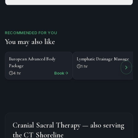
RECOMMENDED FOR YOU
You may also like
$479
$125
PACKAGE
MASSAGE
European Advanced Body
Lymphatic Drainage Massage
Package
1 hr
Book
4 hr
Book
Cranial Sacral Therapy
— also serving
the CT Shoreline