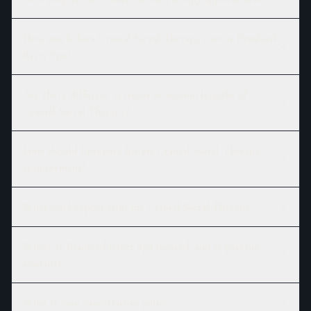
How much does Cranial Sacral Therapy cost at Branford
River Spa?
Are there different versions or session lengths of
Cranial Sacral Therapy?
How should I prepare for my Cranial Sacral Therapy
appointment?
What can I expect after my Cranial Sacral Therapy?
Where is Branford River Spa located, and is parking
available?
What is your cancellation policy?