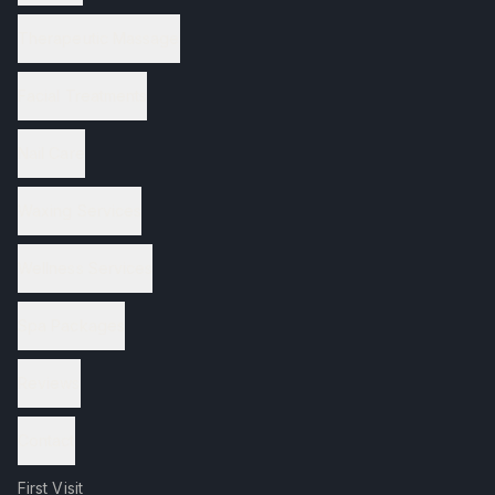
Therapeutic Massage
Facial Treatments
Nail Care
Waxing Services
Wellness Services
Spa Packages
Reviews
Contact
First Visit