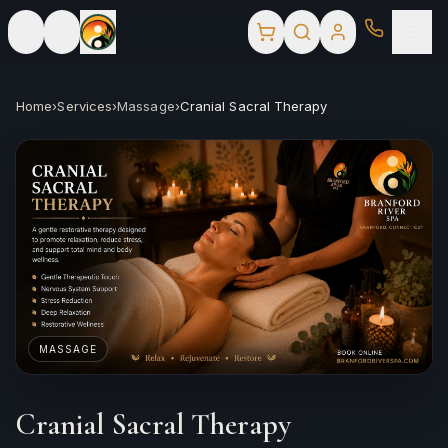
Home
›
Services
›
Massage
›
Cranial Sacral Therapy
MASSAGE
Cranial Sacral Therapy