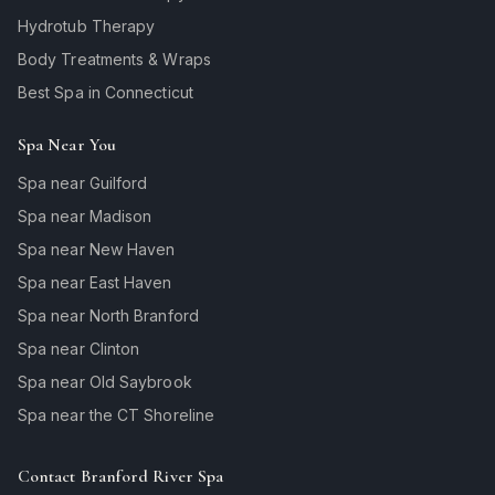
Hydrotub Therapy
Body Treatments & Wraps
Best Spa in Connecticut
Spa Near You
Spa near Guilford
Spa near Madison
Spa near New Haven
Spa near East Haven
Spa near North Branford
Spa near Clinton
Spa near Old Saybrook
Spa near the CT Shoreline
Contact Branford River Spa