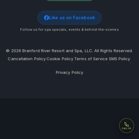
Like us on Facebook
Follow us for spa specials, events & behind-the-scenes
©
2026
Branford River Resort and Spa, LLC. All Rights Reserved.
Cancellation Policy
Cookie Policy
Terms of Service
SMS Policy
·
·
·
·
Privacy Policy
Call
CALL US