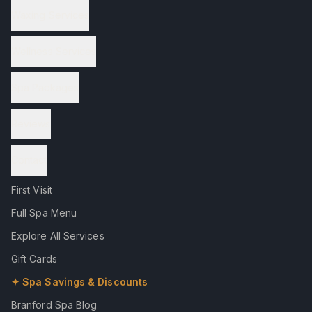
Waxing Services
Wellness Services
Spa Packages
Reviews
Contact
First Visit
Full Spa Menu
Explore All Services
Gift Cards
✦ Spa Savings & Discounts
Branford Spa Blog