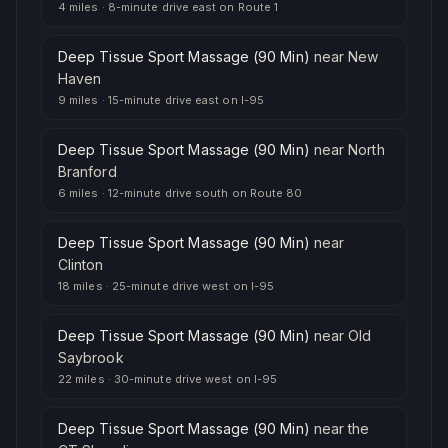
4 miles
·
8-minute drive east on Route 1
Deep Tissue Sport Massage (90 Min)
near
New
Haven
9 miles
·
15-minute drive east on I-95
Deep Tissue Sport Massage (90 Min)
near
North
Branford
6 miles
·
12-minute drive south on Route 80
Deep Tissue Sport Massage (90 Min)
near
Clinton
18 miles
·
25-minute drive west on I-95
Deep Tissue Sport Massage (90 Min)
near
Old
Saybrook
22 miles
·
30-minute drive west on I-95
Deep Tissue Sport Massage (90 Min)
near
the