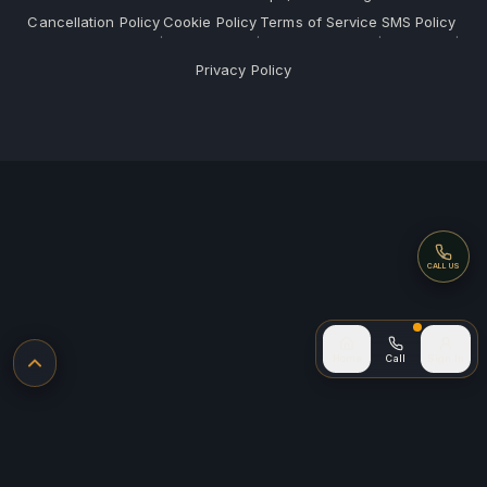
Cancellation Policy
Cookie Policy
Terms of Service
SMS Policy
·
·
·
·
Privacy Policy
Call
CALL US
Call (after
Home
Call
Sign In
Back to top