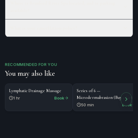
Where is Branford River Spa located, and is parking
available?
What is your cancellation policy?
RECOMMENDED FOR YOU
You may also like
$125
$656
MASSAGE
SERIES
Lymphatic Drainage Massage
Series of 6 —
Microdermabrasion (Buy 4 Get 2
1 hr
Book
Free)
50 min
Book