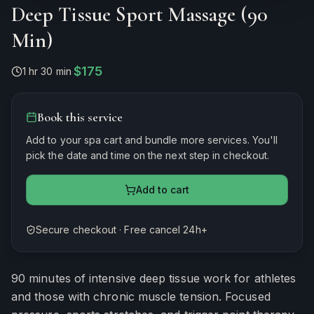
Deep Tissue Sport Massage (90
Min)
$175
1 hr 30 min
·
Book this service
Add to your spa cart and bundle more services. You'll
pick the date and time on the next step in checkout.
Add to cart
Secure checkout · Free cancel 24h+
Estimated duration
90
minutes
90 minutes of intensive deep tissue work for athletes
and those with chronic muscle tension. Focused