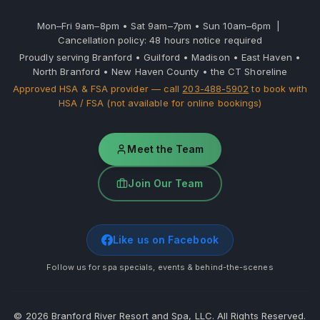
Mon–Fri 9am–8pm • Sat 9am–7pm • Sun 10am–6pm |
Cancellation policy: 48 hours notice required
Proudly serving Branford • Guilford • Madison • East Haven •
North Branford • New Haven County • the CT Shoreline
Approved HSA & FSA provider — call
203-488-5902
to book with
HSA / FSA (not available for online bookings)
Meet the Team
Join Our Team
Like us on Facebook
Follow us for spa specials, events & behind-the-scenes
©
2026
Branford River Resort and Spa, LLC. All Rights Reserved.