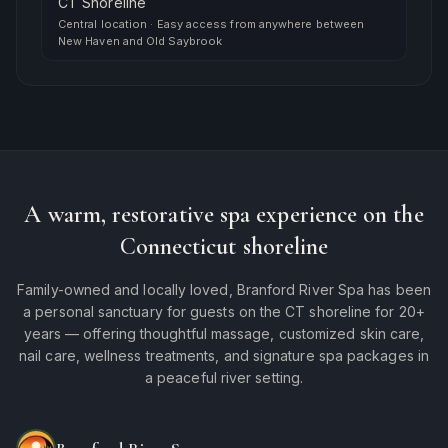
CT Shoreline
Central location
·
Easy access from anywhere between
New Haven and Old Saybrook
A warm, restorative spa experience on the
Connecticut shoreline
Family-owned and locally loved, Branford River Spa has been
a personal sanctuary for guests on the CT shoreline for 20+
years — offering thoughtful massage, customized skin care,
nail care, wellness treatments, and signature spa packages in
a peaceful river setting.