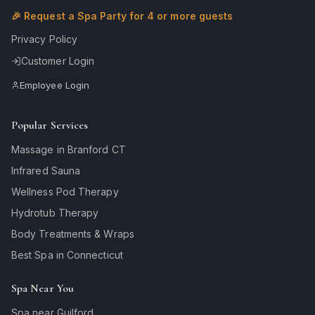
🎉 Request a Spa Party for 4 or more guests
Privacy Policy
Customer Login
Employee Login
Popular Services
Massage in Branford CT
Infrared Sauna
Wellness Pod Therapy
Hydrotub Therapy
Body Treatments & Wraps
Best Spa in Connecticut
Spa Near You
Spa near Guilford