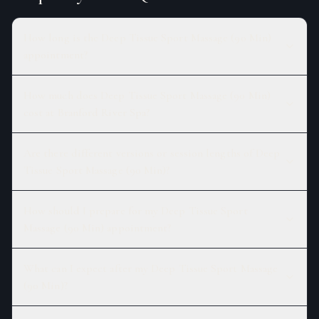
How long is the Deep Tissue Sport Massage (90 Min)
appointment?
How much does Deep Tissue Sport Massage (90 Min)
cost at Branford River Spa?
Are there different versions or session lengths of Deep
Tissue Sport Massage (90 Min)?
How should I prepare for my Deep Tissue Sport
Massage (90 Min) appointment?
What can I expect after my Deep Tissue Sport Massage
(90 Min)?