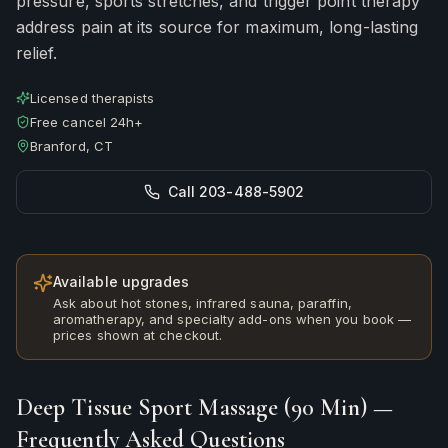
pressure, sports stretches, and trigger point therapy
address pain at its source for maximum, long-lasting
relief.
Licensed therapists
Free cancel 24h+
Branford, CT
Call 203-488-5902
Available upgrades
Ask about hot stones, infrared sauna, paraffin,
aromatherapy, and specialty add-ons when you book —
prices shown at checkout.
Deep Tissue Sport Massage (90 Min)
—
Frequently Asked Questions