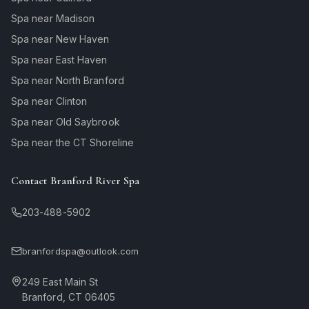
Spa near Madison
Spa near New Haven
Spa near East Haven
Spa near North Branford
Spa near Clinton
Spa near Old Saybrook
Spa near the CT Shoreline
Contact Branford River Spa
203-488-5902
branfordspa@outlook.com
249 East Main St
Branford, CT 06405