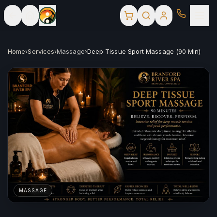
Home
›
Services
›
Massage
›
Deep Tissue Sport Massage (90 Min)
MASSAGE