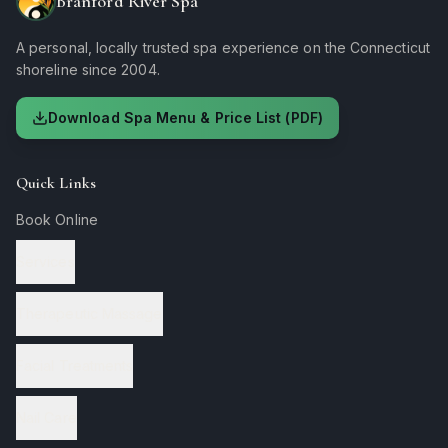
Branford River Spa
A personal, locally trusted spa experience on the Connecticut
shoreline since 2004.
Download Spa Menu & Price List (PDF)
Quick Links
Book Online
Services
Therapeutic Massage
Facial Treatments
Nail Care