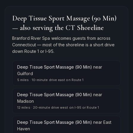
Deep Tissue Sport Massage (90 Min)
— also serving the CT Shoreline
Branford River Spa welcomes guests from across
Connecticut — most of the shoreline is a short drive
down Route 1 or I-95.
Deep Tissue Sport Massage (90 Min)
near
Guilford
5 miles
·
10-minute drive east on Route 1
Deep Tissue Sport Massage (90 Min)
near
Madison
12 miles
·
20-minute drive west on I-95 or Route 1
Deep Tissue Sport Massage (90 Min)
near
East
Haven