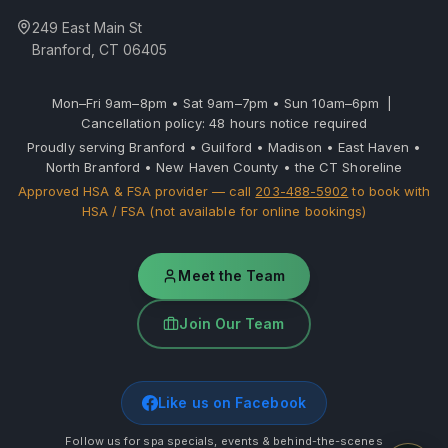
249 East Main St
Branford, CT 06405
Mon–Fri 9am–8pm • Sat 9am–7pm • Sun 10am–6pm |
Cancellation policy: 48 hours notice required
Proudly serving Branford • Guilford • Madison • East Haven •
North Branford • New Haven County • the CT Shoreline
Approved HSA & FSA provider — call
203-488-5902
to book with
HSA / FSA (not available for online bookings)
Meet the Team
Join Our Team
Like us on Facebook
Follow us for spa specials, events & behind-the-scenes