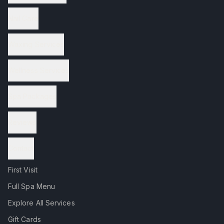
Nail Care
Waxing Services
Wellness Services
Spa Packages
Reviews
Contact
First Visit
Full Spa Menu
Explore All Services
Gift Cards