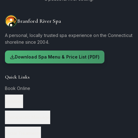
Branford River Spa
A personal, locally trusted spa experience on the Connecticut
shoreline since 2004.
Download Spa Menu & Price List (PDF)
Quick Links
Book Online
Services
Therapeutic Massage
Facial Treatments