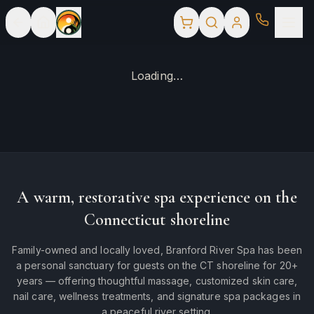
Loading…
A warm, restorative spa experience on the
Connecticut shoreline
Family-owned and locally loved, Branford River Spa has been
a personal sanctuary for guests on the CT shoreline for 20+
years — offering thoughtful massage, customized skin care,
nail care, wellness treatments, and signature spa packages in
a peaceful river setting.