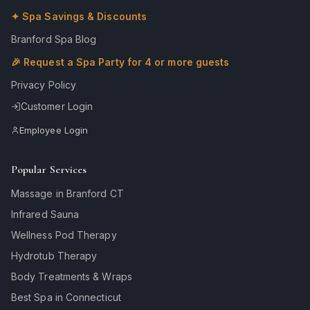
✦ Spa Savings & Discounts
Branford Spa Blog
🎉 Request a Spa Party for 4 or more guests
Privacy Policy
Customer Login
Employee Login
Popular Services
Massage in Branford CT
Infrared Sauna
Wellness Pod Therapy
Hydrotub Therapy
Body Treatments & Wraps
Best Spa in Connecticut