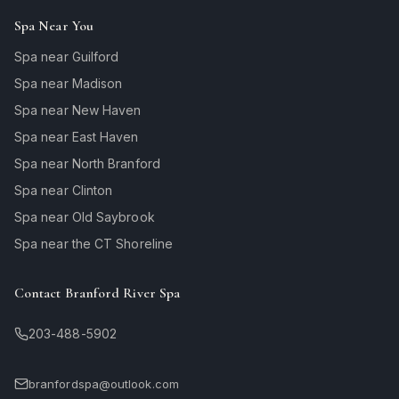
Spa Near You
Spa near Guilford
Spa near Madison
Spa near New Haven
Spa near East Haven
Spa near North Branford
Spa near Clinton
Spa near Old Saybrook
Spa near the CT Shoreline
Contact Branford River Spa
203-488-5902
branfordspa@outlook.com