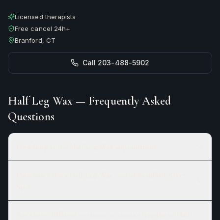
Licensed therapists
Free cancel 24h+
Branford, CT
Call 203-488-5902
Half Leg Wax
— Frequently Asked
Questions
How long is the Half Leg Wax appointment?
How much does Half Leg Wax cost at Branford River
Spa?
Are there different versions or session lengths of Half