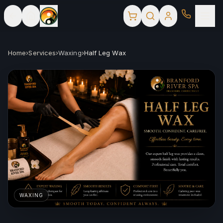
Home
›
Services
›
Waxing
›
Half Leg Wax
WAXING