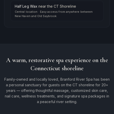
Half Leg Wax
near
the CT Shoreline
Central location
·
Easy access from anywhere between
New Haven and Old Saybrook
A warm, restorative spa experience on the
Connecticut shoreline
Family-owned and locally loved, Branford River Spa has been
a personal sanctuary for guests on the CT shoreline for 20+
years — offering thoughtful massage, customized skin care,
nail care, wellness treatments, and signature spa packages in
a peaceful river setting.