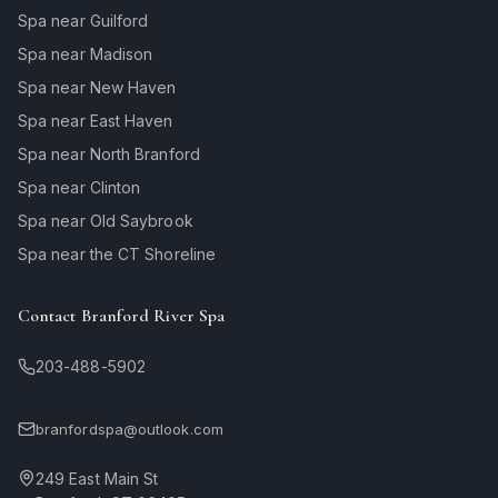
Spa near Guilford
Spa near Madison
Spa near New Haven
Spa near East Haven
Spa near North Branford
Spa near Clinton
Spa near Old Saybrook
Spa near the CT Shoreline
Contact Branford River Spa
203-488-5902
branfordspa@outlook.com
249 East Main St