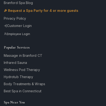
Branford Spa Blog
🎉 Request a Spa Party for 4 or more guests
Privacy Policy
Customer Login
Employee Login
Popular Services
Massage in Branford CT
Infrared Sauna
Wellness Pod Therapy
Hydrotub Therapy
Body Treatments & Wraps
Best Spa in Connecticut
Spa Near You