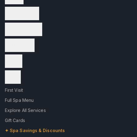
Waxing Services
Wellness Services
Spa Packages
Reviews
Contact
First Visit
Full Spa Menu
Explore All Services
Gift Cards
✦ Spa Savings & Discounts