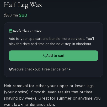
Half Leg Wax
$60
30 min
·
Book this service
Add to your spa cart and bundle more services. You'll
pick the date and time on the next step in checkout.
Add to cart
Secure checkout · Free cancel 24h+
Estimated duration
30
minutes
Hair removal for either your upper or lower legs
(your choice). Smooth, even results that outlast
shaving by weeks. Great for summer or anytime you
want low-maintenance skin.