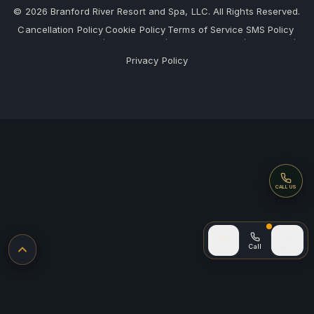
©
2026
Branford River Resort and Spa, LLC. All Rights Reserved.
Cancellation Policy
Cookie Policy
Terms of Service
SMS Policy
·
·
·
·
Privacy Policy
Call
CALL US
Call (after
Home
Call
Sign In
Back to top