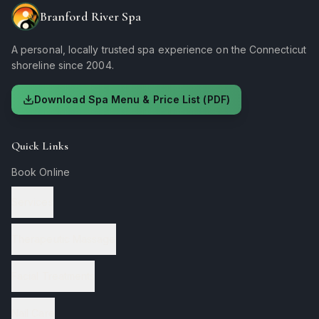
Branford River Spa
A personal, locally trusted spa experience on the Connecticut
shoreline since 2004.
Download Spa Menu & Price List (PDF)
Quick Links
Book Online
Services
Therapeutic Massage
Facial Treatments
Nail Care