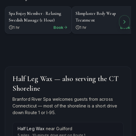
$89
$185
MASSAGE
SPECIALTY
Spa Enjoy Member · Relaxing
Slimplaster Body Wrap
Swedish Massage (1 Hour)
Treatment
1 hr
Book
1 hr
Book
Half Leg Wax
— also serving the CT
Shoreline
Branford River Spa welcomes guests from across
Connecticut — most of the shoreline is a short drive
down Route 1 or I-95.
Half Leg Wax
near
Guilford
5 miles
·
10-minute drive east on Route 1