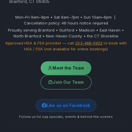
Branford, CT 06405
Mon–Fri 9am–8pm • Sat 9am–7pm • Sun 10am–6pm |
Cancellation policy: 48 hours notice required
Proudly serving Branford • Guilford • Madison • East Haven •
North Branford • New Haven County • the CT Shoreline
Approved HSA & FSA provider — call
203-488-5902
to book with
HSA / FSA (not available for online bookings)
Meet the Team
Join Our Team
Like us on Facebook
Follow us for spa specials, events & behind-the-scenes