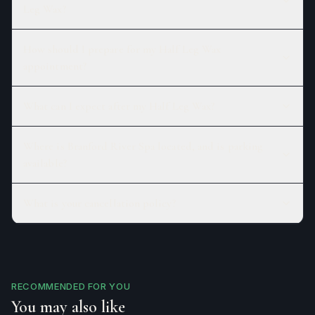
Leg Wax?
How should I prepare for my Half Leg Wax
appointment?
What can I expect after my Half Leg Wax?
Where is Branford River Spa located, and is parking
available?
What is your cancellation policy?
RECOMMENDED FOR YOU
You may also like