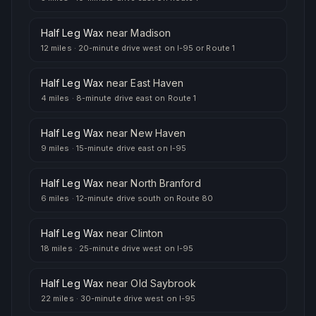
Half Leg Wax
near
Madison
12 miles
·
20-minute drive west on I-95 or Route 1
Half Leg Wax
near
East Haven
4 miles
·
8-minute drive east on Route 1
Half Leg Wax
near
New Haven
9 miles
·
15-minute drive east on I-95
Half Leg Wax
near
North Branford
6 miles
·
12-minute drive south on Route 80
Half Leg Wax
near
Clinton
18 miles
·
25-minute drive west on I-95
Half Leg Wax
near
Old Saybrook
22 miles
·
30-minute drive west on I-95