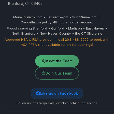
Branford, CT 06405
Mon–Fri 9am–8pm • Sat 9am–7pm • Sun 10am–6pm |
Cancellation policy: 48 hours notice required
Proudly serving Branford • Guilford • Madison • East Haven •
North Branford • New Haven County • the CT Shoreline
Approved HSA & FSA provider — call
203-488-5902
to book with
HSA / FSA (not available for online bookings)
Meet the Team
Join Our Team
Like us on Facebook
Follow us for spa specials, events & behind-the-scenes