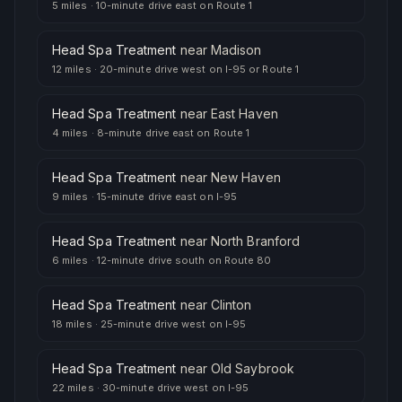
5 miles
·
10-minute drive east on Route 1
Head Spa Treatment
near
Madison
12 miles
·
20-minute drive west on I-95 or Route 1
Head Spa Treatment
near
East Haven
4 miles
·
8-minute drive east on Route 1
Head Spa Treatment
near
New Haven
9 miles
·
15-minute drive east on I-95
Head Spa Treatment
near
North Branford
6 miles
·
12-minute drive south on Route 80
Head Spa Treatment
near
Clinton
18 miles
·
25-minute drive west on I-95
Head Spa Treatment
near
Old Saybrook
22 miles
·
30-minute drive west on I-95