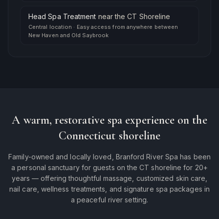
Head Spa Treatment
near
the CT Shoreline
Central location
·
Easy access from anywhere between
New Haven and Old Saybrook
A warm, restorative spa experience on the
Connecticut shoreline
Family-owned and locally loved, Branford River Spa has been
a personal sanctuary for guests on the CT shoreline for 20+
years — offering thoughtful massage, customized skin care,
nail care, wellness treatments, and signature spa packages in
a peaceful river setting.