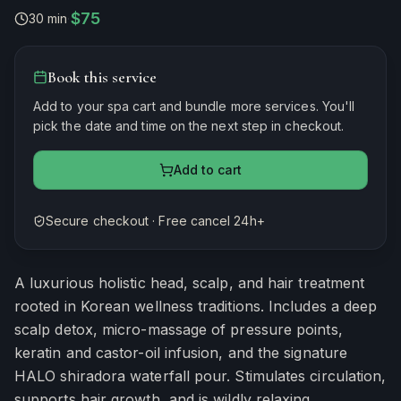
$75
30 min
·
Book this service
Add to your spa cart and bundle more services. You'll
pick the date and time on the next step in checkout.
Add to cart
Secure checkout · Free cancel 24h+
Estimated duration
30
minutes
A luxurious holistic head, scalp, and hair treatment
rooted in Korean wellness traditions. Includes a deep
scalp detox, micro-massage of pressure points,
keratin and castor-oil infusion, and the signature
HALO shiradora waterfall pour. Stimulates circulation,
supports hair growth, and is wildly relaxing.