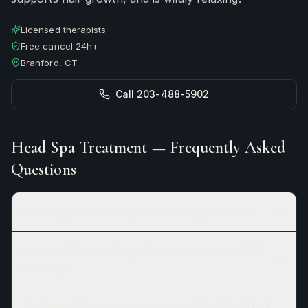
Licensed therapists
Free cancel 24h+
Branford, CT
Call 203-488-5902
Head Spa Treatment
— Frequently Asked
Questions
How long is the Head Spa Treatment appointment?
How much does Head Spa Treatment cost at Branford
River Spa?
Are there different versions or session lengths of Head