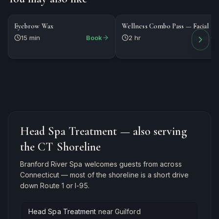
$20
$184
WAXING
PACKAGE
Eyebrow Wax
Wellness Combo Pass — Facial
15 min
Book
2 hr
Book
Head Spa Treatment
— also serving
the CT Shoreline
Branford River Spa welcomes guests from across
Connecticut — most of the shoreline is a short drive
down Route 1 or I-95.
Head Spa Treatment
near
Guilford