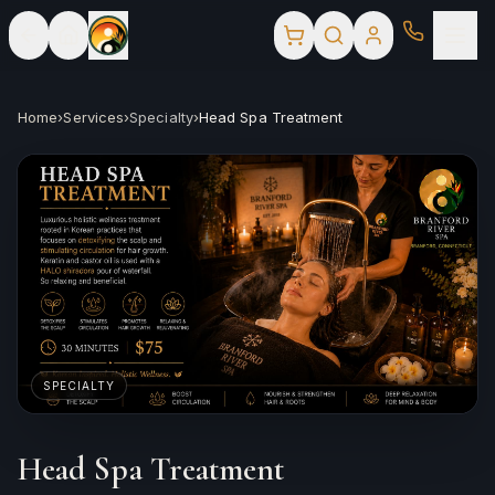
Home
›
Services
›
Specialty
›
Head Spa Treatment
SPECIALTY
Head Spa Treatment