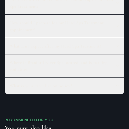
Spa Treatment?
How should I prepare for my Head Spa Treatment
appointment?
What can I expect after my Head Spa Treatment?
Where is Branford River Spa located, and is parking
available?
What is your cancellation policy?
RECOMMENDED FOR YOU
You may also like