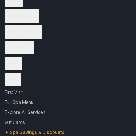
Nail Care
Waxing Services
Wellness Services
Spa Packages
Reviews
Contact
First Visit
Full Spa Menu
Explore All Services
Gift Cards
✦ Spa Savings & Discounts