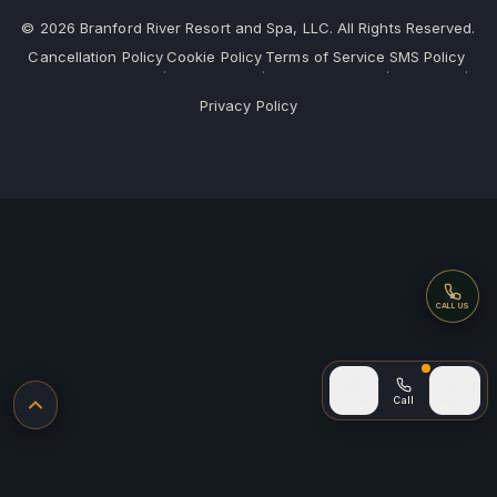
©
2026
Branford River Resort and Spa, LLC. All Rights Reserved.
Cancellation Policy
Cookie Policy
Terms of Service
SMS Policy
·
·
·
·
Privacy Policy
Call
CALL US
Call (after
Home
Call
Sign In
Back to top