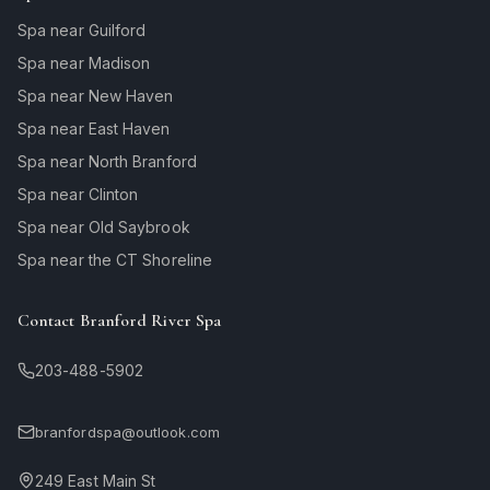
Spa near Guilford
Spa near Madison
Spa near New Haven
Spa near East Haven
Spa near North Branford
Spa near Clinton
Spa near Old Saybrook
Spa near the CT Shoreline
Contact Branford River Spa
203-488-5902
branfordspa@outlook.com
249 East Main St