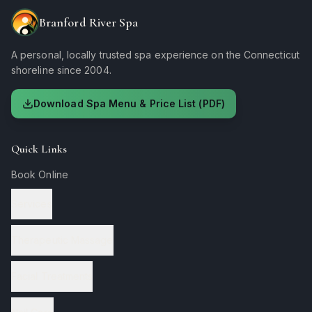
Branford River Spa
A personal, locally trusted spa experience on the Connecticut
shoreline since 2004.
Download Spa Menu & Price List (PDF)
Quick Links
Book Online
Services
Therapeutic Massage
Facial Treatments