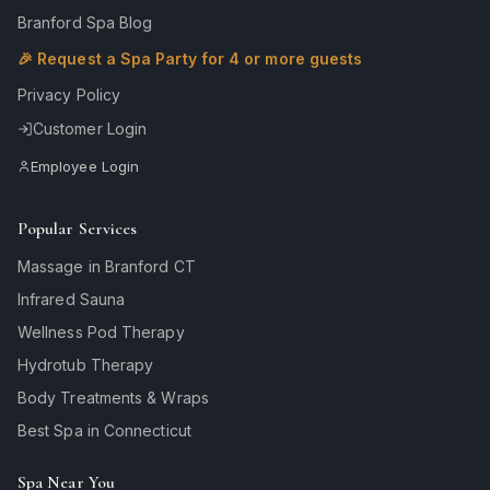
Branford Spa Blog
🎉 Request a Spa Party for 4 or more guests
Privacy Policy
Customer Login
Employee Login
Popular Services
Massage in Branford CT
Infrared Sauna
Wellness Pod Therapy
Hydrotub Therapy
Body Treatments & Wraps
Best Spa in Connecticut
Spa Near You