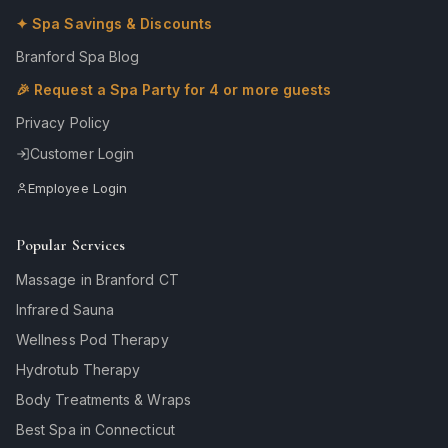
✦ Spa Savings & Discounts
Branford Spa Blog
🎉 Request a Spa Party for 4 or more guests
Privacy Policy
Customer Login
Employee Login
Popular Services
Massage in Branford CT
Infrared Sauna
Wellness Pod Therapy
Hydrotub Therapy
Body Treatments & Wraps
Best Spa in Connecticut