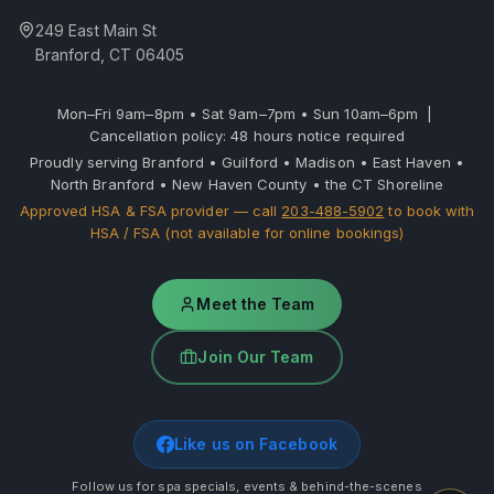
249 East Main St
Branford, CT 06405
Mon–Fri 9am–8pm • Sat 9am–7pm • Sun 10am–6pm |
Cancellation policy: 48 hours notice required
Proudly serving Branford • Guilford • Madison • East Haven •
North Branford • New Haven County • the CT Shoreline
Approved HSA & FSA provider — call
203-488-5902
to book with
HSA / FSA (not available for online bookings)
Meet the Team
Join Our Team
Like us on Facebook
Follow us for spa specials, events & behind-the-scenes