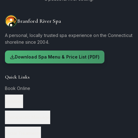
Branford River Spa
A personal, locally trusted spa experience on the Connecticut
shoreline since 2004.
Download Spa Menu & Price List (PDF)
Quick Links
Book Online
Services
Therapeutic Massage
Facial Treatments