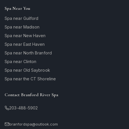
Spa Near You
Spa near Guilford
Spa near Madison
Spa near New Haven
Spa near East Haven
Spa near North Branford
Spa near Clinton
Spa near Old Saybrook
Spa near the CT Shoreline
Contact Branford River Spa
203-488-5902
branfordspa@outlook.com