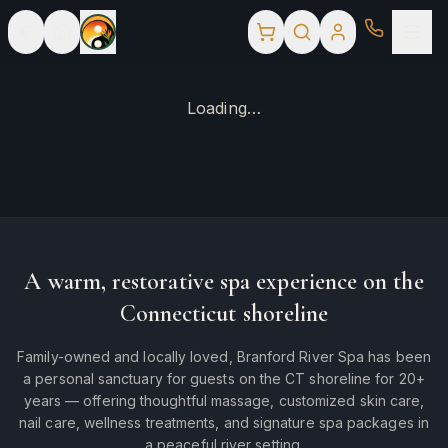
Loading…
A warm, restorative spa experience on the
Connecticut shoreline
Family-owned and locally loved, Branford River Spa has been
a personal sanctuary for guests on the CT shoreline for 20+
years — offering thoughtful massage, customized skin care,
nail care, wellness treatments, and signature spa packages in
a peaceful river setting.