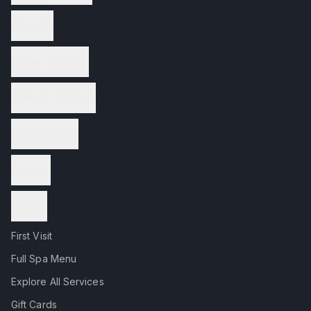
Nail Care
Waxing Services
Wellness Services
Spa Packages
Reviews
Contact
First Visit
Full Spa Menu
Explore All Services
Gift Cards