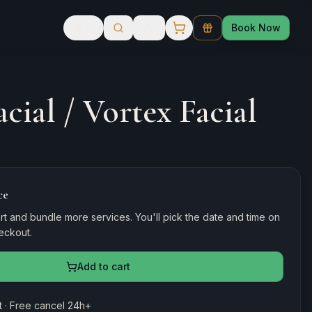
Book Now
cial / Vortex Facial
ce
rt and bundle more services. You'll pick the date and time on
heckout.
Add to cart
 · Free cancel 24h+