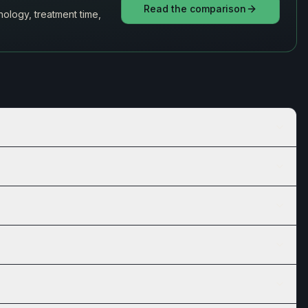
Read the comparison
ology, treatment time,