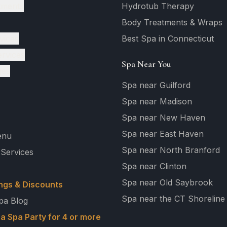
tments
Hydrotub Therapy
Body Treatments & Wraps
vices
Best Spa in Connecticut
ervices
Spa Near You
ges
Spa near Guilford
Spa near Madison
Spa near New Haven
Spa near East Haven
enu
Spa near North Branford
 Services
Spa near Clinton
Spa near Old Saybrook
ngs & Discounts
Spa near the CT Shoreline
pa Blog
a Spa Party for 4 or more