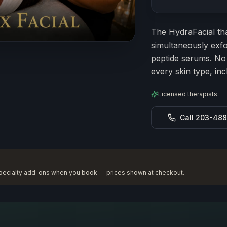
Estimated durat
The HydraFacial tha
simultaneously exfo
peptide serums. No d
every skin type, inc
Licensed therapists
Call 203-48
 specialty add-ons when you book — prices shown at checkout.