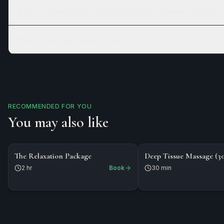
Where is Branford River Spa located, and is parking available?
What is your cancellation policy?
RECOMMENDED FOR YOU
You may also like
$218
$80
PACKAGE
The Relaxation Package
Deep Tissue Massage (3
2 hr
Book
30 min