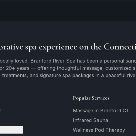
orative spa experience on the Connecti
ocally loved, Branford River Spa has been a personal sanc
for 20+ years — offering thoughtful massage, customized ski
 treatments, and signature spa packages in a peaceful river
Popular Services
e
Massage in Branford CT
Infrared Sauna
c Massage
Wellness Pod Therapy