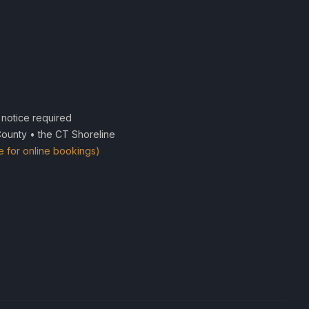
notice required
County • the CT Shoreline
e for online bookings)