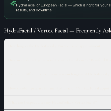
HydraFacial or European Facial — which is right for your 
results, and downtime.
HydraFacial / Vortex Facial
— Frequently Ask
How long is the HydraFacial / Vortex Facial appointment?
How much does HydraFacial / Vortex Facial cost at Branford Ri
Are there different versions or session lengths of HydraFacial / 
How should I prepare for my HydraFacial / Vortex Facial appoi
What can I expect after my HydraFacial / Vortex Facial?