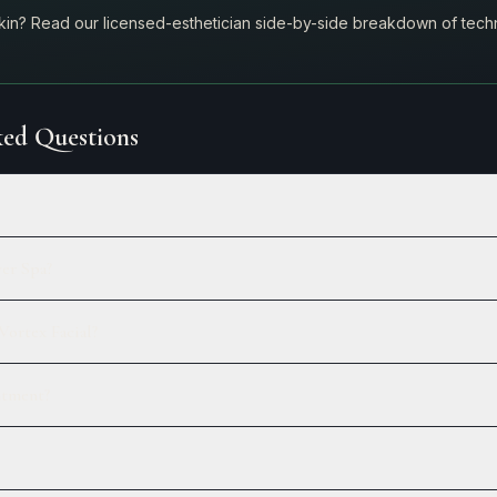
skin? Read our licensed-esthetician side-by-side breakdown of techn
ed Questions
ver Spa?
Vortex Facial?
ntment?