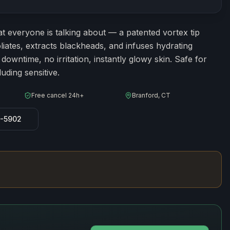
ion
60
minutes
t everyone is talking about — a patented vortex tip
liates, extracts blackheads, and infuses hydrating
owntime, no irritation, instantly glowy skin. Safe for
luding sensitive.
Free cancel 24h+
Branford, CT
8-5902