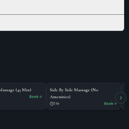
$218
$
MASSAGE
MASSAGE
Massage (45 Min)
Side By Side Massage (No
Bo
Amenities)
Book
1 hr
Book