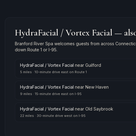
HydraFacial / Vortex Facial
— also
Branford River Spa welcomes guests from across Connecticut
down Route 1 or I-95.
HydraFacial / Vortex Facial
near
Guilford
5 miles
·
10-minute drive east on Route 1
HydraFacial / Vortex Facial
near
New Haven
9 miles
·
15-minute drive east on I-95
HydraFacial / Vortex Facial
near
Old Saybrook
22 miles
·
30-minute drive west on I-95