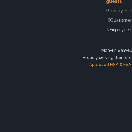
guests
Privacy Pol
Customer
Employee L
Mon–Fri 9am–8p
Proudly serving Branford
Approved HSA & FSA 