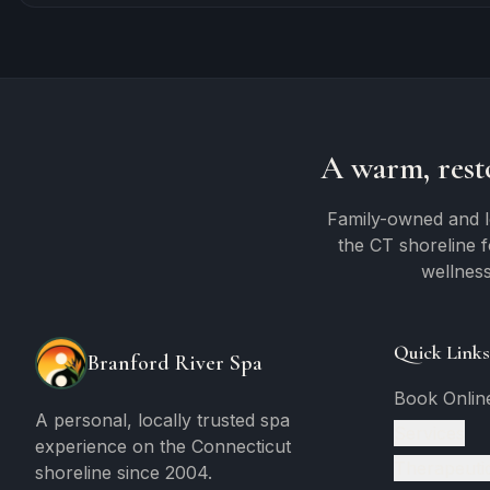
A warm, rest
Family-owned and l
the CT shoreline 
wellness
Quick Links
Branford River Spa
Book Onlin
A personal, locally trusted spa
Services
experience on the Connecticut
Therapeuti
shoreline since 2004.