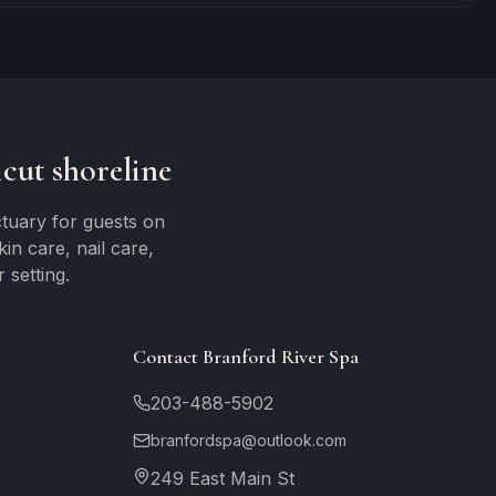
cut shoreline
tuary for guests on
n care, nail care,
 setting.
Contact Branford River Spa
203-488-5902
branfordspa@outlook.com
249 East Main St