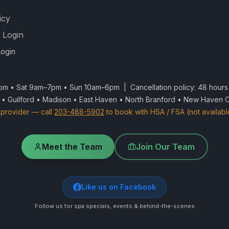
icy
 Login
ogin
m • Sat 9am–7pm • Sun 10am–6pm | Cancellation policy: 48 hours 
 • Guilford • Madison • East Haven • North Branford • New Haven 
provider — call
203-488-5902
to book with HSA / FSA (not availabl
Meet the Team
Join Our Team
Like us on Facebook
Follow us for spa specials, events & behind-the-scenes