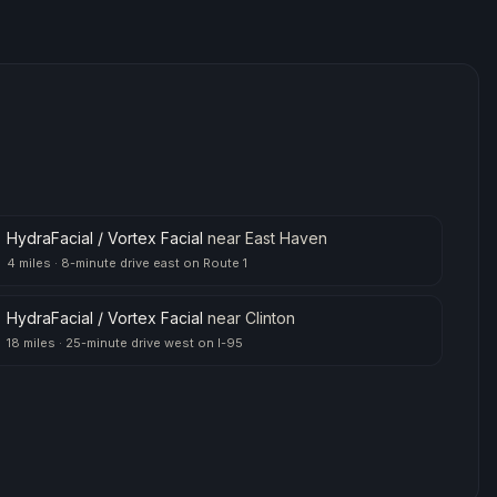
HydraFacial / Vortex Facial
near
East Haven
4 miles
·
8-minute drive east on Route 1
HydraFacial / Vortex Facial
near
Clinton
18 miles
·
25-minute drive west on I-95