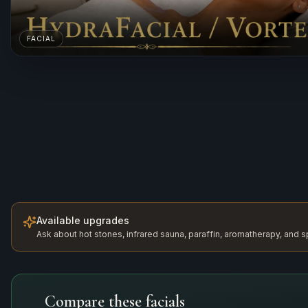
FACIAL
Available upgrades
Ask about hot stones, infrared sauna, paraffin, aromatherapy, and
Compare these facials