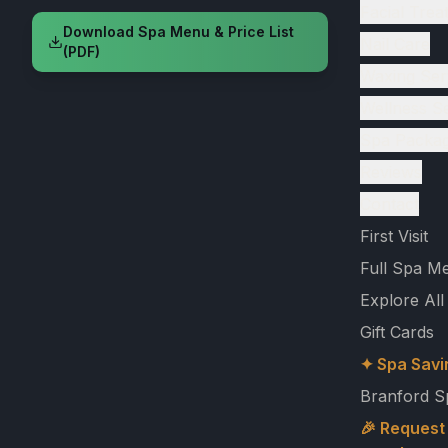
Facial Trea
Download Spa Menu & Price List
Nail Care
(PDF)
Waxing Ser
Wellness S
Spa Packa
Reviews
Contact
First Visit
Full Spa M
Explore All
Gift Cards
✦ Spa Savi
Branford S
🎉 Request 