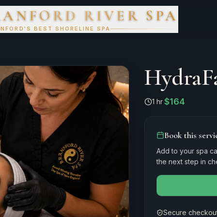
RANFORD RIVER SPA
NFORD'S BEST SHORELINE SPA
HydraFa
$164
1 hr
·
Book this servi
Add to your spa ca
the next step in c
Secure checkout