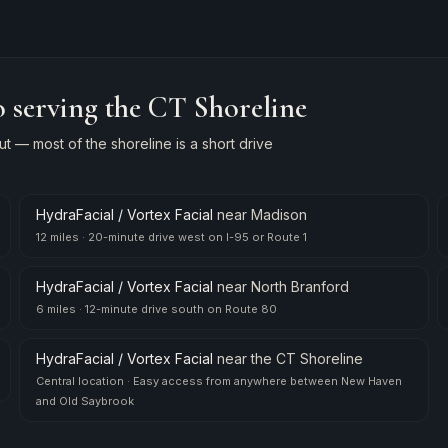
 serving the CT Shoreline
 — most of the shoreline is a short drive
HydraFacial / Vortex Facial
near
Madison
12 miles
·
20-minute drive west on I-95 or Route 1
HydraFacial / Vortex Facial
near
North Branford
6 miles
·
12-minute drive south on Route 80
HydraFacial / Vortex Facial
near
the CT Shoreline
Central location
·
Easy access from anywhere between New Haven
and Old Saybrook