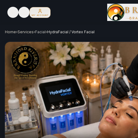
B
MY ACCOUNT
BRA
Home
›
Services
›
Facial
›
HydraFacial / Vortex Facial