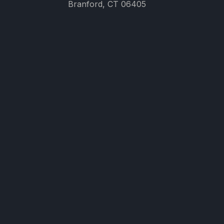
Branford, CT 06405