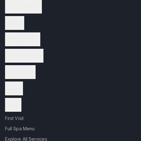
Facial Treatments
Nail Care
Waxing Services
Wellness Services
Spa Packages
Reviews
Contact
First Visit
Full Spa Menu
Explore All Services