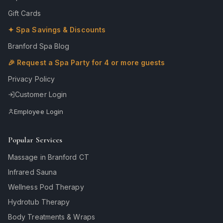
Gift Cards
✦ Spa Savings & Discounts
Branford Spa Blog
🎉 Request a Spa Party for 4 or more guests
Privacy Policy
Customer Login
Employee Login
Popular Services
Massage in Branford CT
Infrared Sauna
Wellness Pod Therapy
Hydrotub Therapy
Body Treatments & Wraps