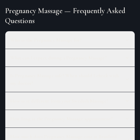
Pregnancy Massage
— Frequently Asked
Questions
Who is the Pregnancy Massage for?
What can I expect during a Pregnancy Massage?
Is Pregnancy Massage safe? When should I check with
my doctor?
How is it different from your Swedish Massage?
How long is the Pregnancy Massage appointment?
How much does Pregnancy Massage cost at Branford