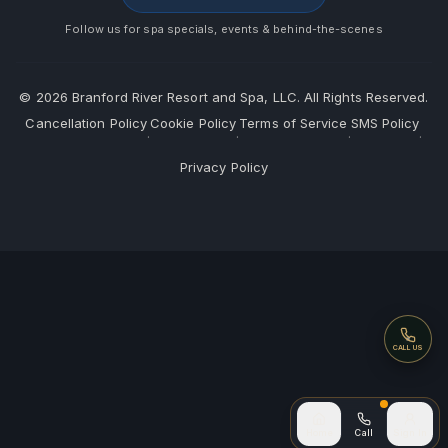
Follow us for spa specials, events & behind-the-scenes
©
2026
Branford River Resort and Spa, LLC. All Rights Reserved.
Cancellation Policy
Cookie Policy
Terms of Service
SMS Policy
·
·
·
·
Privacy Policy
Call
CALL US
Call (after
Home
Call
Sign In