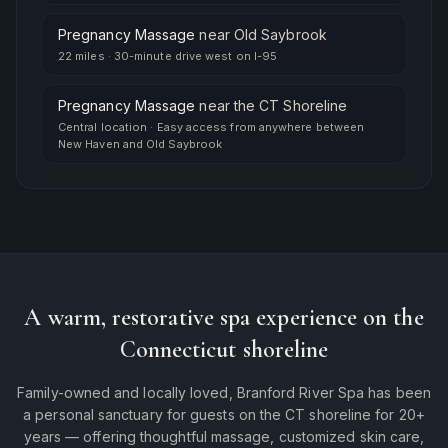
Pregnancy Massage
near
Old Saybrook
22 miles
·
30-minute drive west on I-95
Pregnancy Massage
near
the CT Shoreline
Central location
·
Easy access from anywhere between
New Haven and Old Saybrook
A warm, restorative spa experience on the
Connecticut shoreline
Family-owned and locally loved, Branford River Spa has been
a personal sanctuary for guests on the CT shoreline for 20+
years — offering thoughtful massage, customized skin care,