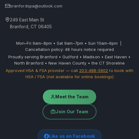
branfordspa@outlook.com
249 East Main St
Branford, CT 06405
Mon–Fri 9am–8pm • Sat 9am–7pm • Sun 10am–6pm |
Cancellation policy: 48 hours notice required
Proudly serving Branford • Guilford • Madison • East Haven •
North Branford • New Haven County • the CT Shoreline
Approved HSA & FSA provider — call
203-488-5902
to book with
HSA / FSA (not available for online bookings)
Meet the Team
Join Our Team
Like us on Facebook