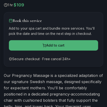
$109
1 hr
·
Book this service
Add to your spa cart and bundle more services. You'll
pick the date and time on the next step in checkout.
Add to cart
Secure checkout · Free cancel 24h+
Estimated duration
60
minutes
Our Pregnancy Massage is a specialized adaptation of
our signature Swedish massage, designed specifically
for expectant mothers. You'll be comfortably
positioned in a dedicated pregnancy-accommodating
chair with cushioned bolsters that fully support the
belly, hips, and lower back. Your therapist uses