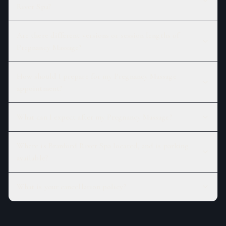
River Spa?
Are there different versions or session lengths of
Pregnancy Massage?
How should I prepare for my Pregnancy Massage
appointment?
What can I expect after my Pregnancy Massage?
Where is Branford River Spa located, and is parking
available?
What is your cancellation policy?