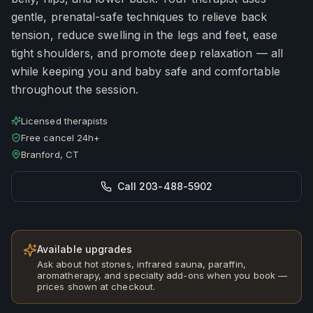
gentle, prenatal-safe techniques to relieve back
tension, reduce swelling in the legs and feet, ease
tight shoulders, and promote deep relaxation — all
while keeping you and baby safe and comfortable
throughout the session.
Licensed therapists
Free cancel 24h+
Branford, CT
Call 203-488-5902
Available upgrades
Ask about hot stones, infrared sauna, paraffin,
aromatherapy, and specialty add-ons when you book —
prices shown at checkout.