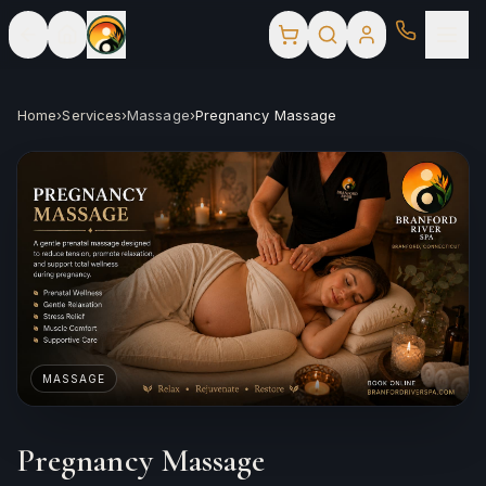
Home
›
Services
›
Massage
›
Pregnancy Massage
MASSAGE
Pregnancy Massage