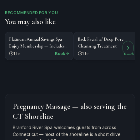
RECOMMENDED FOR YOU
You may also like
$188
$160
SPECIALTY
FACIAL
Platinum Annual Savings Spa
Back Facial w/ Deep Pore
Enjoy Membership — Includes
Cleansing Treatment
1st Massage or Facial ($188 total)
1 hr
Book
1 hr
Book
Pregnancy Massage
— also serving the
CT Shoreline
Branford River Spa welcomes guests from across
Connecticut — most of the shoreline is a short drive