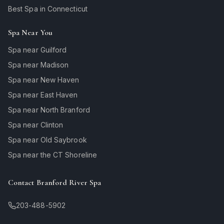
Best Spa in Connecticut
Spa Near You
Spa near Guilford
Spa near Madison
Spa near New Haven
Spa near East Haven
Spa near North Branford
Spa near Clinton
Spa near Old Saybrook
Spa near the CT Shoreline
Contact Branford River Spa
203-488-5902