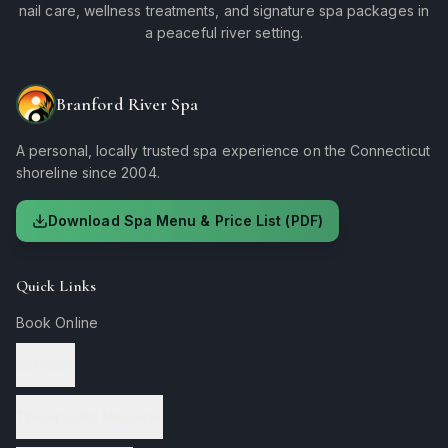
nail care, wellness treatments, and signature spa packages in
a peaceful river setting.
Branford River Spa
A personal, locally trusted spa experience on the Connecticut
shoreline since 2004.
Download Spa Menu & Price List (PDF)
Quick Links
Book Online
Services
Therapeutic Massage