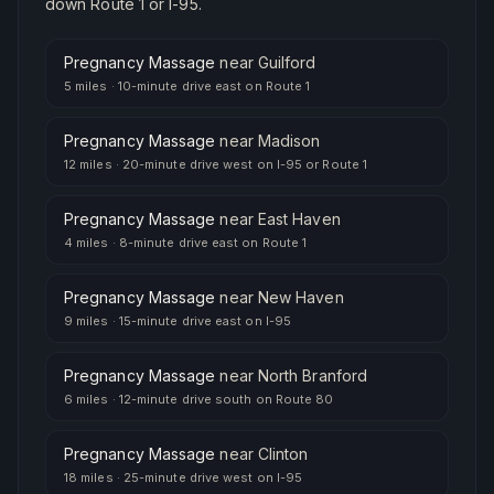
down Route 1 or I-95.
Pregnancy Massage
near
Guilford
5 miles
·
10-minute drive east on Route 1
Pregnancy Massage
near
Madison
12 miles
·
20-minute drive west on I-95 or Route 1
Pregnancy Massage
near
East Haven
4 miles
·
8-minute drive east on Route 1
Pregnancy Massage
near
New Haven
9 miles
·
15-minute drive east on I-95
Pregnancy Massage
near
North Branford
6 miles
·
12-minute drive south on Route 80
Pregnancy Massage
near
Clinton
18 miles
·
25-minute drive west on I-95