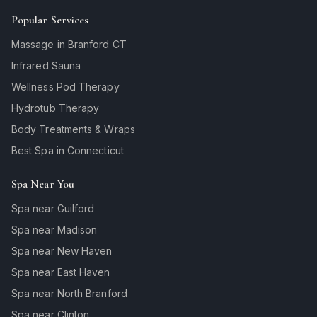
Popular Services
Massage in Branford CT
Infrared Sauna
Wellness Pod Therapy
Hydrotub Therapy
Body Treatments & Wraps
Best Spa in Connecticut
Spa Near You
Spa near Guilford
Spa near Madison
Spa near New Haven
Spa near East Haven
Spa near North Branford
Spa near Clinton