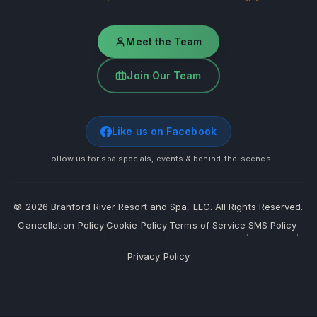
Meet the Team
Join Our Team
Like us on Facebook
Follow us for spa specials, events & behind-the-scenes
©
2026
Branford River Resort and Spa, LLC. All Rights Reserved.
Cancellation Policy
Cookie Policy
Terms of Service
SMS Policy
·
·
·
·
Privacy Policy