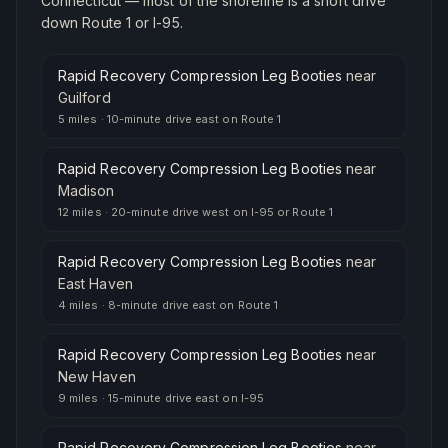
Connecticut — most of the shoreline is a short drive
down Route 1 or I-95.
Rapid Recovery Compression Leg Booties
near
Guilford
5 miles
·
10-minute drive east on Route 1
Rapid Recovery Compression Leg Booties
near
Madison
12 miles
·
20-minute drive west on I-95 or Route 1
Rapid Recovery Compression Leg Booties
near
East Haven
4 miles
·
8-minute drive east on Route 1
Rapid Recovery Compression Leg Booties
near
New Haven
9 miles
·
15-minute drive east on I-95
Rapid Recovery Compression Leg Booties
near