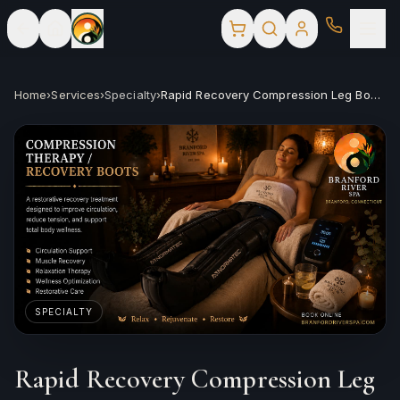
Home
›
Services
›
Specialty
›
Rapid Recovery Compression Leg Booties
SPECIALTY
Rapid Recovery Compression Leg