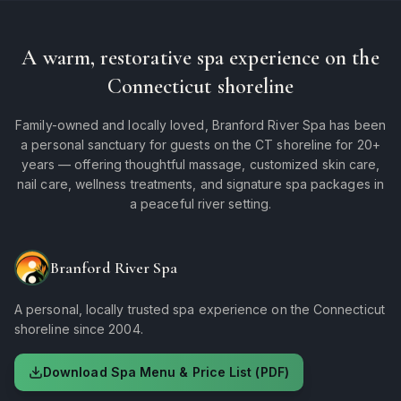
A warm, restorative spa experience on the
Connecticut shoreline
Family-owned and locally loved, Branford River Spa has been
a personal sanctuary for guests on the CT shoreline for 20+
years — offering thoughtful massage, customized skin care,
nail care, wellness treatments, and signature spa packages in
a peaceful river setting.
Branford River Spa
A personal, locally trusted spa experience on the Connecticut
shoreline since 2004.
Download Spa Menu & Price List (PDF)