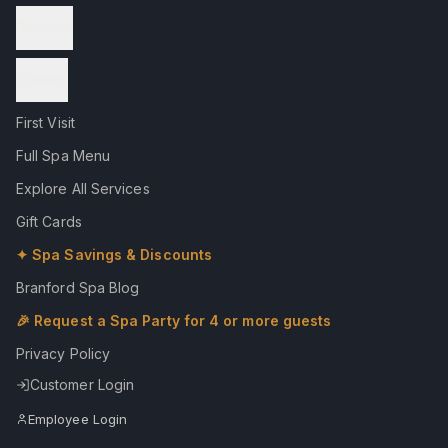
Reviews
Contact
First Visit
Full Spa Menu
Explore All Services
Gift Cards
✦ Spa Savings & Discounts
Branford Spa Blog
🎉 Request a Spa Party for 4 or more guests
Privacy Policy
Customer Login
Employee Login