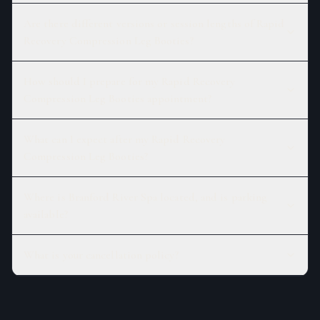
Are there different versions or session lengths of Rapid
Recovery Compression Leg Booties?
How should I prepare for my Rapid Recovery
Compression Leg Booties appointment?
What can I expect after my Rapid Recovery
Compression Leg Booties?
Where is Branford River Spa located, and is parking
available?
What is your cancellation policy?