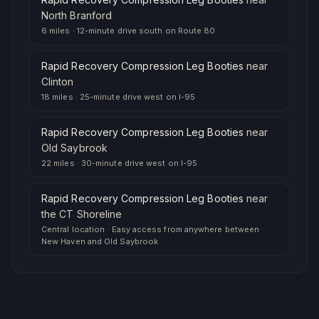
North Branford
6 miles
·
12-minute drive south on Route 80
Rapid Recovery Compression Leg Booties
near
Clinton
18 miles
·
25-minute drive west on I-95
Rapid Recovery Compression Leg Booties
near
Old Saybrook
22 miles
·
30-minute drive west on I-95
Rapid Recovery Compression Leg Booties
near
the CT Shoreline
Central location
·
Easy access from anywhere between
New Haven and Old Saybrook