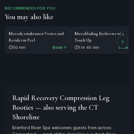
RECOMMENDED FOR YOU
You may also like
$164
$295
FACIAL
SPECIALTY
Microdermabrasion Vortex and
Microblading Eyebrows w/ 1
Reviderm Peel
Touch Up
50 min
Book
1 hr 40 min
Book
Rapid Recovery Compression Leg
Booties
— also serving the CT
Shoreline
Branford River Spa welcomes guests from across