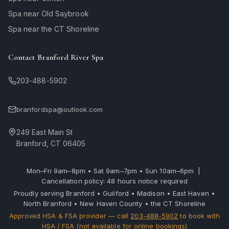
Spa near Old Saybrook
Spa near the CT Shoreline
Contact Branford River Spa
203-488-5902
branfordspa@outlook.com
249 East Main St
Branford, CT 06405
Mon–Fri 9am–8pm • Sat 9am–7pm • Sun 10am–6pm |
Cancellation policy: 48 hours notice required
Proudly serving Branford • Guilford • Madison • East Haven •
North Branford • New Haven County • the CT Shoreline
Approved HSA & FSA provider — call
203-488-5902
to book with
HSA / FSA (not available for online bookings)