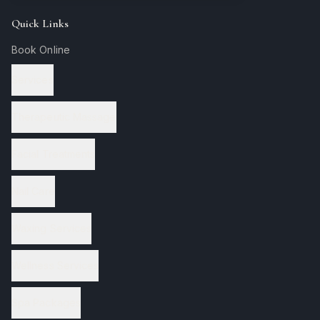
Quick Links
Book Online
Services
Therapeutic Massage
Facial Treatments
Nail Care
Waxing Services
Wellness Services
Spa Packages