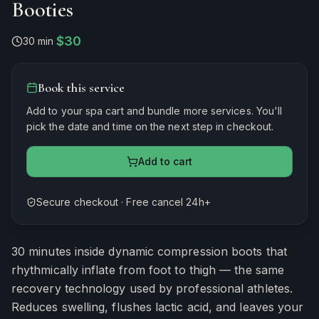
Booties
$30
30 min
·
Book this service
Add to your spa cart and bundle more services. You'll
pick the date and time on the next step in checkout.
Add to cart
Secure checkout · Free cancel 24h+
Estimated duration
30
minutes
30 minutes inside dynamic compression boots that
rhythmically inflate from foot to thigh — the same
recovery technology used by professional athletes.
Reduces swelling, flushes lactic acid, and leaves your