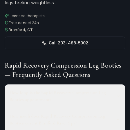
legs feeling weightless.
Licensed therapists
Free cancel 24h+
Branford, CT
Call 203-488-5902
Rapid Recovery Compression Leg Booties
— Frequently Asked Questions
How long is the Rapid Recovery Compression Leg
Booties appointment?
How much does Rapid Recovery Compression Leg
Booties cost at Branford River Spa?