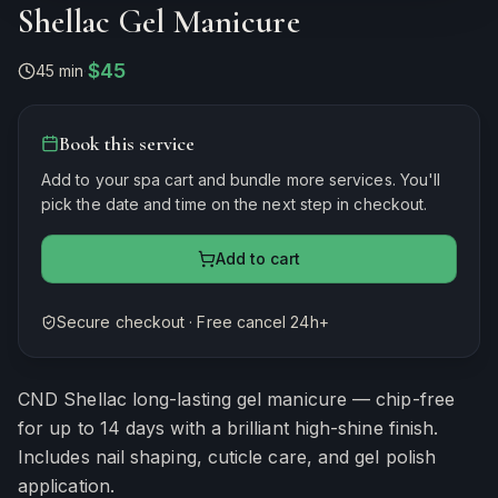
Shellac Gel Manicure
$45
45 min
·
Book this service
Add to your spa cart and bundle more services. You'll
pick the date and time on the next step in checkout.
Add to cart
Secure checkout · Free cancel 24h+
Estimated duration
45
minutes
CND Shellac long-lasting gel manicure — chip-free
for up to 14 days with a brilliant high-shine finish.
Includes nail shaping, cuticle care, and gel polish
application.