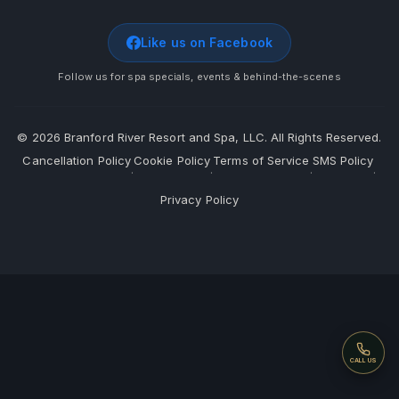
Like us on Facebook
Follow us for spa specials, events & behind-the-scenes
©
2026
Branford River Resort and Spa, LLC. All Rights Reserved.
Cancellation Policy
Cookie Policy
Terms of Service
SMS Policy
·
·
·
·
Privacy Policy
Call
CALL US