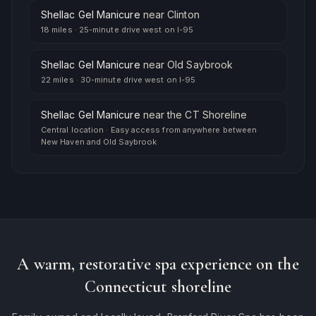
Shellac Gel Manicure
near
Clinton
18 miles
·
25-minute drive west on I-95
Shellac Gel Manicure
near
Old Saybrook
22 miles
·
30-minute drive west on I-95
Shellac Gel Manicure
near
the CT Shoreline
Central location
·
Easy access from anywhere between
New Haven and Old Saybrook
A warm, restorative spa experience on the
Connecticut shoreline