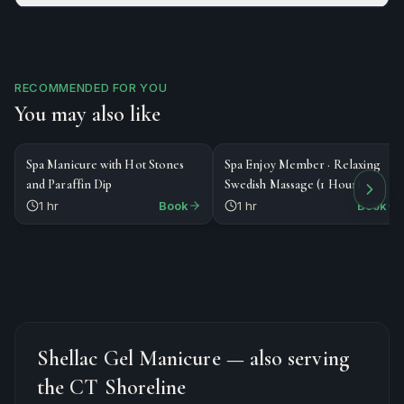
RECOMMENDED FOR YOU
You may also like
$45
$89
NAILS
MASSAGE
Spa Manicure with Hot Stones
Spa Enjoy Member · Relaxing
and Paraffin Dip
Swedish Massage (1 Hour)
1 hr
Book
1 hr
Book
Shellac Gel Manicure
— also serving
the CT Shoreline