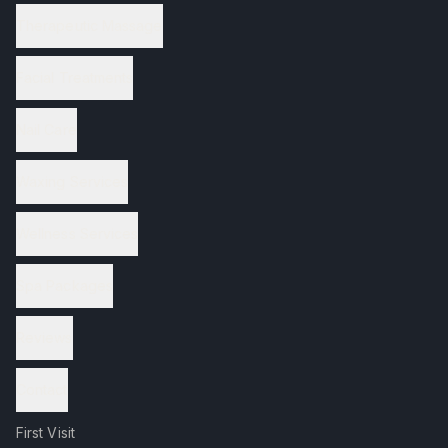
Therapeutic Massage
Facial Treatments
Nail Care
Waxing Services
Wellness Services
Spa Packages
Reviews
Contact
First Visit