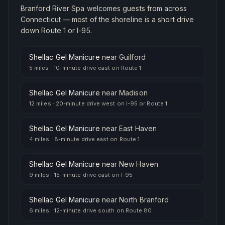
Branford River Spa welcomes guests from across
Connecticut — most of the shoreline is a short drive
down Route 1 or I-95.
Shellac Gel Manicure
near
Guilford
5 miles
·
10-minute drive east on Route 1
Shellac Gel Manicure
near
Madison
12 miles
·
20-minute drive west on I-95 or Route 1
Shellac Gel Manicure
near
East Haven
4 miles
·
8-minute drive east on Route 1
Shellac Gel Manicure
near
New Haven
9 miles
·
15-minute drive east on I-95
Shellac Gel Manicure
near
North Branford
6 miles
·
12-minute drive south on Route 80