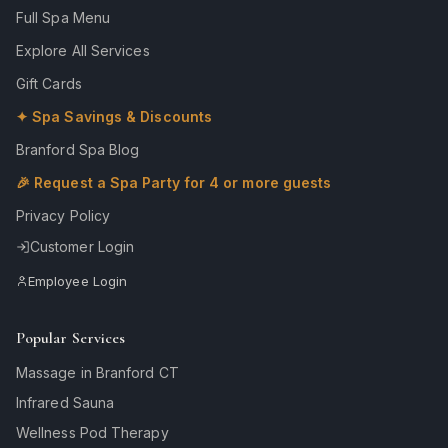
Full Spa Menu
Explore All Services
Gift Cards
✦ Spa Savings & Discounts
Branford Spa Blog
🎉 Request a Spa Party for 4 or more guests
Privacy Policy
Customer Login
Employee Login
Popular Services
Massage in Branford CT
Infrared Sauna
Wellness Pod Therapy