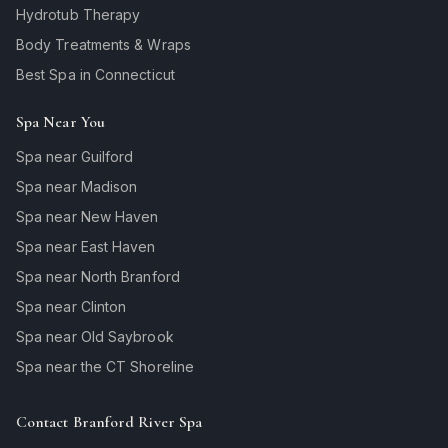
Hydrotub Therapy
Body Treatments & Wraps
Best Spa in Connecticut
Spa Near You
Spa near Guilford
Spa near Madison
Spa near New Haven
Spa near East Haven
Spa near North Branford
Spa near Clinton
Spa near Old Saybrook
Spa near the CT Shoreline
Contact Branford River Spa