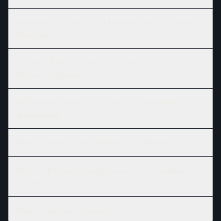
How much does Shellac Gel Manicure cost at Branford
River Spa?
Are there different versions or session lengths of
Shellac Gel Manicure?
How should I prepare for my Shellac Gel Manicure
appointment?
What can I expect after my Shellac Gel Manicure?
Where is Branford River Spa located, and is parking
available?
What is your cancellation policy?