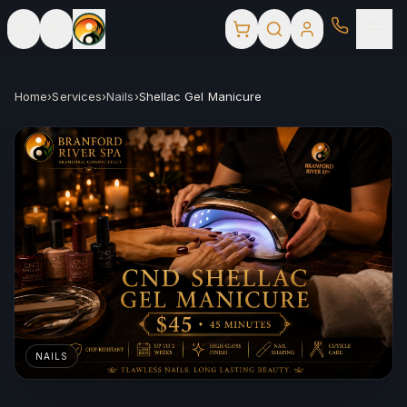
Home
›
Services
›
Nails
›
Shellac Gel Manicure
NAILS