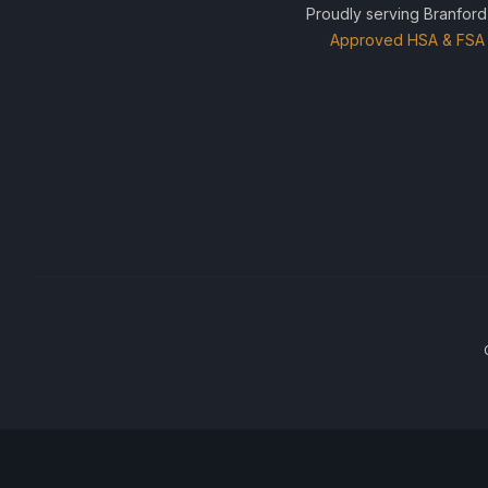
Proudly serving Branford
Approved HSA & FSA 