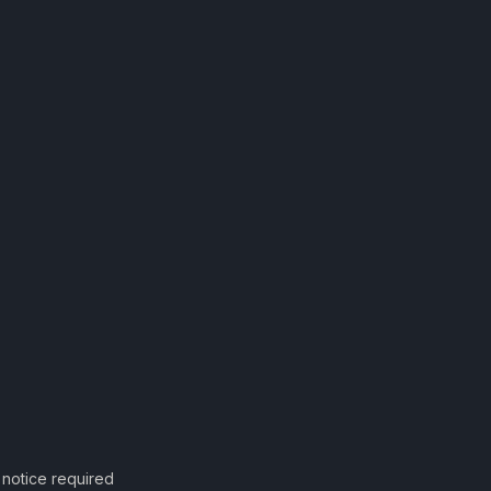
notice required