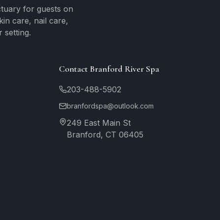
tuary for guests on
n care, nail care,
 setting.
Contact Branford River Spa
203-488-5902
branfordspa@outlook.com
249 East Main St
Branford, CT 06405