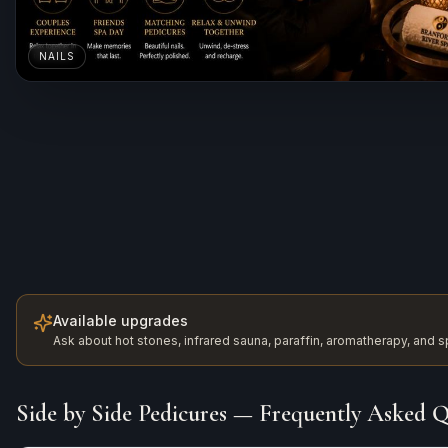
NAILS
Available upgrades
Ask about hot stones, infrared sauna, paraffin, aromatherapy, and
Side by Side Pedicures
— Frequently Asked Q