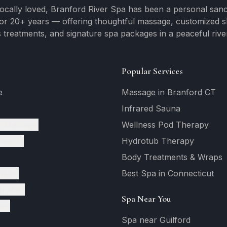
ocally loved, Branford River Spa has been a personal sanc
for 20+ years — offering thoughtful massage, customized ski
 treatments, and signature spa packages in a peaceful river
Popular Services
e
Massage in Branford CT
Infrared Sauna
c Massage
Wellness Pod Therapy
tments
Hydrotub Therapy
Body Treatments & Wraps
vices
Best Spa in Connecticut
ervices
Spa Near You
ges
Spa near Guilford