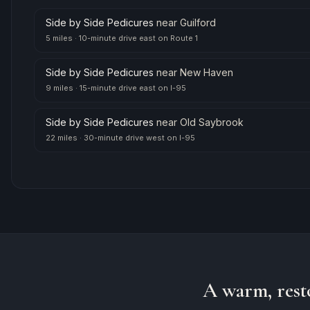
Side by Side Pedicures
near
Guilford
5 miles
·
10-minute drive east on Route 1
Side by Side Pedicures
near
New Haven
9 miles
·
15-minute drive east on I-95
Side by Side Pedicures
near
Old Saybrook
22 miles
·
30-minute drive west on I-95
A warm, rest