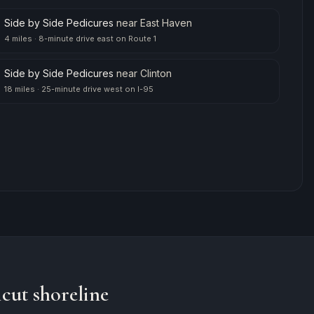
Side by Side Pedicures
near
East Haven
4 miles
·
8-minute drive east on Route 1
Side by Side Pedicures
near
Clinton
18 miles
·
25-minute drive west on I-95
cut shoreline