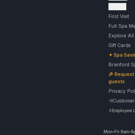
Contact
First Visit
Full Spa M
Explore All
Gift Cards
✦ Spa Savi
Branford S
🎉 Request 
guests
Privacy Pol
Customer
Employee L
Mon–Fri 9am–8p