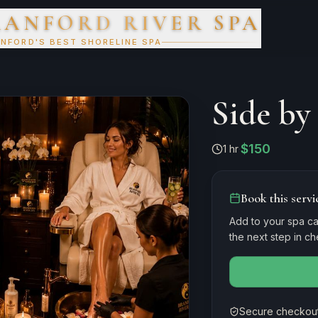
RANFORD RIVER SPA
NFORD'S BEST SHORELINE SPA
Side by
$150
1 hr
·
Book this servi
Add to your spa ca
the next step in c
Secure checkout