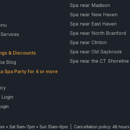
Spa near Madison
Spa near New Haven
Spa near East Haven
enu
Spa near North Branford
 Services
Spa near Clinton
Spa near Old Saybrook
ngs & Discounts
Spa near the CT Shoreline
pa Blog
a Spa Party for 4 or more
icy
 Login
ogin
m • Sat 9am–7pm • Sun 10am–6pm | Cancellation policy: 48 hours 