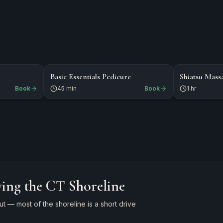
$49
$125
WAXING
NAILS
Basic Essentials Pedicure
Shiatsu Mass
Book
45 min
Book
1 hr
ving the CT Shoreline
 — most of the shoreline is a short drive