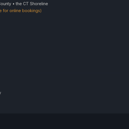
County • the CT Shoreline
e for online bookings)
y