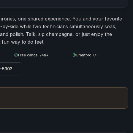
ion
60
minutes
hrones, one shared experience. You and your favorite
de-by-side while two technicians simultaneously soak,
 and polish. Talk, sip champagne, or just enjoy the
fun way to do feet.
Free cancel 24h+
Branford, CT
8-5902