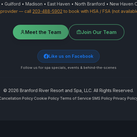
 • Guilford • Madison • East Haven • North Branford • New Haven 
provider — call
203-488-5902
to book with HSA / FSA (not availabl
Meet the Team
Join Our Team
Like us on Facebook
Follow us for spa specials, events & behind-the-scenes
©
2026
Branford River Resort and Spa, LLC. All Rights Reserved.
Cancellation Policy
·
Cookie Policy
·
Terms of Service
·
SMS Policy
·
Privacy Polic