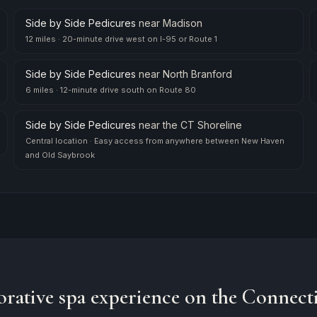
Side by Side Pedicures
near
Madison
12 miles
·
20-minute drive west on I-95 or Route 1
Side by Side Pedicures
near
North Branford
6 miles
·
12-minute drive south on Route 80
Side by Side Pedicures
near
the CT Shoreline
Central location
·
Easy access from anywhere between New Haven
and Old Saybrook
orative spa experience on the Connecti