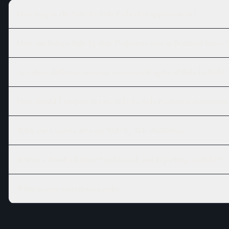
How long is the Side by Side Pedicures appointment?
How much does Side by Side Pedicures cost at Branford River S
Are there different versions or session lengths of Side by Side 
How should I prepare for my Side by Side Pedicures appointme
What can I expect after my Side by Side Pedicures?
Where is Branford River Spa located, and is parking available?
What is your cancellation policy?