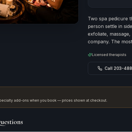
Estimated durat
Two spa pedicure t
person settle in si
exfoliate, massage,
company. The most 
Licensed therapists
Call 203-48
 specialty add-ons when you book — prices shown at checkout.
uestions