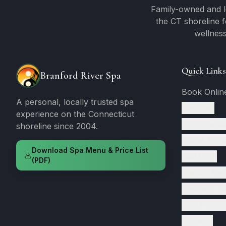
Family-owned and l
the CT shoreline 
wellness
Quick Links
Branford River Spa
Book Onlin
A personal, locally trusted spa
Services
experience on the Connecticut
Therapeuti
shoreline since 2004.
Facial Trea
Download Spa Menu & Price List
Nail Care
(PDF)
Waxing Ser
Wellness S
Spa Packa
Reviews