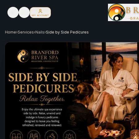
B
MY ACCOUNT
BRA
Home
›
Services
›
Nails
›
Side by Side Pedicures