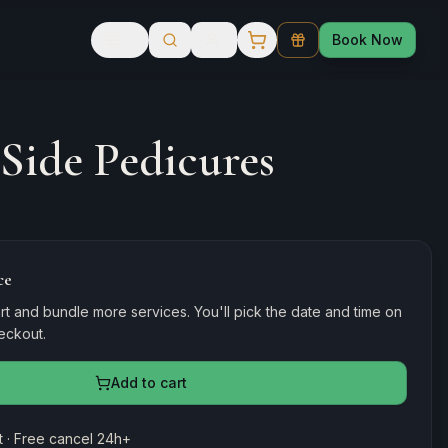
Book Now
 Side Pedicures
ce
rt and bundle more services. You'll pick the date and time on
heckout.
Add to cart
 · Free cancel 24h+