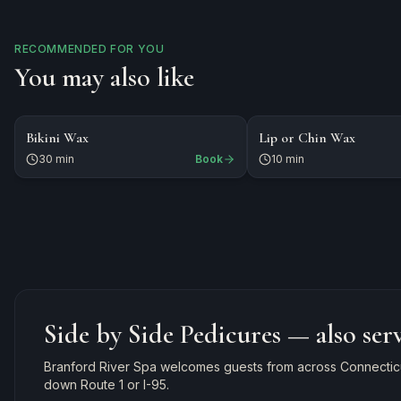
RECOMMENDED FOR YOU
You may also like
$45
$15
WAXING
Bikini Wax
Lip or Chin Wax
30 min
Book
10 min
Side by Side Pedicures
— also ser
Branford River Spa welcomes guests from across Connecticut
down Route 1 or I-95.