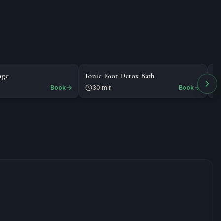
$35
$
MASSAGE
NAILS
age
Ionic Foot Detox Bath
E
Book
30 min
Book