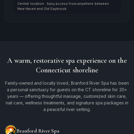
Central location
·
Easy access from anywhere between
New Haven and Old Saybrook
A warm, restorative spa experience on the
Connecticut shoreline
Family-owned and locally loved, Branford River Spa has been
a personal sanctuary for guests on the CT shoreline for 20+
years — offering thoughtful massage, customized skin care,
nail care, wellness treatments, and signature spa packages in
a peaceful river setting.
Branford River Spa