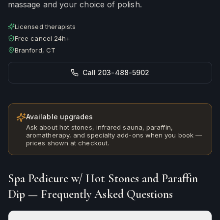
massage and your choice of polish.
Licensed therapists
Free cancel 24h+
Branford, CT
Call 203-488-5902
Available upgrades
Ask about hot stones, infrared sauna, paraffin,
aromatherapy, and specialty add-ons when you book —
prices shown at checkout.
Spa Pedicure w/ Hot Stones and Paraffin
Dip
— Frequently Asked Questions