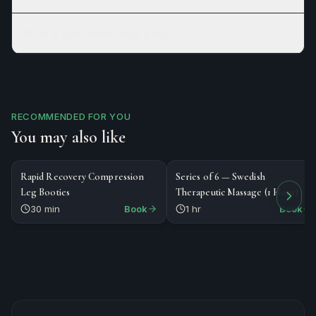
What is your cancellation policy?
RECOMMENDED FOR YOU
You may also like
$30
$535
SPECIALTY
SERIES
Rapid Recovery Compression
Series of 6 — Swedish
Leg Booties
Therapeutic Massage (1 Hour)
30 min
Book
1 hr
Book