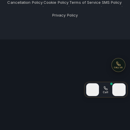
Cancellation Policy
Cookie Policy
Terms of Service
SMS Policy
·
·
·
·
Privacy Policy
Call
CALL US
Call now
Home
Call
Sign In