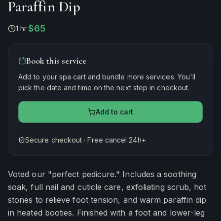
Paraffin Dip
$65
1 hr
·
Book this service
Add to your spa cart and bundle more services. You'll
pick the date and time on the next step in checkout.
Add to cart
Secure checkout · Free cancel 24h+
Estimated duration
60
minutes
Voted our "perfect pedicure." Includes a soothing
soak, full nail and cuticle care, exfoliating scrub, hot
stones to relieve foot tension, and warm paraffin dip
in heated booties. Finished with a foot and lower-leg