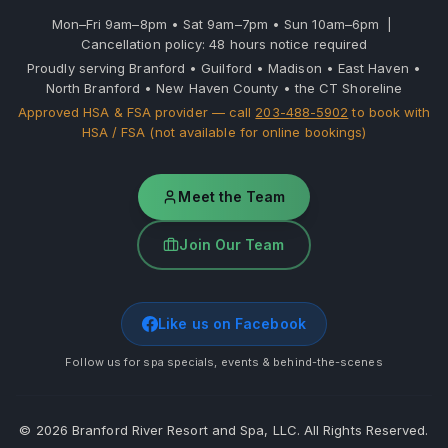
Mon–Fri 9am–8pm • Sat 9am–7pm • Sun 10am–6pm |
Cancellation policy: 48 hours notice required
Proudly serving Branford • Guilford • Madison • East Haven •
North Branford • New Haven County • the CT Shoreline
Approved HSA & FSA provider — call
203-488-5902
to book with
HSA / FSA (not available for online bookings)
Meet the Team
Join Our Team
Like us on Facebook
Follow us for spa specials, events & behind-the-scenes
©
2026
Branford River Resort and Spa, LLC. All Rights Reserved.