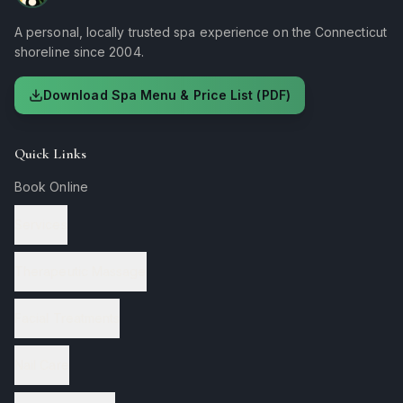
A personal, locally trusted spa experience on the Connecticut
shoreline since 2004.
Download Spa Menu & Price List (PDF)
Quick Links
Book Online
Services
Therapeutic Massage
Facial Treatments
Nail Care