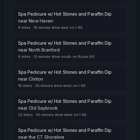
Spa Pedicure w/ Hot Stones and Paraffin Dip
near
New Haven
9 miles
·
15-minute drive east on I-95
Spa Pedicure w/ Hot Stones and Paraffin Dip
near
North Branford
6 miles
·
12-minute drive south on Route 80
Spa Pedicure w/ Hot Stones and Paraffin Dip
near
Clinton
18 miles
·
25-minute drive west on I-95
Spa Pedicure w/ Hot Stones and Paraffin Dip
near
Old Saybrook
22 miles
·
30-minute drive west on I-95
Spa Pedicure w/ Hot Stones and Paraffin Dip
near
the CT Shoreline