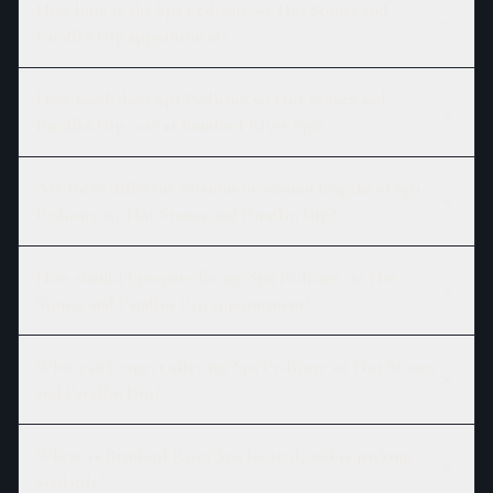
How long is the Spa Pedicure w/ Hot Stones and
Paraffin Dip appointment?
How much does Spa Pedicure w/ Hot Stones and
Paraffin Dip cost at Branford River Spa?
Are there different versions or session lengths of Spa
Pedicure w/ Hot Stones and Paraffin Dip?
How should I prepare for my Spa Pedicure w/ Hot
Stones and Paraffin Dip appointment?
What can I expect after my Spa Pedicure w/ Hot Stones
and Paraffin Dip?
Where is Branford River Spa located, and is parking
available?