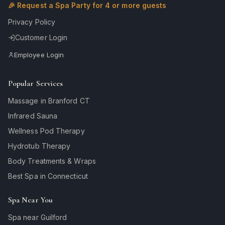
🎉 Request a Spa Party for 4 or more guests
Privacy Policy
Customer Login
Employee Login
Popular Services
Massage in Branford CT
Infrared Sauna
Wellness Pod Therapy
Hydrotub Therapy
Body Treatments & Wraps
Best Spa in Connecticut
Spa Near You
Spa near Guilford