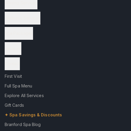
Waxing Services
Wellness Services
Spa Packages
Reviews
Contact
First Visit
Full Spa Menu
Explore All Services
Gift Cards
✦ Spa Savings & Discounts
Branford Spa Blog