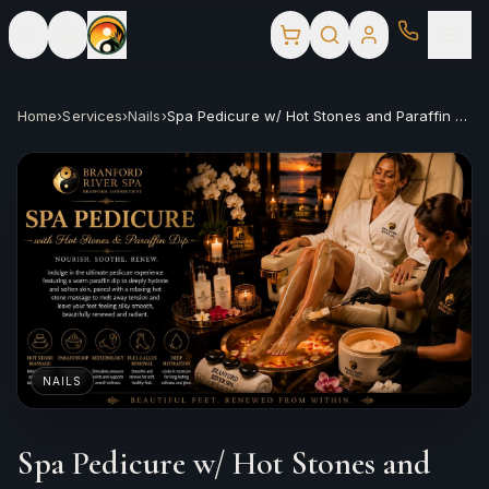
Home
›
Services
›
Nails
›
Spa Pedicure w/ Hot Stones and Paraffin Dip
NAILS
Spa Pedicure w/ Hot Stones and