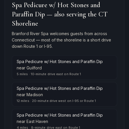
Spa Pedicure w/ Hot Stones and
Paraffin Dip
— also serving the CT
Shoreline
Branford River Spa welcomes guests from across
Connecticut — most of the shoreline is a short drive
down Route 1 or I-95.
Spa Pedicure w/ Hot Stones and Paraffin Dip
near
Guilford
5 miles
·
10-minute drive east on Route 1
Spa Pedicure w/ Hot Stones and Paraffin Dip
near
Madison
12 miles
·
20-minute drive west on I-95 or Route 1
Spa Pedicure w/ Hot Stones and Paraffin Dip
near
East Haven
4 miles
·
8-minute drive east on Route 1