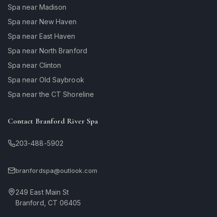
Spa near Madison
Spa near New Haven
Spa near East Haven
Spa near North Branford
Spa near Clinton
Spa near Old Saybrook
Spa near the CT Shoreline
Contact Branford River Spa
203-488-5902
branfordspa@outlook.com
249 East Main St
Branford, CT 06405