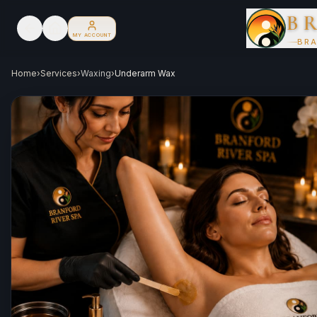
B
MY ACCOUNT
BRA
Home
›
Services
›
Waxing
›
Underarm Wax