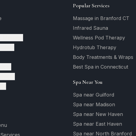
Popular Services
e
Massage in Branford CT
Infrared Sauna
c Massage
Wellness Pod Therapy
tments
Hydrotub Therapy
Body Treatments & Wraps
vices
Best Spa in Connecticut
ervices
Spa Near You
ges
Spa near Guilford
Spa near Madison
Spa near New Haven
Spa near East Haven
enu
Spa near North Branford
 Services