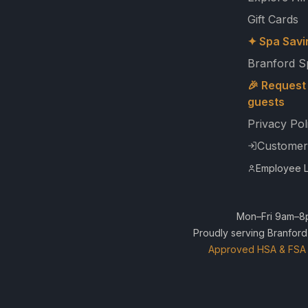
Gift Cards
✦ Spa Savi
Branford S
🎉 Request 
guests
Privacy Pol
Customer
Employee L
Mon–Fri 9am–8p
Proudly serving Branford
Approved HSA & FSA 