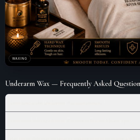
WAXING
Underarm Wax
— Frequently Asked Question
How long is the Underarm Wax appointment?
How much does Underarm Wax cost at Branford River Spa?
Are there different versions or session lengths of Underarm Wa