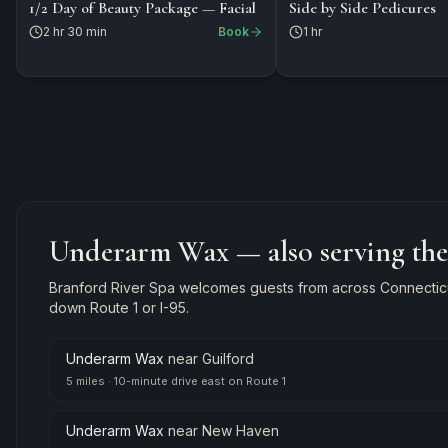
$199
$150
PACKAGE
1/2 Day of Beauty Package — Facial
Side by Side Pedicures
2 hr 30 min
Book
1 hr
Underarm Wax
— also serving th
Branford River Spa welcomes guests from across Connecticut
down Route 1 or I-95.
Underarm Wax
near
Guilford
5 miles
·
10-minute drive east on Route 1
Underarm Wax
near
New Haven