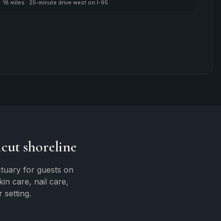
18 miles
·
25-minute drive west on I-95
cut shoreline
tuary for guests on
n care, nail care,
 setting.