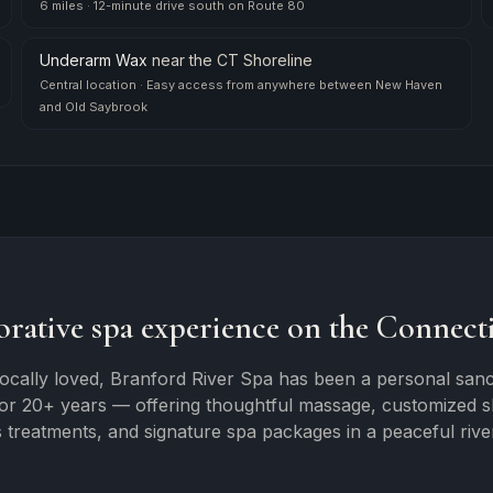
6 miles
·
12-minute drive south on Route 80
Underarm Wax
near
the CT Shoreline
Central location
·
Easy access from anywhere between New Haven
and Old Saybrook
orative spa experience on the Connecti
ocally loved, Branford River Spa has been a personal sanc
for 20+ years — offering thoughtful massage, customized ski
 treatments, and signature spa packages in a peaceful river