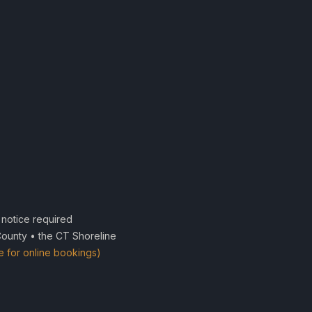
notice required
County • the CT Shoreline
e for online bookings)