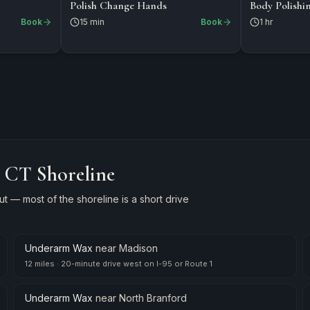
$15
$125
NAILS
NAILS
Polish Change Hands
Body Polishi
Book
15 min
Book
1 hr
e CT Shoreline
 — most of the shoreline is a short drive
Underarm Wax
near
Madison
12 miles
·
20-minute drive west on I-95 or Route 1
Underarm Wax
near
North Branford