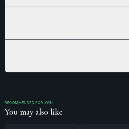
How should I prepare for my Underarm Wax appointment?
What can I expect after my Underarm Wax?
Where is Branford River Spa located, and is parking available?
What is your cancellation policy?
RECOMMENDED FOR YOU
You may also like