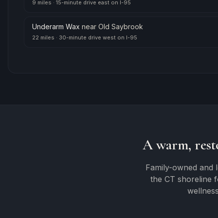
9 miles
·
15-minute drive east on I-95
Underarm Wax
near
Old Saybrook
22 miles
·
30-minute drive west on I-95
A warm, rest
Family-owned and l
the CT shoreline 
wellness