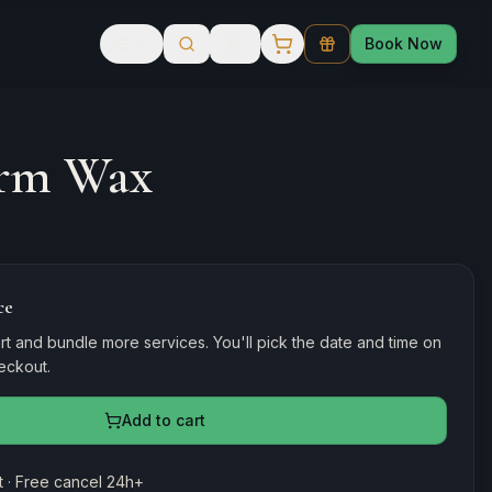
Book Now
rm Wax
ce
rt and bundle more services. You'll pick the date and time on
heckout.
Add to cart
 · Free cancel 24h+