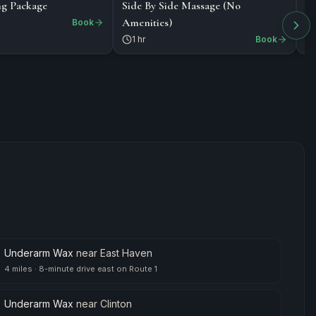
$218
$
PACKAGE
MASSAGE
ng Package
Side By Side Massage (No
De
Amenities)
St
Book
1 hr
Book
Underarm Wax
near
East Haven
4 miles
·
8-minute drive east on Route 1
Underarm Wax
near
Clinton