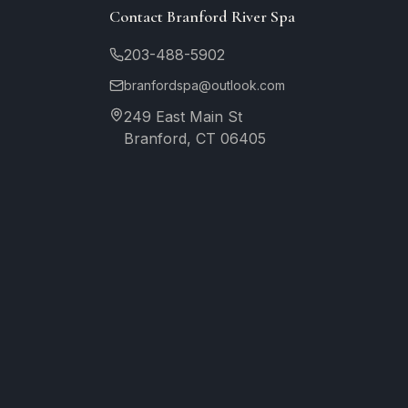
Contact Branford River Spa
203-488-5902
branfordspa@outlook.com
249 East Main St
Branford, CT 06405