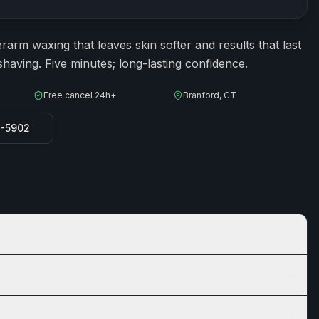
ion
15
minutes
arm waxing that leaves skin softer and results that last
having. Five minutes; long-lasting confidence.
Free cancel 24h+
Branford, CT
8-5902