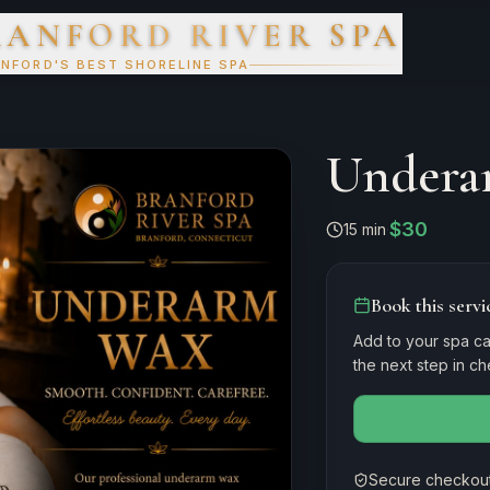
RANFORD RIVER SPA
NFORD'S BEST SHORELINE SPA
Undera
$30
15 min
·
Book this servi
Add to your spa ca
the next step in c
Secure checkout