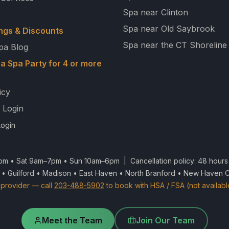
Spa near Clinton
Spa near Old Saybrook
ngs & Discounts
Spa near the CT Shoreline
pa Blog
a Spa Party for 4 or more
icy
 Login
ogin
m • Sat 9am–7pm • Sun 10am–6pm | Cancellation policy: 48 hours 
 • Guilford • Madison • East Haven • North Branford • New Haven 
provider — call
203-488-5902
to book with HSA / FSA (not availabl
Meet the Team
Join Our Team