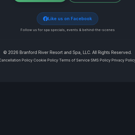
Like us on Facebook
Follow us for spa specials, events & behind-the-scenes
©
2026
Branford River Resort and Spa, LLC. All Rights Reserved.
Cancellation Policy
·
Cookie Policy
·
Terms of Service
·
SMS Policy
·
Privacy Polic