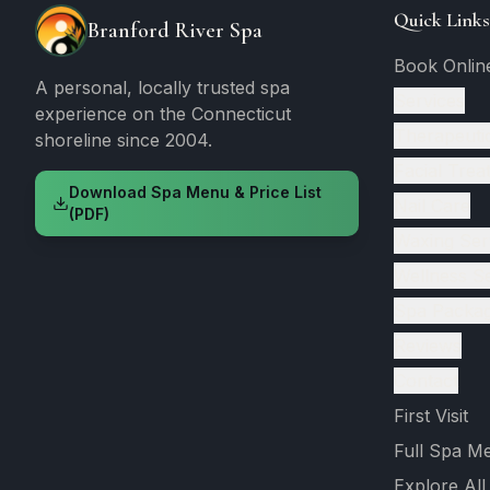
Quick Links
Branford River Spa
Book Onlin
A personal, locally trusted spa
Services
experience on the Connecticut
Therapeuti
shoreline since 2004.
Facial Trea
Download Spa Menu & Price List
Nail Care
(PDF)
Waxing Ser
Wellness S
Spa Packa
Reviews
Contact
First Visit
Full Spa M
Explore All