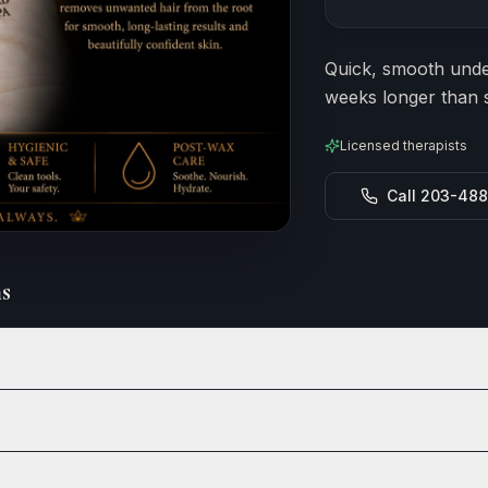
Estimated durat
Quick, smooth under
weeks longer than s
Licensed therapists
Call 203-48
s
x?