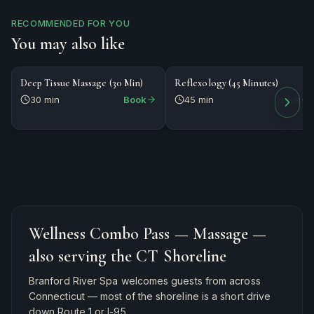
RECOMMENDED FOR YOU
You may also like
$80
$85
MASSAGE
MASSAGE
Deep Tissue Massage (30 Min)
Reflexology (45 Minutes)
30 min
Book
45 min
Book
Wellness Combo Pass — Massage
—
also serving the CT Shoreline
Branford River Spa welcomes guests from across
Connecticut — most of the shoreline is a short drive
down Route 1 or I-95.