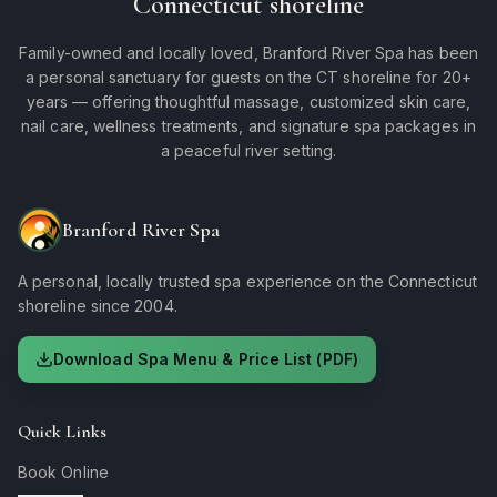
Connecticut shoreline
Family-owned and locally loved, Branford River Spa has been
a personal sanctuary for guests on the CT shoreline for 20+
years — offering thoughtful massage, customized skin care,
nail care, wellness treatments, and signature spa packages in
a peaceful river setting.
Branford River Spa
A personal, locally trusted spa experience on the Connecticut
shoreline since 2004.
Download Spa Menu & Price List (PDF)
Quick Links
Book Online