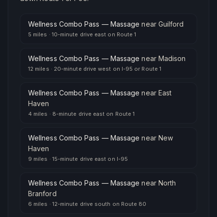
Wellness Combo Pass — Massage
near
Guilford
5 miles
·
10-minute drive east on Route 1
Wellness Combo Pass — Massage
near
Madison
12 miles
·
20-minute drive west on I-95 or Route 1
Wellness Combo Pass — Massage
near
East
Haven
4 miles
·
8-minute drive east on Route 1
Wellness Combo Pass — Massage
near
New
Haven
9 miles
·
15-minute drive east on I-95
Wellness Combo Pass — Massage
near
North
Branford
6 miles
·
12-minute drive south on Route 80