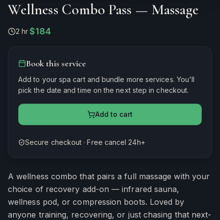
Wellness Combo Pass — Massage
$184
2 hr
·
Book this service
Add to your spa cart and bundle more services. You'll
pick the date and time on the next step in checkout.
Add to cart
Secure checkout · Free cancel 24h+
Estimated duration
120
minutes
A wellness combo that pairs a full massage with your
choice of recovery add-on — infrared sauna,
wellness pod, or compression boots. Loved by
anyone training, recovering, or just chasing that next-