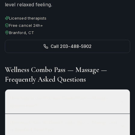
level relaxed feeling.
Licensed therapists
Free cancel 24h+
Branford, CT
Call 203-488-5902
Wellness Combo Pass — Massage
—
Frequently Asked Questions
How long is the Wellness Combo Pass — Massage
appointment?
How much does Wellness Combo Pass — Massage cost
at Branford River Spa?