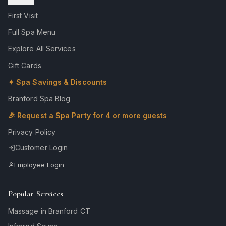
First Visit
Full Spa Menu
Explore All Services
Gift Cards
✦ Spa Savings & Discounts
Branford Spa Blog
🎉 Request a Spa Party for 4 or more guests
Privacy Policy
Customer Login
Employee Login
Popular Services
Massage in Branford CT