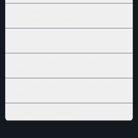
Are there different versions or session lengths of
Wellness Combo Pass — Massage?
How should I prepare for my Wellness Combo Pass —
Massage appointment?
What can I expect after my Wellness Combo Pass —
Massage?
Where is Branford River Spa located, and is parking
available?
What is your cancellation policy?