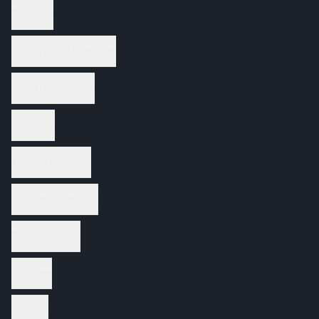
Services
Therapeutic Massage
Facial Treatments
Nail Care
Waxing Services
Wellness Services
Spa Packages
Reviews
Contact