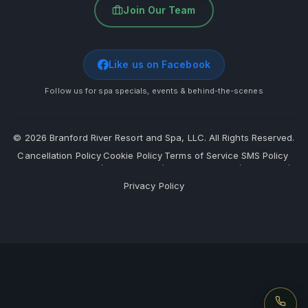
Join Our Team
Like us on Facebook
Follow us for spa specials, events & behind-the-scenes
©
2026
Branford River Resort and Spa, LLC. All Rights Reserved.
Cancellation Policy
Cookie Policy
Terms of Service
SMS Policy
·
·
·
·
Privacy Policy