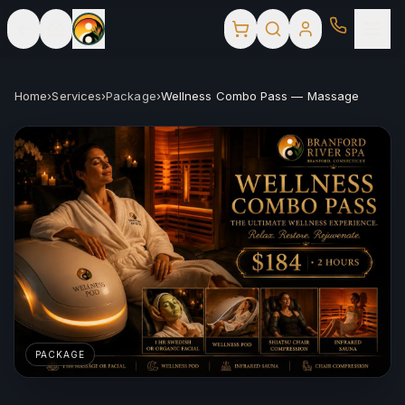
Home
›
Services
›
Package
›
Wellness Combo Pass — Massage
PACKAGE