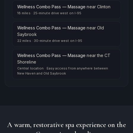
Wellness Combo Pass — Massage
near
Clinton
18 miles
·
25-minute drive west on I-95
Wellness Combo Pass — Massage
near
Old
Saybrook
22 miles
·
30-minute drive west on I-95
Wellness Combo Pass — Massage
near
the CT
Shoreline
Central location
·
Easy access from anywhere between
New Haven and Old Saybrook
A warm, restorative spa experience on the