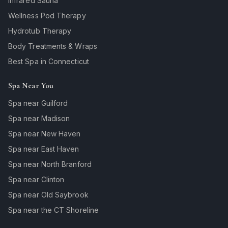
Infrared Sauna
Wellness Pod Therapy
Hydrotub Therapy
Body Treatments & Wraps
Best Spa in Connecticut
Spa Near You
Spa near Guilford
Spa near Madison
Spa near New Haven
Spa near East Haven
Spa near North Branford
Spa near Clinton
Spa near Old Saybrook
Spa near the CT Shoreline