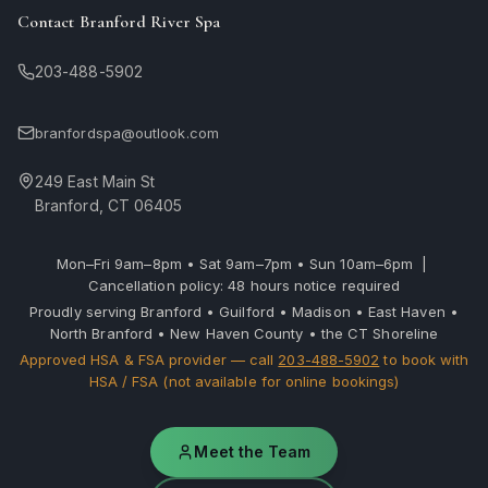
Contact Branford River Spa
203-488-5902
branfordspa@outlook.com
249 East Main St
Branford, CT 06405
Mon–Fri 9am–8pm • Sat 9am–7pm • Sun 10am–6pm |
Cancellation policy: 48 hours notice required
Proudly serving Branford • Guilford • Madison • East Haven •
North Branford • New Haven County • the CT Shoreline
Approved HSA & FSA provider — call
203-488-5902
to book with
HSA / FSA (not available for online bookings)
Meet the Team