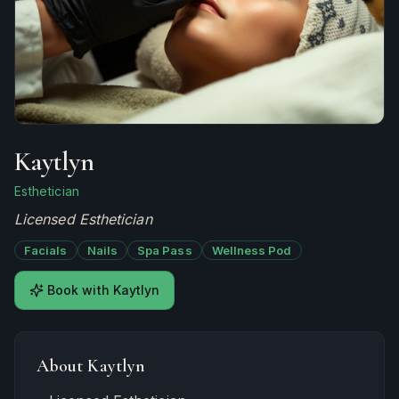
Kaytlyn
Esthetician
Licensed Esthetician
Facials
Nails
Spa Pass
Wellness Pod
Book with
Kaytlyn
About
Kaytlyn