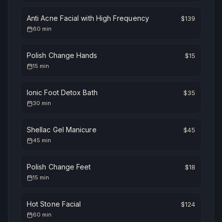
Anti Acne Facial with High Frequency
$
139
60
min
Polish Change Hands
$
15
15
min
Ionic Foot Detox Bath
$
35
30
min
Shellac Gel Manicure
$
45
45
min
Polish Change Feet
$
18
15
min
Hot Stone Facial
$
124
60
min