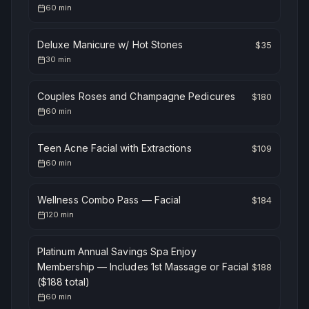
60
min
Deluxe Manicure w/ Hot Stones
$
35
30
min
Couples Roses and Champagne Pedicures
$
180
60
min
Teen Acne Facial with Extractions
$
109
60
min
Wellness Combo Pass — Facial
$
184
120
min
Platinum Annual Savings Spa Enjoy
Membership — Includes 1st Massage or Facial
$
188
($188 total)
60
min