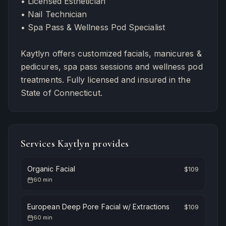
• Licensed Esthetician
• Nail Technician
• Spa Pass & Wellness Pod Specialist
Kaytlyn offers customized facials, manicures &
pedicures, spa pass sessions and wellness pod
treatments. Fully licensed and insured in the
State of Connecticut.
Services
Kaytlyn
provides
Organic Facial
$
109
60
min
European Deep Pore Facial w/ Extractions
$
109
60
min