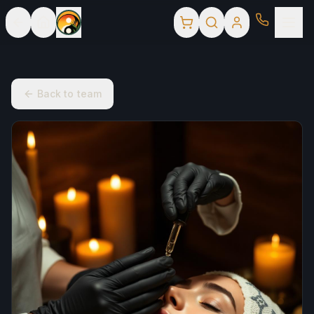
Back to team