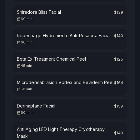
Shiradora Bliss Facial
$
139
60
min
Repechage Hydromedic Anti-Rosacea Facial
$
140
60
min
Beta Ex Treatment Chemical Peel
$
125
45
min
Microdermabrasion Vortex and Reviderm Peel
$
164
50
min
Dermaplane Facial
$
159
60
min
Anti Aging LED Light Therapy Cryotherapy
$
140
Mask