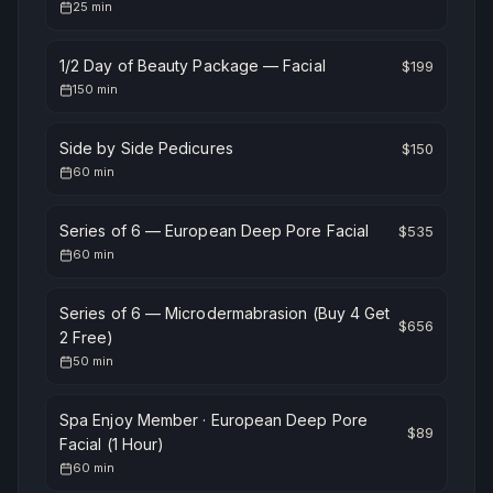
25
min
1/2 Day of Beauty Package — Facial
$
199
150
min
Side by Side Pedicures
$
150
60
min
Series of 6 — European Deep Pore Facial
$
535
60
min
Series of 6 — Microdermabrasion (Buy 4 Get
$
656
2 Free)
50
min
Spa Enjoy Member · European Deep Pore
$
89
Facial (1 Hour)
60
min