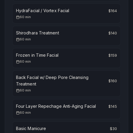
HydraFacial / Vortex Facial
$
164
60
min
Shirodhara Treatment
$
140
60
min
Frozen in Time Facial
$
159
60
min
Back Facial w/ Deep Pore Cleansing
$
160
Treatment
60
min
Four Layer Repechage Anti-Aging Facial
$
145
60
min
Basic Manicure
$
30