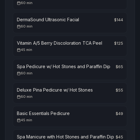
60
min
DermaSound Ultrasonic Facial
$
144
60
min
Vitamin A/5 Berry Discoloration TCA Peel
$
125
45
min
Spa Pedicure w/ Hot Stones and Paraffin Dip
$
65
60
min
Deluxe Pina Pedicure w/ Hot Stones
$
55
60
min
Basic Essentials Pedicure
$
49
45
min
Spa Manicure with Hot Stones and Paraffin Dip
$
45