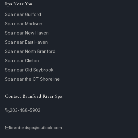
Spa Near You
Spa near Guilford
Spa near Madison
Spa near New Haven
Spa near East Haven
Spa near North Branford
Spa near Clinton
Spa near Old Saybrook
Spa near the CT Shoreline
Contact Branford River Spa
203-488-5902
branfordspa@outlook.com