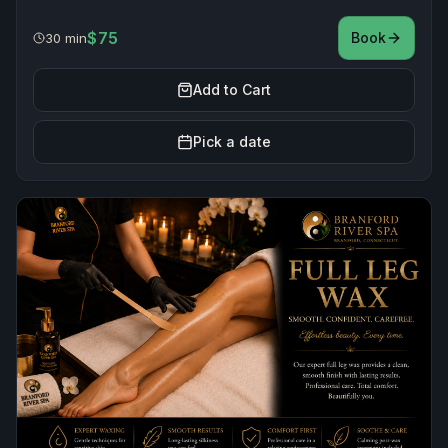
$75
Book
30 min
Add to Cart
Pick a date