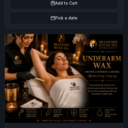
Add to Cart
Pick a date