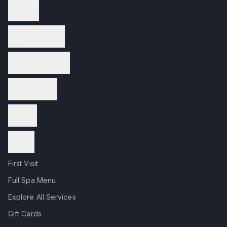
Nail Care
Waxing Services
Wellness Services
Spa Packages
Reviews
Contact
First Visit
Full Spa Menu
Explore All Services
Gift Cards