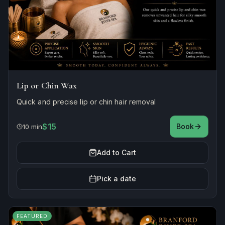
Lip or Chin Wax
Quick and precise lip or chin hair removal
$15
Book
10 min
Add to Cart
Pick a date
FEATURED