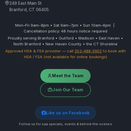
249 East Main St
Branford, CT 06405
Mon–Fri 9am–8pm • Sat 9am–7pm • Sun 10am–6pm |
Cancellation policy: 48 hours notice required
Proudly serving Branford • Guilford • Madison • East Haven •
North Branford • New Haven County • the CT Shoreline
Approved HSA & FSA provider — call
203-488-5902
to book with
HSA / FSA (not available for online bookings)
Meet the Team
Join Our Team
Like us on Facebook
Follow us for spa specials, events & behind-the-scenes