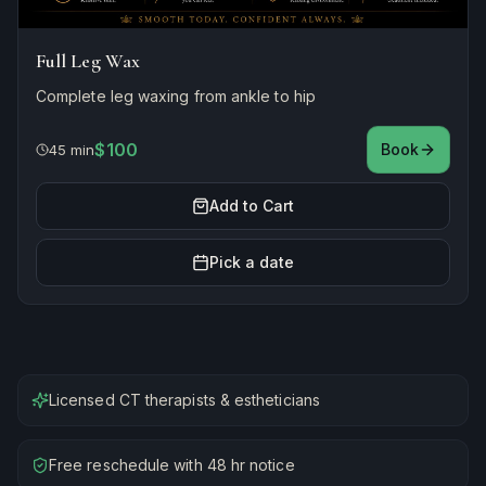
Full Leg Wax
Complete leg waxing from ankle to hip
$100
Book
45 min
Add to Cart
Pick a date
Licensed CT therapists & estheticians
Free reschedule with 48 hr notice