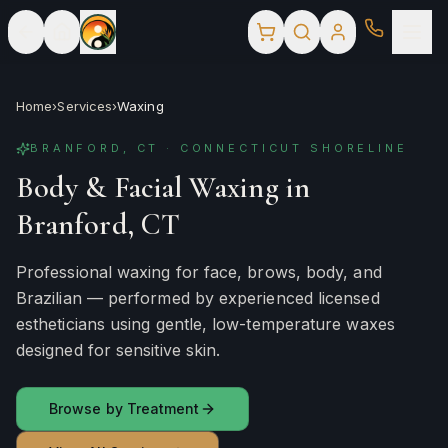
Home
›
Services
›
Waxing
BRANFORD, CT · CONNECTICUT SHORELINE
Body & Facial Waxing in
Branford, CT
Professional waxing for face, brows, body, and
Brazilian — performed by experienced licensed
estheticians using gentle, low-temperature waxes
designed for sensitive skin.
Browse by Treatment