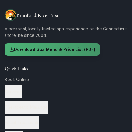
Branford River Spa
A personal, locally trusted spa experience on the Connecticut
shoreline since 2004.
Download Spa Menu & Price List (PDF)
Quick Links
Book Online
Services
Therapeutic Massage
Facial Treatments