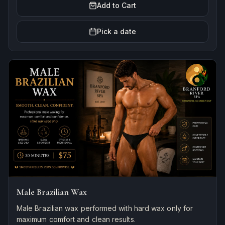
Add to Cart
Pick a date
Male Brazilian Wax
Male Brazilian wax performed with hard wax only for
maximum comfort and clean results.