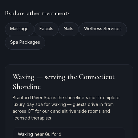
Explore other treatments
Massage
Facials
Nails
Wellness Services
Spa Packages
Waxing
— serving the Connecticut
Shoreline
Branford River Spa is the shoreline's most complete
luxury day spa for
waxing
— guests drive in from
across CT for our candlelit riverside rooms and
licensed therapists.
Waxing
near
Guilford