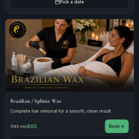
Pick a date
Brazilian / Sphinx Wax
Complete hair removal for a smooth, clean result
$65
Book
45 min