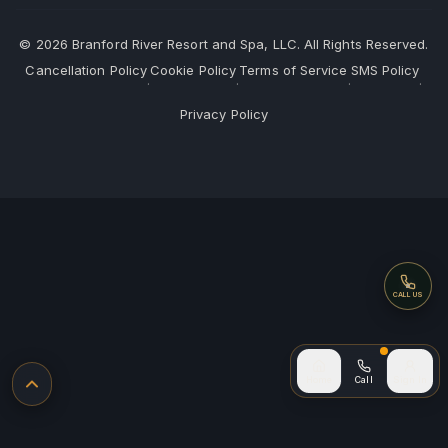
©
2026
Branford River Resort and Spa, LLC. All Rights Reserved.
Cancellation Policy
Cookie Policy
Terms of Service
SMS Policy
·
·
·
·
Privacy Policy
Call
CALL US
Call (after
Home
Call
Sign In
Back to top