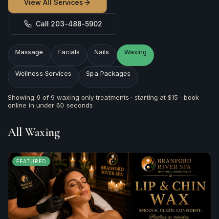
View All Services
Call 203-488-5902
Massage
Facials
Nails
Waxing
Wellness Services
Spa Packages
Showing
9
of
9
waxing
only treatments · starting at
$15
· book
online in under 60 seconds
All
Waxing
FEATURED