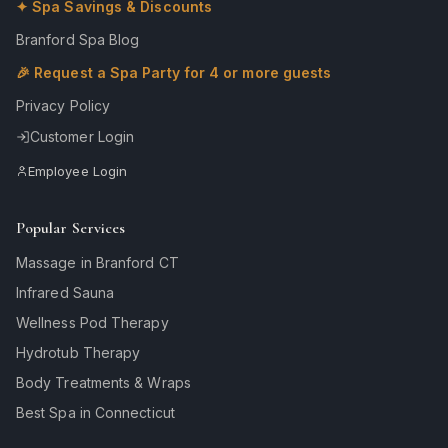
✦ Spa Savings & Discounts
Branford Spa Blog
🎉 Request a Spa Party for 4 or more guests
Privacy Policy
Customer Login
Employee Login
Popular Services
Massage in Branford CT
Infrared Sauna
Wellness Pod Therapy
Hydrotub Therapy
Body Treatments & Wraps
Best Spa in Connecticut