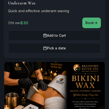
Underarm Wax
Quick and effective underarm waxing
$30
Book
15 min
Add to Cart
Pick a date