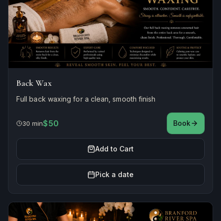
Back Wax
Full back waxing for a clean, smooth finish
$50
Book
30 min
Add to Cart
Pick a date