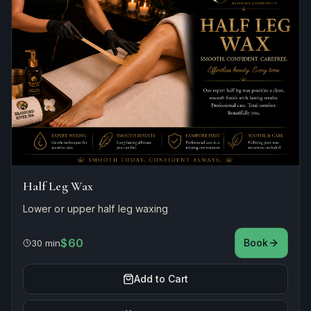
Half Leg Wax
Lower or upper half leg waxing
$60
Book
30 min
Add to Cart