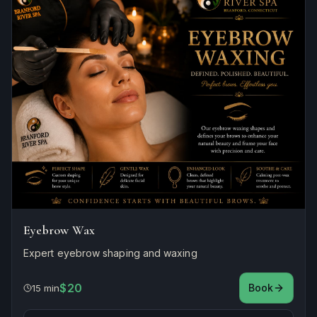
Eyebrow Wax
Expert eyebrow shaping and waxing
$20
Book
15 min