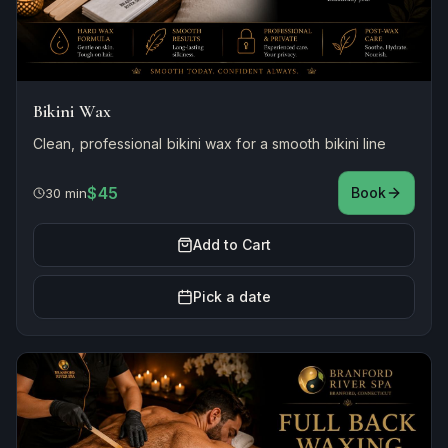
Bikini Wax
Clean, professional bikini wax for a smooth bikini line
$45
Book
30 min
Add to Cart
Pick a date