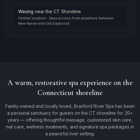
Waxing
near
the CT Shoreline
Central location
·
Easy access from anywhere between
New Haven and Old Saybrook
A warm, restorative spa experience on the
Connecticut shoreline
Family-owned and locally loved, Branford River Spa has been
a personal sanctuary for guests on the CT shoreline for 20+
years — offering thoughtful massage, customized skin care,
nail care, wellness treatments, and signature spa packages in
a peaceful river setting.