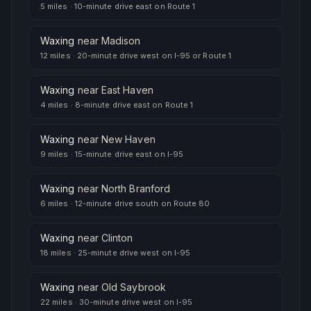
5 miles
·
10-minute drive east on Route 1
Waxing
near
Madison
12 miles
·
20-minute drive west on I-95 or Route 1
Waxing
near
East Haven
4 miles
·
8-minute drive east on Route 1
Waxing
near
New Haven
9 miles
·
15-minute drive east on I-95
Waxing
near
North Branford
6 miles
·
12-minute drive south on Route 80
Waxing
near
Clinton
18 miles
·
25-minute drive west on I-95
Waxing
near
Old Saybrook
22 miles
·
30-minute drive west on I-95