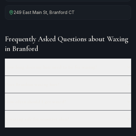
249 East Main St, Branford CT
Frequently Asked Questions about
Waxing
in Branford
How long does my hair need to be for waxing?
Does Brazilian waxing hurt?
How often should I get waxed?
Is waxing safe for sensitive skin?