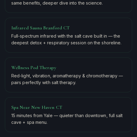
same benefits, deeper dive into the science.
Infrared Sauna Branford CT
Full-spectrum infrared with the salt cave built in — the
deepest detox + respiratory session on the shoreline.
Wellness Pod Therapy
Red-light, vibration, aromatherapy & chromotherapy —
pairs perfectly with salt therapy.
Spa Near New Haven CT
15 minutes from Yale — quieter than downtown, full salt
cave + spa menu.