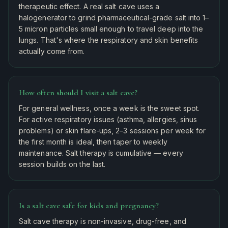
therapeutic effect. A real salt cave uses a
halogenerator to grind pharmaceutical-grade salt into 1–
5 micron particles small enough to travel deep into the
lungs. That's where the respiratory and skin benefits
actually come from.
How often should I visit a salt cave?
For general wellness, once a week is the sweet spot.
For active respiratory issues (asthma, allergies, sinus
problems) or skin flare-ups, 2–3 sessions per week for
the first month is ideal, then taper to weekly
maintenance. Salt therapy is cumulative — every
session builds on the last.
Is a salt cave safe for kids and pregnancy?
Salt cave therapy is non-invasive, drug-free, and