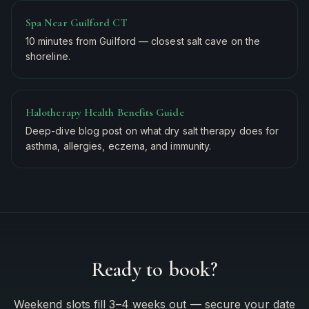
Spa Near Guilford CT
10 minutes from Guilford — closest salt cave on the
shoreline.
Halotherapy Health Benefits Guide
Deep-dive blog post on what dry salt therapy does for
asthma, allergies, eczema, and immunity.
Ready to book?
Weekend slots fill 3–4 weeks out — secure your date