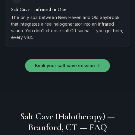
Salt Cave + Infrared in One
The only spa between New Haven and Old Saybrook
that integrates a real halogenerator into an infrared
sauna. You don't choose salt OR sauna — you get both,
every visit.
Book your salt cave session
→
Salt Cave (Halotherapy) —
Branford, CT
— FAQ