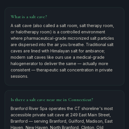
What is a salt cave?
A salt cave (also called a salt room, salt therapy room,
or halotherapy room) is a controlled environment
where pharmaceutical-grade micronized salt particles
are dispersed into the air you breathe. Traditional salt
caves are lined with Himalayan salt for ambiance;
modern salt caves like ours use a medical-grade
halogenerator to deliver the same — actually more
consistent — therapeutic salt concentration in private
sessions.
Is there a salt cave near me in Connecticut?
Branford River Spa operates the CT shoreline's most
accessible private salt cave at 249 East Main Street,
Branford — serving Branford, Guilford, Madison, East
Haven, New Haven, North Branford, Clinton, Old