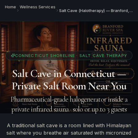
Home
Wellness Services
Salt Cave (Halotherapy) — Branford, CT
CONNECTICUT SHORELINE · SALT CAVE THERAPY
Salt Cave in Connecticut —
Private Salt Room Near You
Pharmaceutical-grade halogenerator inside a
private infrared sauna · solo or up to 3 guests
A traditional salt cave is a room lined with Himalayan
salt where you breathe air saturated with micronized