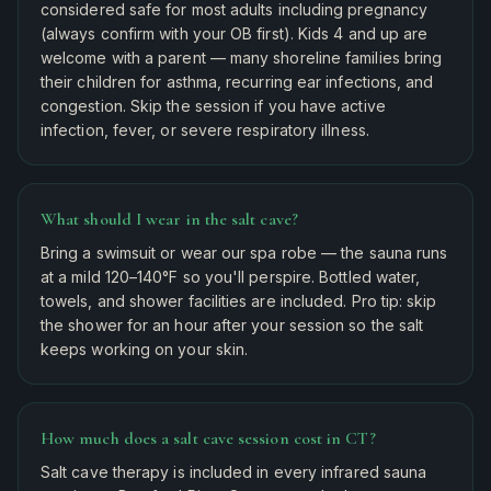
considered safe for most adults including pregnancy
(always confirm with your OB first). Kids 4 and up are
welcome with a parent — many shoreline families bring
their children for asthma, recurring ear infections, and
congestion. Skip the session if you have active
infection, fever, or severe respiratory illness.
What should I wear in the salt cave?
Bring a swimsuit or wear our spa robe — the sauna runs
at a mild 120–140°F so you'll perspire. Bottled water,
towels, and shower facilities are included. Pro tip: skip
the shower for an hour after your session so the salt
keeps working on your skin.
How much does a salt cave session cost in CT?
Salt cave therapy is included in every infrared sauna