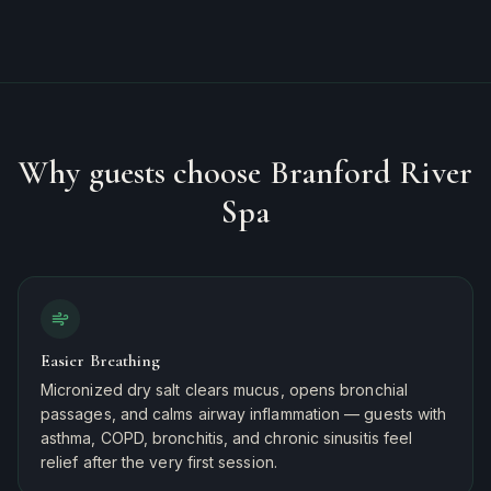
Why guests choose Branford River
Spa
Easier Breathing
Micronized dry salt clears mucus, opens bronchial
passages, and calms airway inflammation — guests with
asthma, COPD, bronchitis, and chronic sinusitis feel
relief after the very first session.