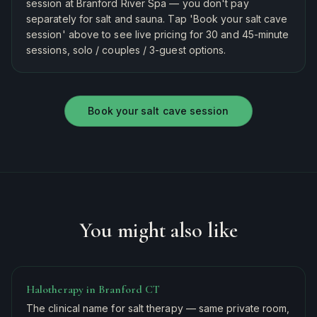
session at Branford River Spa — you don't pay
separately for salt and sauna. Tap 'Book your salt cave
session' above to see live pricing for 30 and 45-minute
sessions, solo / couples / 3-guest options.
Book your salt cave session
You might also like
Halotherapy in Branford CT
The clinical name for salt therapy — same private room,