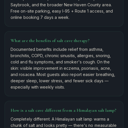
Saybrook, and the broader New Haven County area.
Free on-site parking, easy I-95 + Route 1 access, and
online booking 7 days a week.
What are the benefits of salt cave therapy?
Documented benefits include relief from asthma,
bronchitis, COPD, chronic sinusitis, allergies, snoring,
cold and flu symptoms, and smoker's cough. On the
skin: visible improvement in eczema, psoriasis, acne,
and rosacea. Most guests also report easier breathing,
deeper sleep, lower stress, and fewer sick days —
especially with weekly visits.
How is a salt cave different from a Himalayan salt lamp?
Completely different. A Himalayan salt lamp warms a
chunk of salt and looks pretty — there's no measurable