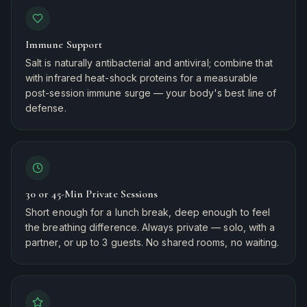
Immune Support
Salt is naturally antibacterial and antiviral; combine that
with infrared heat-shock proteins for a measurable
post-session immune surge — your body's best line of
defense.
30 or 45-Min Private Sessions
Short enough for a lunch break, deep enough to feel
the breathing difference. Always private — solo, with a
partner, or up to 3 guests. No shared rooms, no waiting.