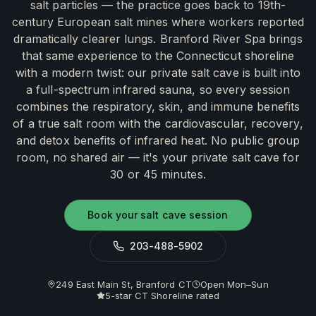
salt particles — the practice goes back to 19th-
century European salt mines where workers reported
dramatically clearer lungs. Branford River Spa brings
that same experience to the Connecticut shoreline
with a modern twist: our private salt cave is built into
a full-spectrum infrared sauna, so every session
combines the respiratory, skin, and immune benefits
of a true salt room with the cardiovascular, recovery,
and detox benefits of infrared heat. No public group
room, no shared air — it's your private salt cave for
30 or 45 minutes.
Book your salt cave session
203-488-5902
249 East Main St, Branford CT
Open Mon–Sun
5-star CT Shoreline rated