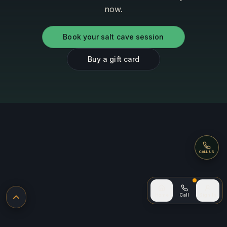
now.
Book your salt cave session
Buy a gift card
Call
CALL US
Call (after
Home
Call
Sign In
Back to top