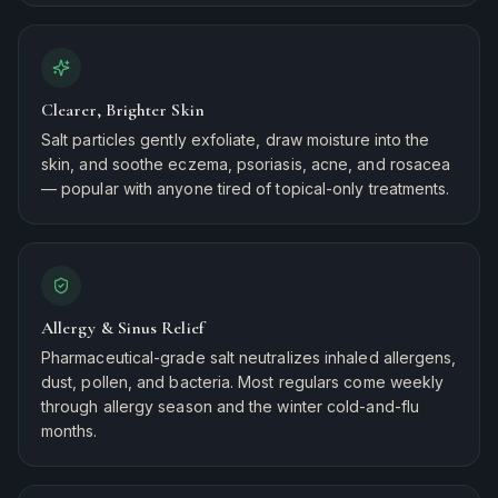
Clearer, Brighter Skin
Salt particles gently exfoliate, draw moisture into the
skin, and soothe eczema, psoriasis, acne, and rosacea
— popular with anyone tired of topical-only treatments.
Allergy & Sinus Relief
Pharmaceutical-grade salt neutralizes inhaled allergens,
dust, pollen, and bacteria. Most regulars come weekly
through allergy season and the winter cold-and-flu
months.