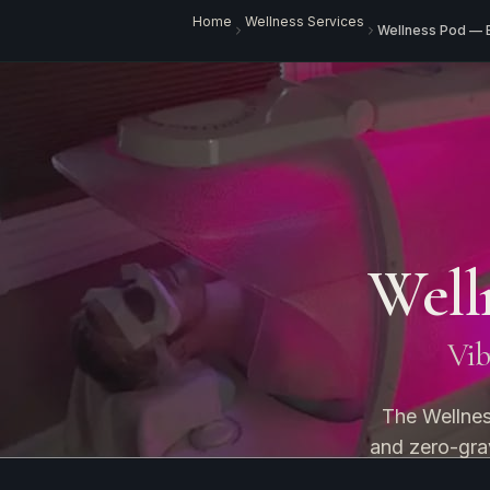
Home
Wellness Services
Wellness Pod — 
Well
Vibr
The Wellnes
and zero-grav