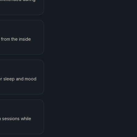
from the inside
ter sleep and mood
 sessions while