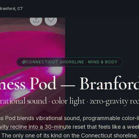
Branford, CT
CONNECTICUT SHORELINE · MIND & BODY
ness Pod — Branfor
ational sound · color light · zero-gravity re
s Pod blends vibrational sound, programmable color-li
ity recline into a 30-minute reset that feels like a wee
The only one of its kind on the Connecticut shoreline.