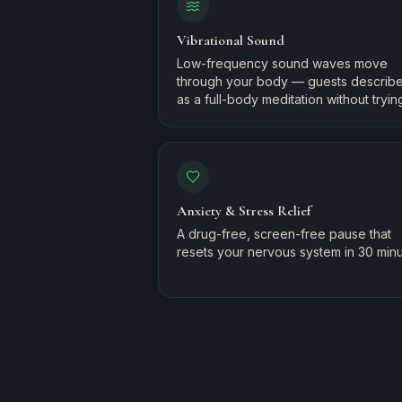
Vibrational Sound
Low-frequency sound waves move
through your body — guests describe 
as a full-body meditation without tryin
Anxiety & Stress Relief
A drug-free, screen-free pause that
resets your nervous system in 30 minu