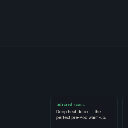
Infrared Sauna
Deep heat detox — the
perfect pre-Pod warm-up.