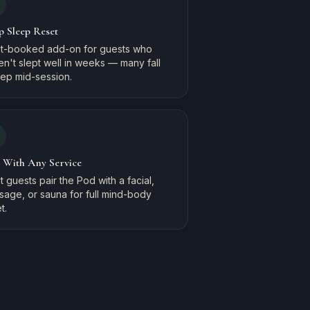
p Sleep Reset
t-booked add-on for guests who
n't slept well in weeks — many fall
eep mid-session.
r With Any Service
 guests pair the Pod with a facial,
sage, or sauna for full mind-body
t.