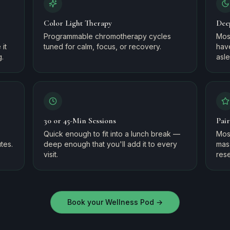
Color Light Therapy
Dee
Programmable chromotherapy cycles
Mos
it
tuned for calm, focus, or recovery.
have
g.
asl
30 or 45-Min Sessions
Pai
Quick enough to fit into a lunch break —
Most
tes.
deep enough that you'll add it to every
mas
visit.
rese
Book your Wellness Pod
→