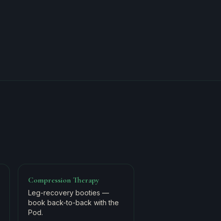
Compression Therapy
Leg-recovery booties —
book back-to-back with the
Pod.