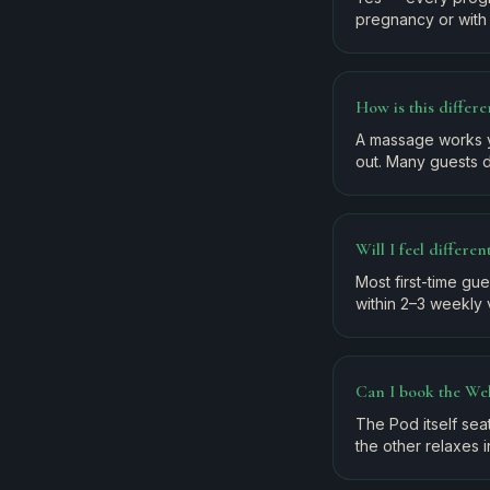
pregnancy or with 
How is this differ
A massage works y
out. Many guests d
Will I feel differe
Most first-time gu
within 2–3 weekly v
Can I book the Wel
The Pod itself se
the other relaxes i