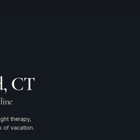
d, CT
cline
ght therapy,
k of vacation.