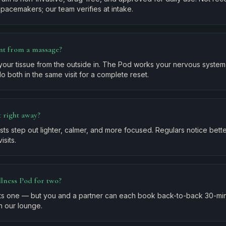
pacemakers; our team verifies at intake.
ent from a massage?
our tissue from the outside in. The Pod works your nervous system 
o both in the same visit for a complete reset.
nt right away?
ests step out lighter, calmer, and more focused. Regulars notice bet
isits.
lness Pod for two?
ats one — but you and a partner can each book back-to-back 30-min
n our lounge.