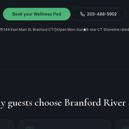
Book your Wellness Pod
203-488-5902
249 East Main St, Branford CT
Open Mon–Sun
5-star CT Shoreline rate
 guests choose Branford River