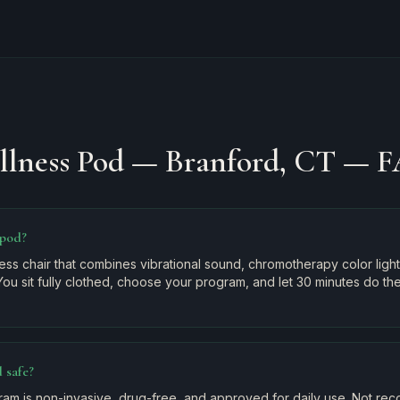
llness Pod — Branford, CT
— F
 pod?
ss chair that combines vibrational sound, chromotherapy color light
You sit fully clothed, choose your program, and let 30 minutes do th
 safe?
am is non-invasive, drug-free, and approved for daily use. Not r