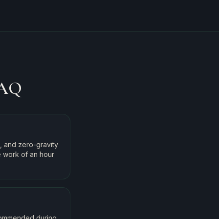
AQ
, and zero-gravity
e work of an hour
ecommended during