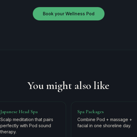
Book your Wellness Pod
You might also like
Japanese Head Spa
Spa Packages
Scalp meditation that pairs
Combine Pod + massage +
perfectly with Pod sound
facial in one shoreline day.
therapy.