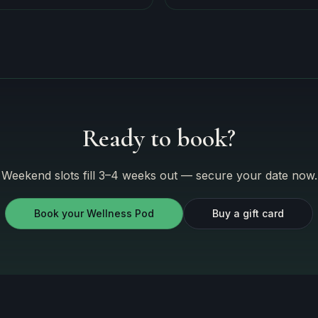
Ready to book?
Weekend slots fill 3–4 weeks out — secure your date now.
Book your Wellness Pod
Buy a gift card