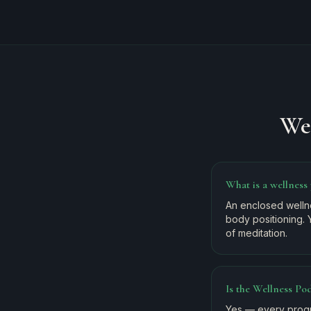
We
What is a wellness
An enclosed wellne
body positioning. 
of meditation.
Is the Wellness Pod
Yes — every progr